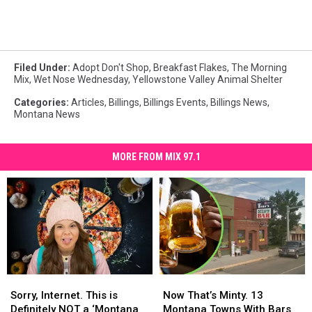
Filed Under
:
Adopt Don't Shop
,
Breakfast Flakes
,
The Morning
Mix
,
Wet Nose Wednesday
,
Yellowstone Valley Animal Shelter
Categories
:
Articles
,
Billings
,
Billings Events
,
Billings News
,
Montana News
MORE FROM MIX 97.1
Sorry,
Sorry,
Now
Now
Internet.
Internet.
That’s
That’s
Sorry, Internet. This is
Now That’s Minty. 13
This
This
Minty.
Minty.
Definitely NOT a ‘Montana
Montana Towns With Bars