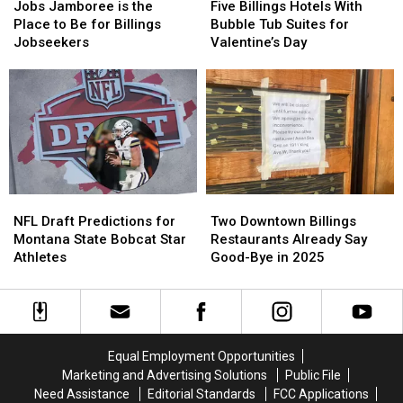
Jamboree
Jamboree
Billings
Billings
Jobs Jamboree is the
Five Billings Hotels With
is
is
Hotels
Hotels
Place to Be for Billings
Bubble Tub Suites for
the
the
With
With
Jobseekers
Valentine’s Day
Place
Place
Bubble
Bubble
to
to
Tub
Tub
Be
Be
Suites
Suites
for
for
for
for
Billings
Billings
Valentine’s
Valentine’s
Jobseekers
Jobseekers
Day
Day
NFL
NFL
Two
Two
Draft
Draft
Downtown
Downtown
NFL Draft Predictions for
Two Downtown Billings
Predictions
Predictions
Billings
Billings
Montana State Bobcat Star
Restaurants Already Say
for
for
Restaurants
Restaurants
Athletes
Good-Bye in 2025
Montana
Montana
Already
Already
State
State
Say
Say
Bobcat
Bobcat
Good-
Good-
Star
Star
Bye
Bye
Athletes
Athletes
in
in
Equal Employment Opportunities
2025
2025
Marketing and Advertising Solutions
Public File
Need Assistance
Editorial Standards
FCC Applications