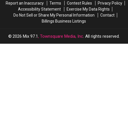
Report an Inaccuracy
Terms
Contest Rules
Privacy Policy
Accessibility Statement
Exercise My Data Rights
Do Not Sell or Share My Personal Information
Contact
Billings Business Listings
2026
Mix 97.1
, Townsquare Media, Inc
. All rights reserved.