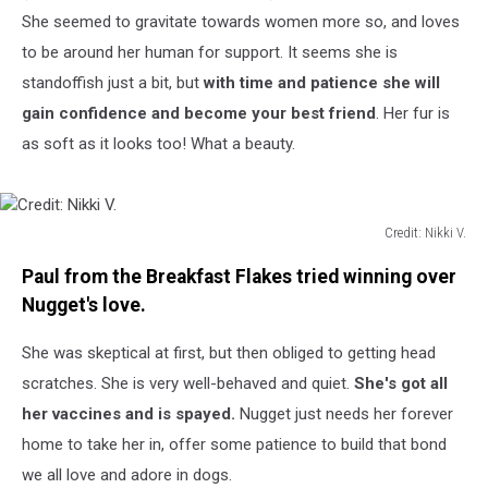
She seemed to gravitate towards women more so, and loves
to be around her human for support. It seems she is
standoffish just a bit, but
with time and patience she will
gain confidence and become your best friend
. Her fur is
as soft as it looks too! What a beauty.
Credit: Nikki V.
Credit:
Paul from the Breakfast Flakes tried winning over
Nikki
V.
Nugget's love.
She was skeptical at first, but then obliged to getting head
scratches. She is very well-behaved and quiet.
She's got all
her vaccines and is spayed.
Nugget just needs her forever
home to take her in, offer some patience to build that bond
we all love and adore in dogs.