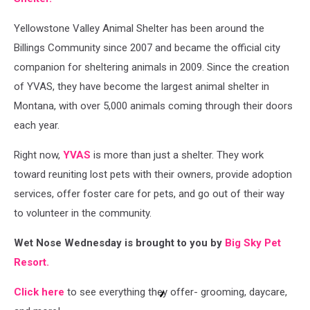
at
Yellowstone Valley Animal Shelter has been around the
first,
but
Billings Community since 2007 and became the official city
then
companion for sheltering animals in 2009. Since the creation
obliged
of YVAS, they have become the largest animal shelter in
to
getting
Montana, with over 5,000 animals coming through their doors
head
each year.
scratches.
Right now,
YVAS
is more than just a shelter. They work
toward reuniting lost pets with their owners, provide adoption
services, offer foster care for pets, and go out of their way
to volunteer in the community.
Wet Nose Wednesday is brought to you by
Big Sky Pet
Resort.
Click here
to see everything they offer- grooming, daycare,