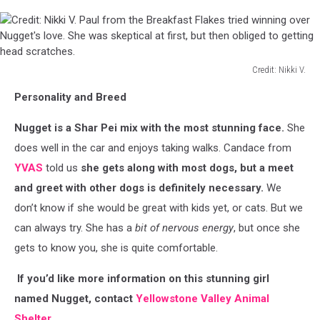
Credit: Nikki V.
Credit:
Personality and Breed
Nikki
V.
Nugget is a Shar Pei mix with the most stunning face.
She
Paul
from
does well in the car and enjoys taking walks. Candace from
the
YVAS
told us
she gets along with most dogs, but a meet
Breakfast
and greet with other dogs is definitely necessary.
We
Flakes
don’t know if she would be great with kids yet, or cats. But we
tried
winning
can always try. She has a
bit of nervous energy
, but once she
over
gets to know you, she is quite comfortable.
Nugget's
love.
If you’d like more information on this stunning girl
She
named Nugget, contact
Yellowstone Valley Animal
was
Shelter.
skeptical