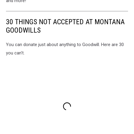
and more!
30 THINGS NOT ACCEPTED AT MONTANA
GOODWILLS
You can donate just about anything to Goodwill. Here are 30
you can't.