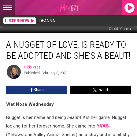
LISTEN NOW
DEANNA
Credit: Canva
A
A NUGGET OF LOVE, IS READY TO
Nugget
of
BE ADOPTED AND SHE’S A BEAUT!
Love,
is
Nikki Vega
Nikki
Ready
Published: February 8, 2023
Vega
to
be
Share
Tweet
Adopted
and
She’s
Wet Nose Wednesday
a
Beaut!
Nugget is her name and
being beautiful
is her game. Nugget
looking for her forever home. She came into
YVAS
(Yellowstone Valley Animal Shelter) as a stray and is a bit shy.