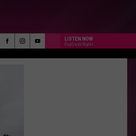
LISTEN NOW
PopCrush Nights