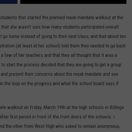
 students that started the planned mask mandate walkout at the
e that she wasn't sure how many students participated overall
t go home instead of going to their next class, and that about ten
stration (at least at her school) told them they needed to go back
 a few of her teachers and that they all thought that it was a
to start the process decided that they are going to get a group
g and present their concerns about the mask mandate and see
 the loop on the progress and what the school board says if
e walkout on Friday, March 19th at the high schools in Billings
fter first period in front of the front doors of the schools. I
and the other from West High who asked to remain anonymous,