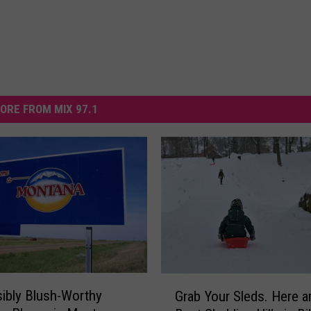
ORE FROM MIX 97.1
G
ibly Blush-Worthy
Grab Your Sleds. Here a
r