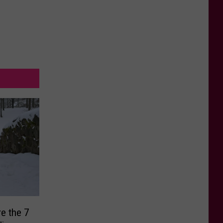
re the 7