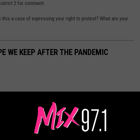
District 2 for comment.
this a case of expressing your right to protest? What are your
PE WE KEEP AFTER THE PANDEMIC