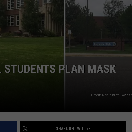
WADE
DONNY MEACHAM
LAURYN SNAPP
DJ DIGITAL
L STUDENTS PLAN MASK
Credit: Nicole Riley, Town
SHARE ON TWITTER