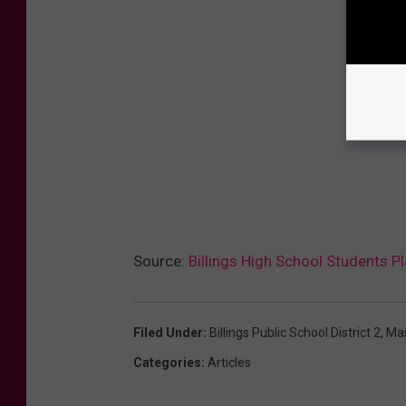
Source:
Billings High School Students 
Filed Under
:
Billings Public School District 2
,
Ma
Categories
:
Articles