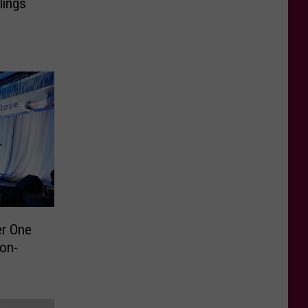
lings
er One
Non-