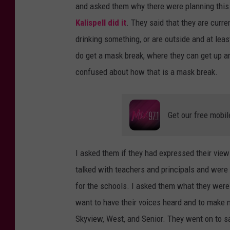
and asked them why there were planning this
Kalispell did it
. They said that they are curr
drinking something, or are outside and at leas
do get a mask break, where they can get up and
confused about how that is a mask break.
Get our free mobil
I asked them if they had expressed their view
talked with teachers and principals and were
for the schools. I asked them what they were 
want to have their voices heard and to make
Skyview, West, and Senior. They went on to say