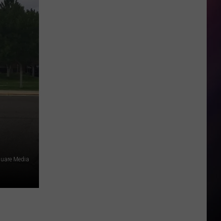
square Media