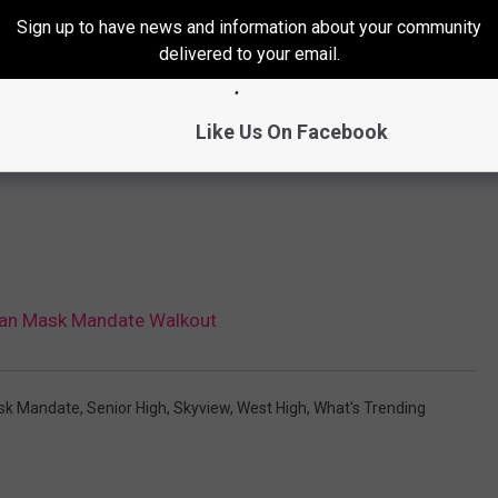
Sign up to have news and information about your community
delivered to your email.
Like Us On Facebook
Plan Mask Mandate Walkout
sk Mandate
,
Senior High
,
Skyview
,
West High
,
What's Trending