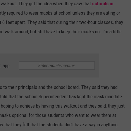
 walkout. They got the idea when they saw that
schools in
ently required to wear masks at school unless they are eating or
t 6 feet apart. They said that during their two-hour classes, they
 walk around, but still have to keep their masks on. I'm a little
e app
s to their principals and the school board. They said they had
 told that the school Superintendent has kept the mask mandate
hoping to achieve by having this walkout and they said, they just
 masks optional for those students who want to wear them at
 that they felt that the students don't have a say in anything.