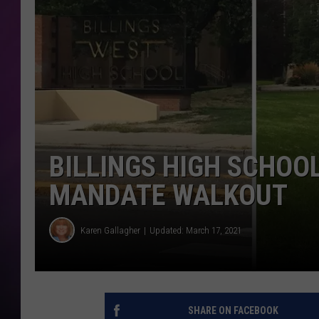
BILLINGS HIGH SCHOO
MANDATE WALKOUT
Karen Gallagher
Updated: March 17, 2021
SHARE ON FACEBOOK