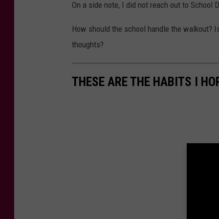
On a side note, I did not reach out to School 
How should the school handle the walkout? Is 
thoughts?
THESE ARE THE HABITS I HO