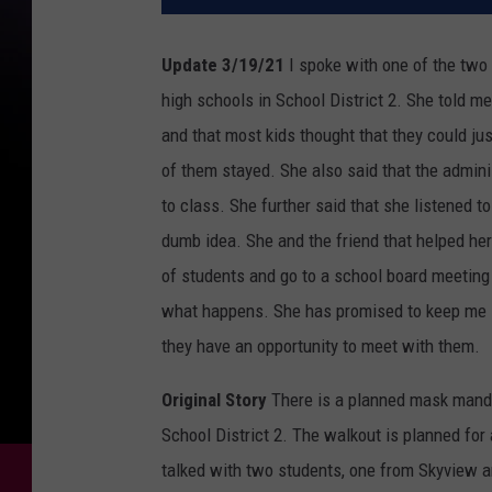
Update 3/19/21
I spoke with one of the two
high schools in School District 2. She told m
and that most kids thought that they could jus
of them stayed. She also said that the admini
to class. She further said that she listened to
dumb idea. She and the friend that helped her 
of students and go to a school board meetin
what happens. She has promised to keep me in
they have an opportunity to meet with them.
Original Story
There is a planned mask mandat
School District 2. The walkout is planned for a
talked with two students, one from Skyview 