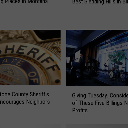
g Places in Montana
Best Sledding Hills in Bil
a
b
Y
o
u
r
S
l
e
d
s
.
H
G
tone County Sheriff’s
e
Giving Tuesday. Consid
i
Encourages Neighbors
r
of These Five Billings 
v
e
Profits
i
a
n
r
g