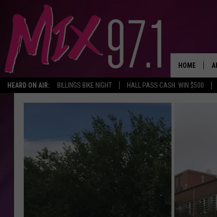
HOME
A
HEARD ON AIR:
BILLINGS BIKE NIGHT
HALL PASS CASH: WIN $500
D
D