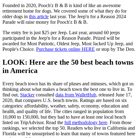
Founded in 2020, Pooch'z B & B is kind of like an awesome
retirement home for dogs. We covered some of what they do for
older dogs in
this article
last year. The Jeep'n for a Reason 2024
Parade will raise money for Pooch'z B & B.
The entry fee is just $25 per Jeep. Last year, around 60 jeeps
participated in the Jeep'n for a Reason Parade. Prized will be
awarded for Most Patriotic, Oldest Jeep, Most Jacked Up Jeep, and
People's Choice.
Purchase tickets online HERE
or stop by The Den.
LOOK: Here are the 50 best beach towns
in America
Every beach town has its share of pluses and minuses, which got us
thinking about what makes a beach town the best one to live in. To
find out,
Stacker
consulted
data from WalletHub
, released June 17,
2020, that compares U.S. beach towns. Ratings are based on six
categories: affordability, weather, safety, economy, education and
health, and quality of life. The cities ranged in population from
10,000 to 150,000, but they had to have at least one local beach
listed on TripAdvisor. Read the
full methodology here
. From those
rankings, we selected the top 50. Readers who live in California and
Florida will be unsurprised to learn that many of towns featured here