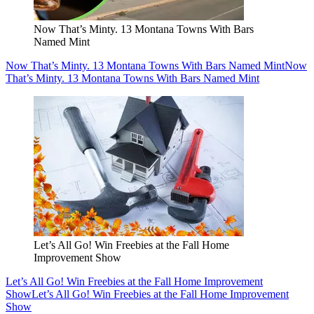
Now That’s Minty. 13 Montana Towns With Bars
Named Mint
Now That’s Minty. 13 Montana Towns With Bars Named Mint
Now
That’s Minty. 13 Montana Towns With Bars Named Mint
Let’s All Go! Win Freebies at the Fall Home
Improvement Show
Let’s All Go! Win Freebies at the Fall Home Improvement
Show
Let’s All Go! Win Freebies at the Fall Home Improvement
Show