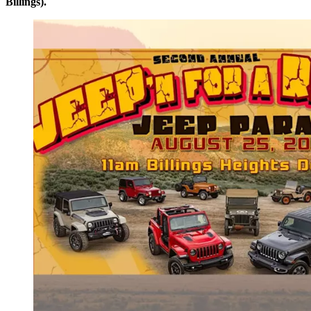
Billings).