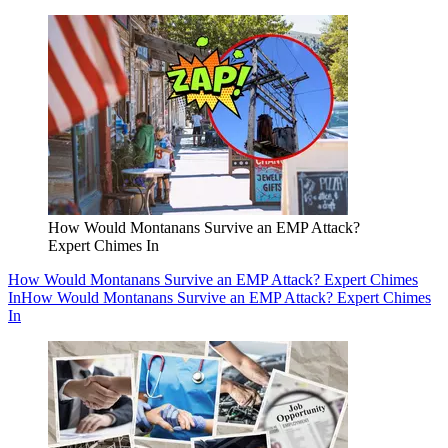
How Would Montanans Survive an EMP Attack?
Expert Chimes In
How Would Montanans Survive an EMP Attack? Expert Chimes
In
How Would Montanans Survive an EMP Attack? Expert Chimes
In