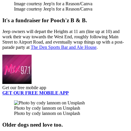
Image courtesy Jeep'n for a Reason/Canva
Image courtesy Jeep'n for a Reason/Canva
It's a fundraiser for Pooch'z B & B.
Jeep owners will depart the Heights at 11 am (line up at 10) and
work their way towards the West End, roughly following Main
Street to Airport Road, and eventually wrap things up with a post-
parade party at
The Den Sports Bar and Ale House
.
Get our free mobile app
GET OUR FREE MOBILE APP
Photo by cody lannom on Unsplash
Photo by cody lannom on Unsplash
Older dogs need love too.