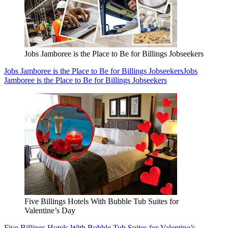
Jobs Jamboree is the Place to Be for Billings Jobseekers
Jobs Jamboree is the Place to Be for Billings Jobseekers
Jobs
Jamboree is the Place to Be for Billings Jobseekers
Five Billings Hotels With Bubble Tub Suites for
Valentine’s Day
Five Billings Hotels With Bubble Tub Suites for Valentine’s