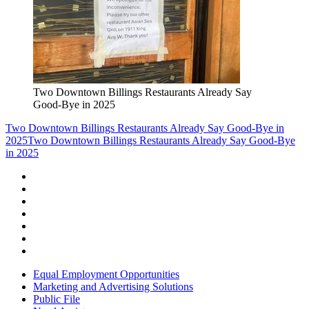
Two Downtown Billings Restaurants Already Say
Good-Bye in 2025
Two Downtown Billings Restaurants Already Say Good-Bye in
2025
Two Downtown Billings Restaurants Already Say Good-Bye
in 2025
Equal Employment Opportunities
Marketing and Advertising Solutions
Public File