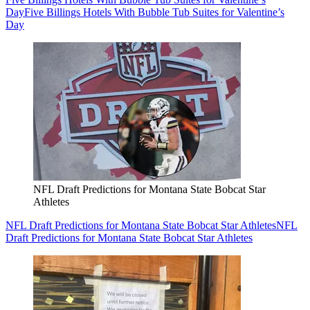
Day
Five Billings Hotels With Bubble Tub Suites for Valentine’s
Day
NFL Draft Predictions for Montana State Bobcat Star
Athletes
NFL Draft Predictions for Montana State Bobcat Star Athletes
NFL
Draft Predictions for Montana State Bobcat Star Athletes