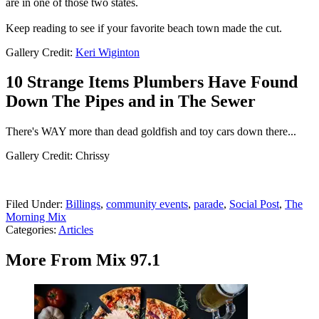
are in one of those two states.
Keep reading to see if your favorite beach town made the cut.
Gallery Credit:
Keri Wiginton
10 Strange Items Plumbers Have Found
Down The Pipes and in The Sewer
There's WAY more than dead goldfish and toy cars down there...
Gallery Credit: Chrissy
Filed Under
:
Billings
,
community events
,
parade
,
Social Post
,
The
Morning Mix
Categories
:
Articles
More From Mix 97.1