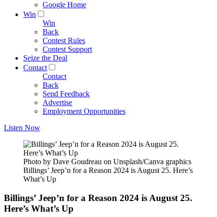
Google Home
Win
Win
Back
Contest Rules
Contest Support
Seize the Deal
Contact
Contact
Back
Send Feedback
Advertise
Employment Opportunities
Listen Now
Photo by Dave Goudreau on Unsplash/Canva graphics
Billings’ Jeep’n for a Reason 2024 is August 25. Here’s
What’s Up
Billings’ Jeep’n for a Reason 2024 is August 25.
Here’s What’s Up