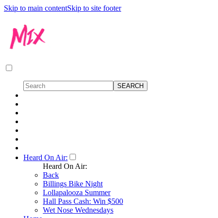
Skip to main content
Skip to site footer
Heard On Air:
Heard On Air:
Back
Billings Bike Night
Lollapalooza Summer
Hall Pass Cash: Win $500
Wet Nose Wednesdays