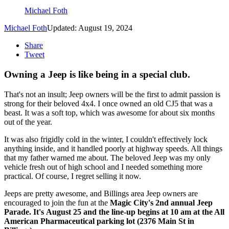
Michael Foth
Michael Foth
Updated: August 19, 2024
Share
Tweet
Owning a Jeep is like being in a special club.
That's not an insult; Jeep owners will be the first to admit passion is
strong for their beloved 4x4. I once owned an old CJ5 that was a
beast. It was a soft top, which was awesome for about six months
out of the year.
It was also frigidly cold in the winter, I couldn't effectively lock
anything inside, and it handled poorly at highway speeds. All things
that my father warned me about. The beloved Jeep was my only
vehicle fresh out of high school and I needed something more
practical. Of course, I regret selling it now.
Jeeps are pretty awesome, and Billings area Jeep owners are
encouraged to join the fun at the
Magic City's 2nd annual Jeep
Parade. It's August 25 and the line-up begins at 10 am at the All
American Pharmaceutical parking lot (2376 Main St in