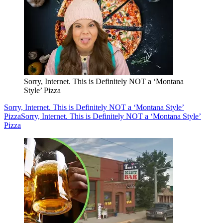
Sorry, Internet. This is Definitely NOT a ‘Montana
Style’ Pizza
Sorry, Internet. This is Definitely NOT a ‘Montana Style’
Pizza
Sorry, Internet. This is Definitely NOT a ‘Montana Style’
Pizza