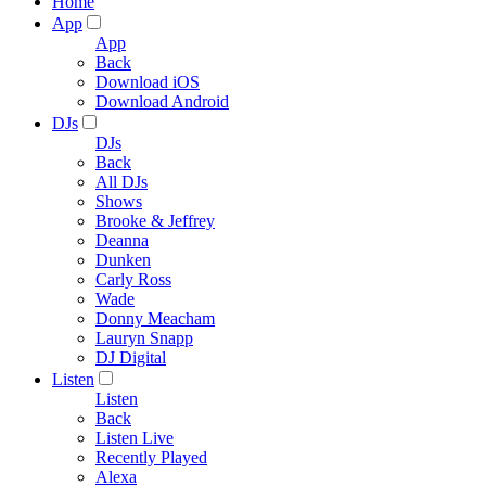
Home
App
App
Back
Download iOS
Download Android
DJs
DJs
Back
All DJs
Shows
Brooke & Jeffrey
Deanna
Dunken
Carly Ross
Wade
Donny Meacham
Lauryn Snapp
DJ Digital
Listen
Listen
Back
Listen Live
Recently Played
Alexa