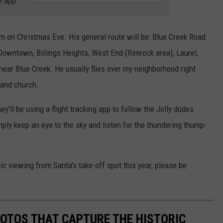
e app
pm on Christmas Eve. His general route will be: Blue Creek Road
Downtown, Billings Heights, West End (Rimrock area), Laurel,
near Blue Creek. He usually flies over my neighborhood right
 and church.
y'll be using a flight tracking app to follow the Jolly dudes
imply keep an eye to the sky and listen for the thundering thump-
.
c viewing from Santa's take-off spot this year, please be
HOTOS THAT CAPTURE THE HISTORIC