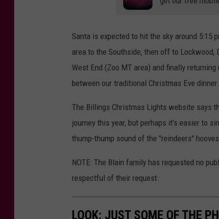
get our free mobil
Santa is expected to hit the sky around 5:15 
area to the Southside, then off to Lockwood, 
West End (Zoo MT area) and finally returning 
between our traditional Christmas Eve dinner
The Billings Christmas Lights website says the
journey this year, but perhaps it's easier to s
thump-thump sound of the "reindeers" hooves
NOTE: The Blain family has requested no publi
respectful of their request.
LOOK: JUST SOME OF THE P