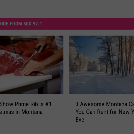
ORE FROM MIX 97.1
3
Show Prime Rib is #1
3 Awesome Montana Ca
A
istmas in Montana
You Can Rent for New Y
w
Eve
e
s