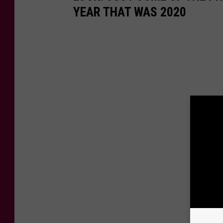
YEAR THAT WAS 2020