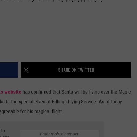
SHARE ON TWITTER
ts website
has confirmed that Santa will be flying over the Magic
ks to the special elves at Billings Flying Service. As of today
greeable for his magical flight.
 to