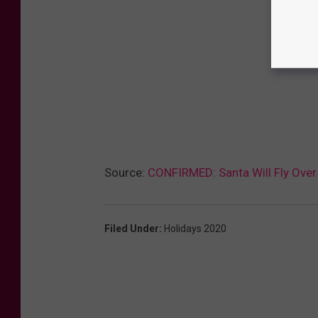
Source:
CONFIRMED: Santa Will Fly Over 
Filed Under
:
Holidays 2020