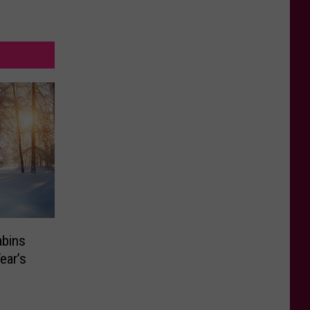
bins
ear’s