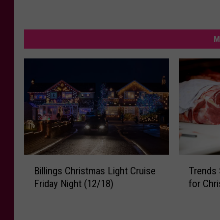
M
T
B
Trends 
Billings Christmas Light Cruise
r
i
for Chr
Friday Night (12/18)
e
l
n
l
d
i