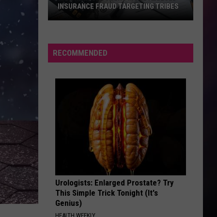
INSURANCE FRAUD TARGETING TRIBES
Montana
Uncovers
More
RECOMMENDED
Alleged
Insurance
Fraud
Targeting
Tribes
Urologists: Enlarged Prostate? Try
This Simple Trick Tonight (It's
Genius)
HEALTH WEEKLY