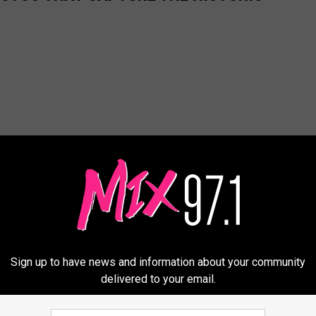
Sign up to have news and information about your community
delivered to your email.