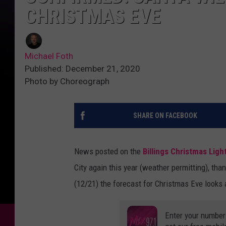
CHRISTMAS EVE
Michael Foth
Published: December 21, 2020
Photo by Choreograph
SHARE ON FACEBOOK
News posted on the
Billings Christmas Ligh
City again this year (weather permitting), than
(12/21) the forecast for Christmas Eve looks a
Enter your number