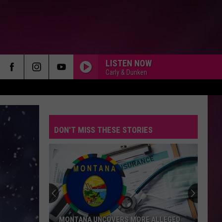
LISTEN NOW
Carly & Dunken
DON'T MISS THESE STORIES
MONTANA UNCOVERS MORE ALLEGED