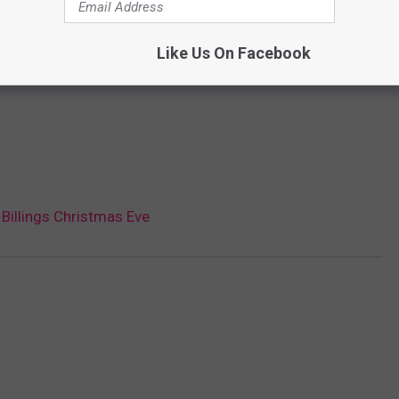
Like Us On Facebook
Billings Christmas Eve