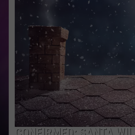
CONFIRMED: SANTA WILL