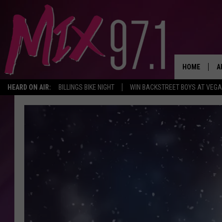
HOME
A
HEARD ON AIR:
BILLINGS BIKE NIGHT
WIN BACKSTREET BOYS AT VEG
D
D