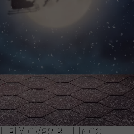
WADE
DONNY MEACHAM
LAURYN SNAPP
DJ DIGITAL
 FLY OVER BILLINGS