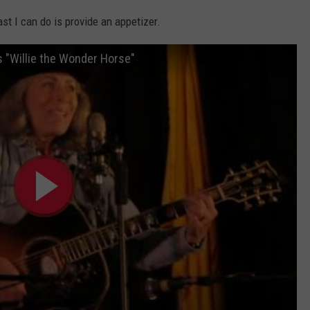
east I can do is provide an appetizer.
"Willie the Wonder Horse"