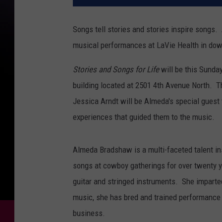
Songs tell stories and stories inspire songs
musical performances at LaVie Health in dow
Stories and Songs for Life
will be this Sunday
building located at 2501 4th Avenue North. 
Jessica Arndt will be Almeda's special guest
experiences that guided them to the music.
Almeda Bradshaw is a multi-faceted talent i
songs at cowboy gatherings for over twenty ye
guitar and stringed instruments. She imparted
music, she has bred and trained performance 
business.