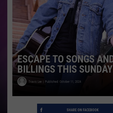
ESCAPE TO SONGS AND 
BILLINGS THIS SUNDAY
Travis Lee
Published: October 11, 2024
SHARE ON FACEBOOK