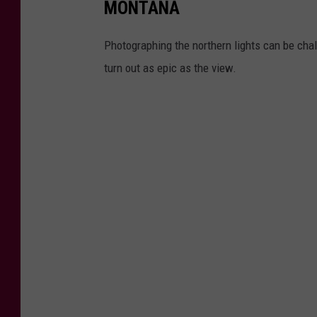
MONTANA
Photographing the northern lights can be chal
turn out as epic as the view.