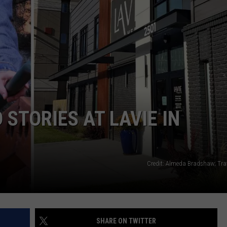
WADE
DONNY MEACHAM
LAURYN SNAPP
DJ DIGITAL
STORIES AT LAVIE IN
Credit: Almeda Bradshaw; Tra
SHARE ON TWITTER