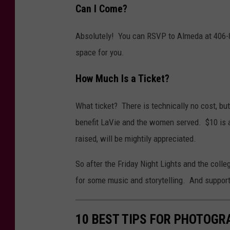
Can I Come?
Absolutely! You can RSVP to Almeda at 406-85
space for you.
How Much Is a Ticket?
What ticket? There is technically no cost, but
benefit LaVie and the women served. $10 is a 
raised, will be mightily appreciated.
So after the Friday Night Lights and the colle
for some music and storytelling. And support th
10 BEST TIPS FOR PHOTOGR