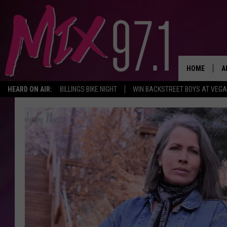
HOME
A
HEARD ON AIR:
BILLINGS BIKE NIGHT
WIN BACKSTREET BOYS AT VEG
D
D