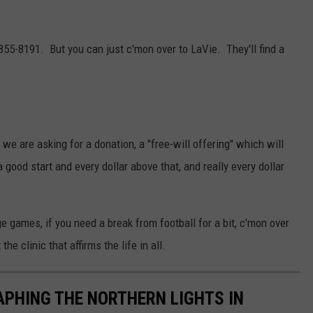
5-8191. But you can just c'mon over to LaVie. They'll find a
 we are asking for a donation, a "free-will offering" which will
good start and every dollar above that, and really every dollar
ge games, if you need a break from football for a bit, c'mon over
e clinic that affirms the life in all.
APHING THE NORTHERN LIGHTS IN