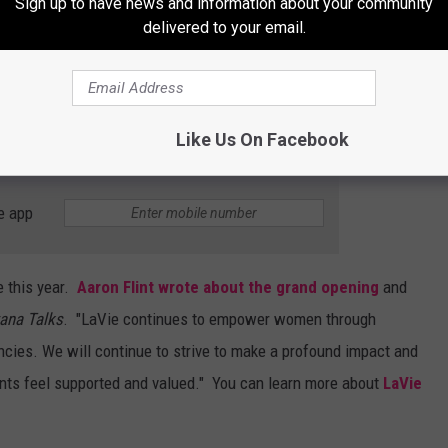
Sign up to have news and information about your community
delivered to your email.
Subscribe to
Mix 97.1
on
Like Us On Facebook
e app
e this year.
Aaron Flint wrote about the grand opening
and
ana Talks
. "LaVie continues to empower women through
cies. We will continue to strive to make a profound impact and
nts feel supported and valued." You can learn more about
LaVie