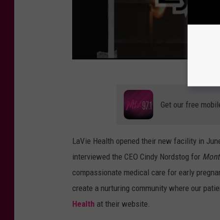
Get our free mobil
LaVie Health opened their new facility in Jun
interviewed the CEO Cindy Nordstog for
Mont
compassionate medical care for early pregnan
create a nurturing community where our patie
Health
at their website.