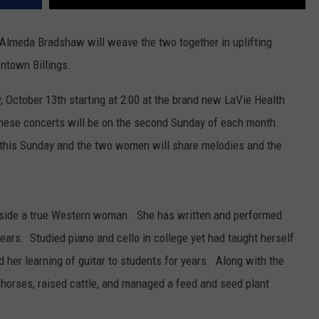
. Almeda Bradshaw will weave the two together in uplifting
ntown Billings.
, October 13th starting at 2:00 at the brand new LaVie Health
These concerts will be on the second Sunday of each month.
 this Sunday and the two women will share melodies and the
nside a true Western woman. She has written and performed
ars. Studied piano and cello in college yet had taught herself
 her learning of guitar to students for years. Along with the
horses, raised cattle, and managed a feed and seed plant