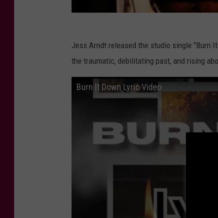
Jess Arndt released the studio single "Burn It
the traumatic, debilitating past, and rising a
Burn It Down Lyric Video