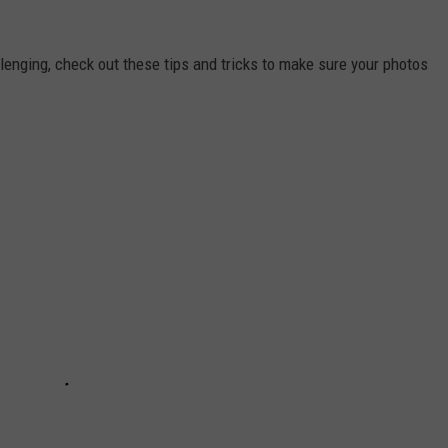
lenging, check out these tips and tricks to make sure your photos