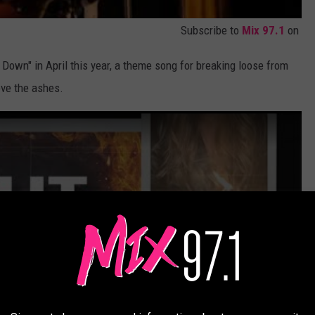
Subscribe to
Mix 97.1
on
 Down" in April this year, a theme song for breaking loose from
bove the ashes.