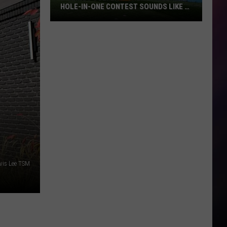
HOLE-IN-ONE CONTEST SOUNDS LIKE A
BLAST
Billings
Golfers:
The
Tumbleweed
Hole-
in-
One
Contest
Sounds
Like
a
vis Lee TSM
Blast