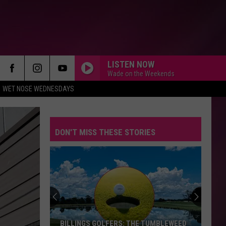
LISTEN NOW
Wade on the Weekends
WET NOSE WEDNESDAYS
DON'T MISS THESE STORIES
BILLINGS GOLFERS: THE TUMBLEWEED