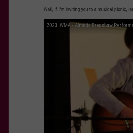
Well, if I'm inviting you to a musical picnic, l
2023 IWMA - Almeda Bradshaw Performs 