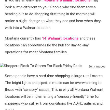
If you are an early riser,
Montana Walmart locations
may
look a little different to you. People who find themselves
heading out to do shopping first thing in the morning will
notice a slight change to what they see and hear when they
walk into a Walmart location.
Montana currently has
14 Walmart locations
and these
locations can sometimes be the hub for day-to-day
operations for most Montana families.
Getty Images
Shoppers
Some people have a hard time shopping in large retail stores.
Flock
To
The bright lights and piped-in music can be overwhelming to
Stores
those with "sensory" issues. This is why all Montana Walmart
For
locations will be implementing a "sensory-friendly" time for
Black
shoppers who suffer from conditions like ADHD, autism, and
Friday
Deals