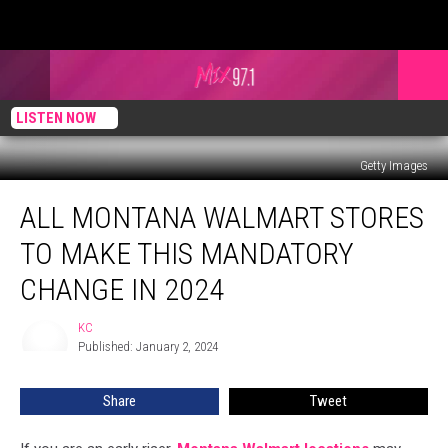
LISTEN NOW
Getty Images
All
ALL MONTANA WALMART STORES
Montana
Walmart
TO MAKE THIS MANDATORY
Stores
to
CHANGE IN 2024
Make
This
KC
KC
Mandatory
Published: January 2, 2024
Change
in
Share
Tweet
2024