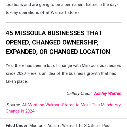
locations and are going to be a permanent fixture in the day-
to-day operations of all Walmart stores.
45 MISSOULA BUSINESSES THAT
OPENED, CHANGED OWNERSHIP,
EXPANDED, OR CHANGED LOCATION
Yes, there has been a lot of change with Missoula businesses
since 2020. Here is an idea of the business growth that has
taken place.
Gallery Credit:
Ashley Warren
Source:
All Montana Walmart Stores to Make This Mandatory
Change in 2024
Filed Under
:
Montana
,
Autism
,
Walmart
,
PTSD
,
Social Post