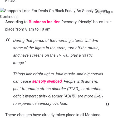
PTSD.
Getty Images
Shoppers
According to
Business Insider
, "sensory-friendly" hours take
Look
For
place from 8 am to 10 am
Deals
On
During that period of the morning, stores will dim
Black
some of the lights in the store, turn off the music,
Friday
and have screens on the TV wall play a "static
As
image."
Supply
Crunch
Things like bright lights, loud music, and big crowds
Continues
can cause
sensory overload
. People with autism,
post-traumatic stress disorder (PTSD), or attention-
deficit hyperactivity disorder (ADHD) are more likely
to experience sensory overload.
These changes have already taken place in all Montana