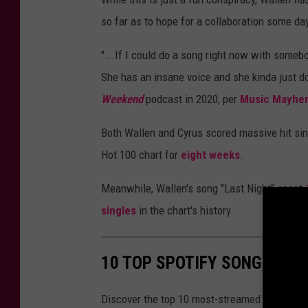
so far as to hope for a collaboration some da
"...If I could do a song right now with someb
She has an insane voice and she kinda just don’
Weekend
podcast in 2020, per
Music Mayhe
Both Wallen and Cyrus scored massive hit sing
Hot 100 chart for
eight weeks
.
Meanwhile, Wallen's song "Last Night" spent
singles
in the chart's history.
10 TOP SPOTIFY SONGS OF 
Discover the top 10 most-streamed songs on 