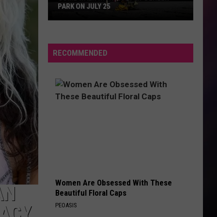
PARK ON JULY 25
Come
Walk
With
RECOMMENDED
a
Vet
at
Dehler
Park
on
July
25
Women Are Obsessed With These
AN
Beautiful Floral Caps
PEOASIS
RACY