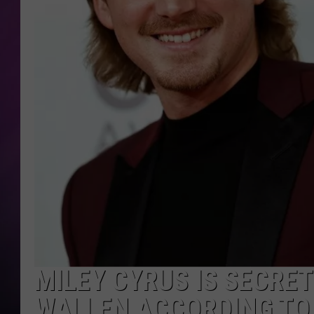
MILEY CYRUS IS SECRE
WALLEN ACCORDING TO 