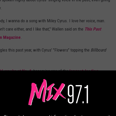
y.
ody, I wanna do a song with Miley Cyrus. I love her voice, man.
t care either, and I like that," Wallen said on the
This Past
m Magazine
.
les this past year, with Cyrus' "Flowers" topping the
Billboard
16 weeks at No. 1
, becoming one of the
longest-leading
ALL-TIME
Spotify worldwide, below.