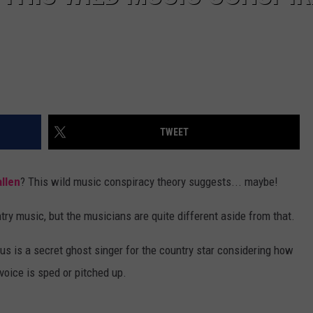
TWEET
llen
? This wild music conspiracy theory suggests... maybe!
ry music, but the musicians are quite different aside from that.
s is a secret ghost singer for the country star considering how
voice is sped or pitched up.