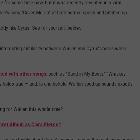
 for some time now, but it was recently revisited in a viral
en's song "Cover Me Up" at both normal speed and pitched up.
tly like Cyrus. See for yourself, below:
 interesting similarity between Wallen and Cyrus' voices when
ed with other songs
, such as "Sand in My Boots," "Whiskey
ry holds true — and, lo and behold, Wallen sped up sounds exactly
ing for Wallen this whole time?
cret Album as Clara Pierce?
s
spoken highly about Cyrus' singing voice in the past, even going