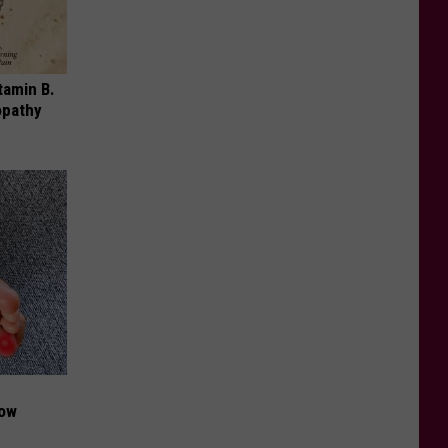
tamin B.
opathy
Now