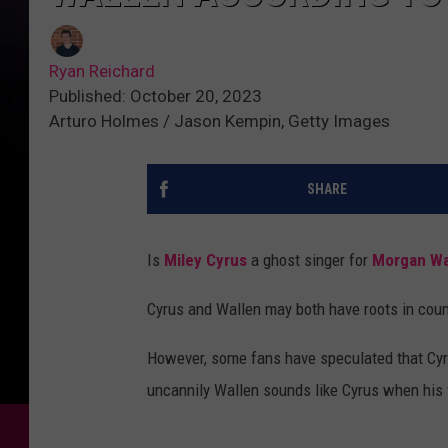
Ryan Reichard
Published: October 20, 2023
Arturo Holmes / Jason Kempin, Getty Images
SHARE
Is
Miley Cyrus
a ghost singer for
Morgan Wa
Cyrus and Wallen may both have roots in count
However, some fans have speculated that Cyru
uncannily Wallen sounds like Cyrus when his 