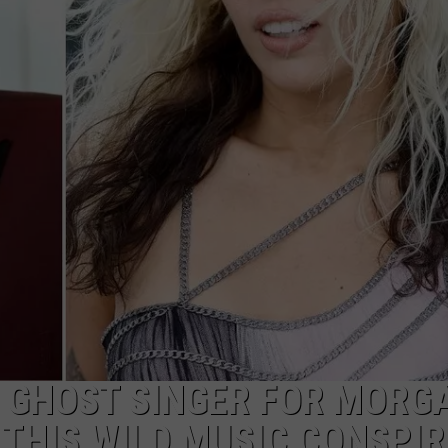
WADE
DONNY MEACHAM
LAURYN SNAPP
DJ DIGITAL
T GHOST SINGER FOR MORG
THIS WILD MUSIC CONSPI