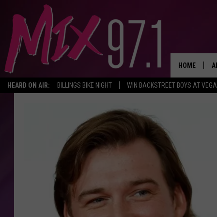
HOME
A
HEARD ON AIR:
BILLINGS BIKE NIGHT
WIN BACKSTREET BOYS AT VEG
D
D