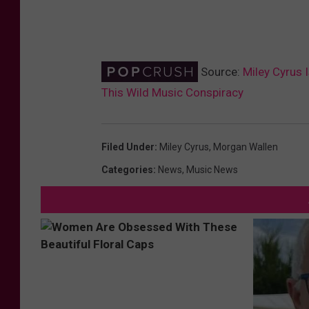
Source:
Miley Cyrus 
This Wild Music Conspiracy
Filed Under
:
Miley Cyrus
,
Morgan Wallen
Categories
:
News
,
Music News