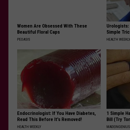
Women Are Obsessed With These
Urologists:
Beautiful Floral Caps
Simple Tric
PEOASIS
HEALTH WEEKL
Endocrinologist: If You Have Diabetes,
1 Simple Ha
Read This Before It's Removed!
Bill (Try To
HEALTH WEEKLY
MADEINGENIU