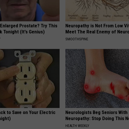
 Enlarged Prostate? Try This
Neuropathy is Not From Low Vi
k Tonight (It's Genius)
Meet The Real Enemy of Neur
Y
SMOOTHSPINE
ck to Save on Your Electric
Neurologists Beg Seniors With
night)
Neuropathy: Stop Doing This 
S
HEALTH WEEKLY