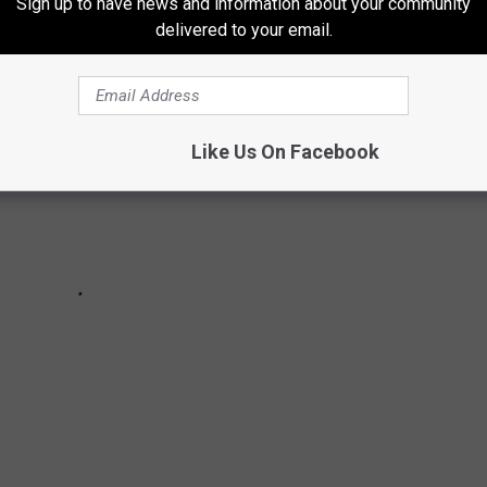
Sign up to have news and information about your community
delivered to your email.
Like Us On Facebook