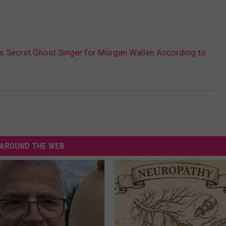
Is Secret Ghost Singer for Morgan Wallen According to
AROUND THE WEB