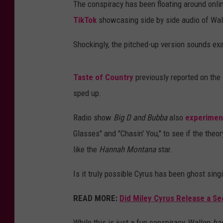
The conspiracy has been floating around online
TikTok
showcasing side by side audio of Wall
Shockingly, the pitched-up version sounds exac
Taste of Country
previously reported on the
sped up.
Radio show
Big D and Bubba
also
experiment
Glasses" and "Chasin' You," to see if the theo
like the
Hannah Montana
star.
Is it truly possible Cyrus has been ghost sing
READ MORE:
Did Miley Cyrus Release a Se
While this is just a fun conspiracy, Wallen
ha