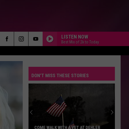
LISTEN NOW
Best Mix of 2k to Today
DON'T MISS THESE STORIES
COME WALK WITH A VET AT DEHLER