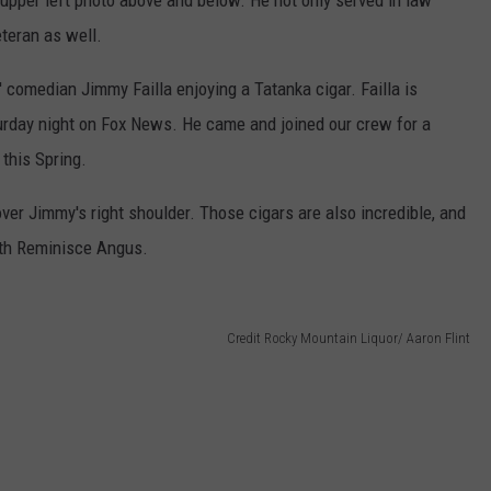
e upper left photo above and below. He not only served in law
eteran as well.
' comedian Jimmy Failla enjoying a Tatanka cigar. Failla is
urday night on Fox News. He came and joined our crew for a
 this Spring.
ver Jimmy's right shoulder. Those cigars are also incredible, and
ith Reminisce Angus.
Credit Rocky Mountain Liquor/ Aaron Flint