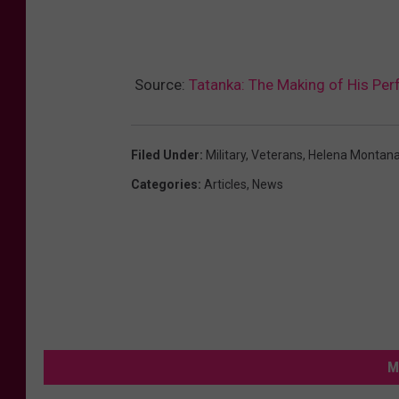
Source:
Tatanka: The Making of His Per
Filed Under
:
Military
,
Veterans
,
Helena Montan
Categories
:
Articles
,
News
M