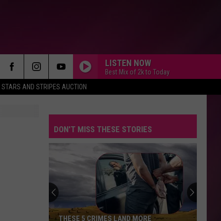
LISTEN NOW
Best Mix of 2k to Today
STARS AND STRIPES AUCTION
DON'T MISS THESE STORIES
THESE 5 CRIMES LAND MORE