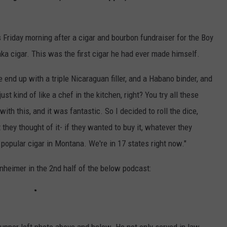
 Friday morning after a cigar and bourbon fundraiser for the Boy
a cigar. This was the first cigar he had ever made himself.
 end up with a triple Nicaraguan filler, and a Habano binder, and
t kind of like a chef in the kitchen, right? You try all these
ith this, and it was fantastic. So I decided to roll the dice,
 they thought of it- if they wanted to buy it, whatever they
 popular cigar in Montana. We're in 17 states right now."
inheimer in the 2nd half of the below podcast: