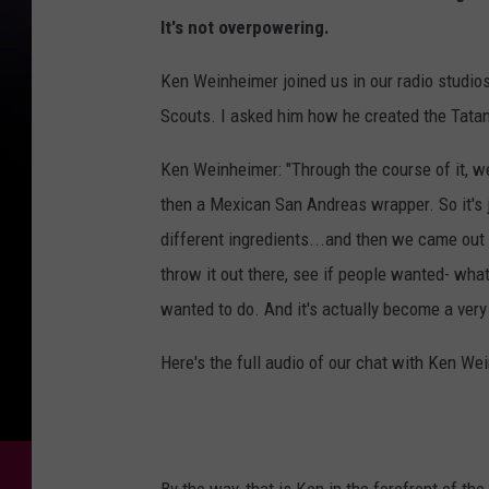
It's not overpowering.
Ken Weinheimer joined us in our radio studios
Scouts. I asked him how he created the Tatank
Ken Weinheimer: "Through the course of it, we
then a Mexican San Andreas wrapper. So it's jus
different ingredients...and then we came out w
throw it out there, see if people wanted- what
wanted to do. And it's actually become a very
Here's the full audio of our chat with Ken We