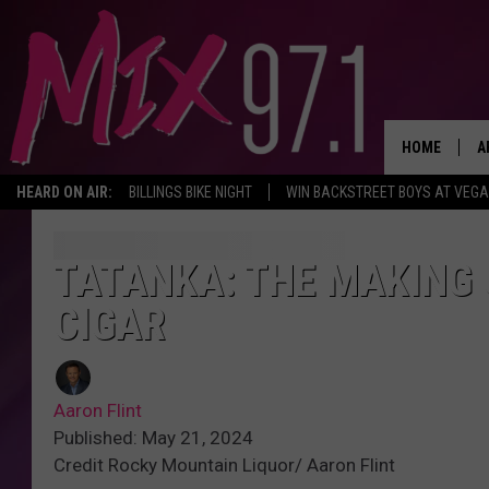
HOME
A
HEARD ON AIR:
BILLINGS BIKE NIGHT
WIN BACKSTREET BOYS AT VEG
D
D
TATANKA: THE MAKING 
CIGAR
Aaron Flint
Published: May 21, 2024
Credit Rocky Mountain Liquor/ Aaron Flint