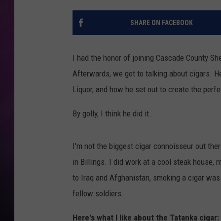
SHARE ON FACEBOOK
I had the honor of joining Cascade County She
Afterwards, we got to talking about cigars. 
Liquor, and how he set out to create the perfe
By golly, I think he did it.
I'm not the biggest cigar connoisseur out the
in Billings. I did work at a cool steak house,
to Iraq and Afghanistan, smoking a cigar was 
fellow soldiers.
Here's what I like about the Tatanka cigar: 