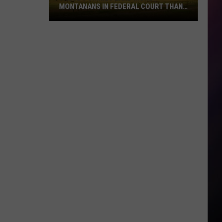
MONTANANS IN FEDERAL COURT THAN
ANY OTHERS
These
5
Crimes
Land
More
Montanans
in
Federal
Court
Than
Any
Others