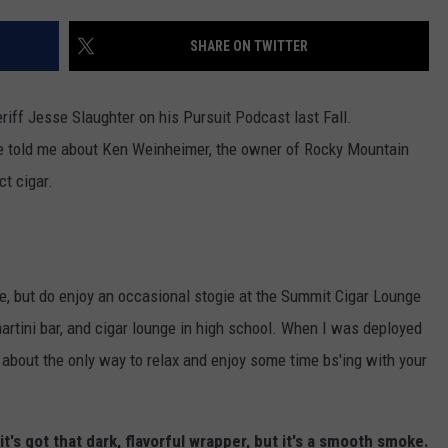
WADE
SHARE ON TWITTER
DONNY MEACHAM
riff Jesse Slaughter on his Pursuit Podcast last Fall.
LAURYN SNAPP
He told me about Ken Weinheimer, the owner of Rocky Mountain
ct cigar.
DJ DIGITAL
re, but do enjoy an occasional stogie at the Summit Cigar Lounge
 martini bar, and cigar lounge in high school. When I was deployed
about the only way to relax and enjoy some time bs'ing with your
it's got that dark, flavorful wrapper, but it's a smooth smoke.