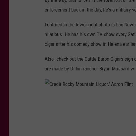
By the way, that is Ken in the forefront of th
enforcement back in the day, he's a military v
Featured in the lower right photo is Fox News
hilarious. He has his own TV show every Sat
cigar after his comedy show in Helena earlier
Also- check out the Cattle Baron Cigars sign o
are made by Dillon rancher Bryan Mussard w
C
r
e
d