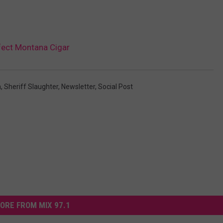
fect Montana Cigar
a
,
Sheriff Slaughter
,
Newsletter
,
Social Post
ORE FROM MIX 97.1