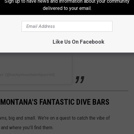
Sign up to have news and information about your community
delivered to your email.
Like Us On Facebook
uor (@rockymountainliquormt)
 MONTANA'S FANTASTIC DIVE BARS
wns, big and small. We're on a quest to catch the vibe of
 and where you'll find them.