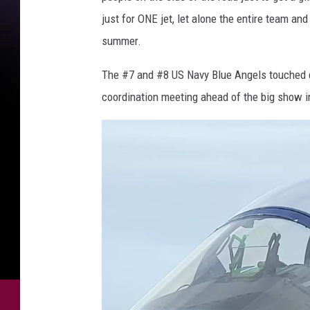
a
just for ONE jet, let alone the entire team and 
r
summer.
o
n
The #7 and #8 US Navy Blue Angels touched do
F
coordination meeting ahead of the big show 
l
i
n
t