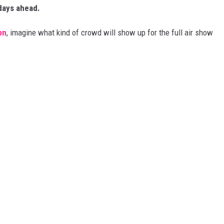
 days ahead.
on
, imagine what kind of crowd will show up for the full air show