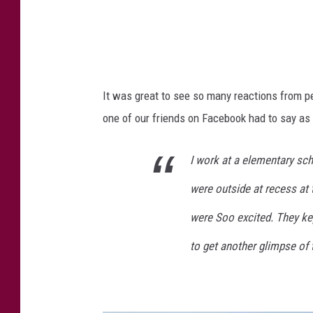
It was great to see so many reactions from pe
one of our friends on Facebook had to say as 
I work at a elementary sch
were outside at recess at 
were Soo excited. They kep
to get another glimpse of t