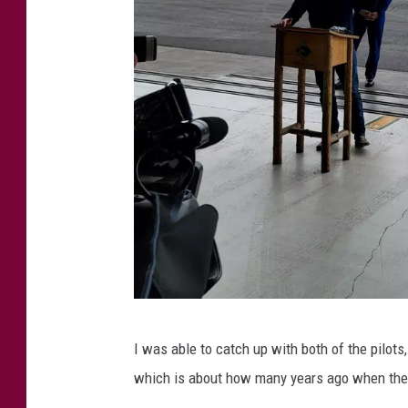
i
n
t
C
I was able to catch up with both of the pilot
r
which is about how many years ago when the N
e