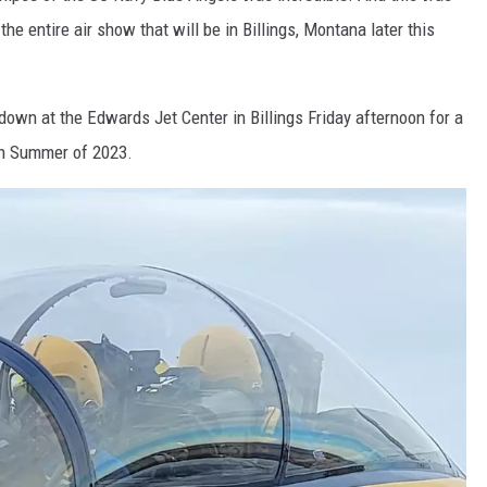
the entire air show that will be in Billings, Montana later this
wn at the Edwards Jet Center in Billings Friday afternoon for a
in Summer of 2023.