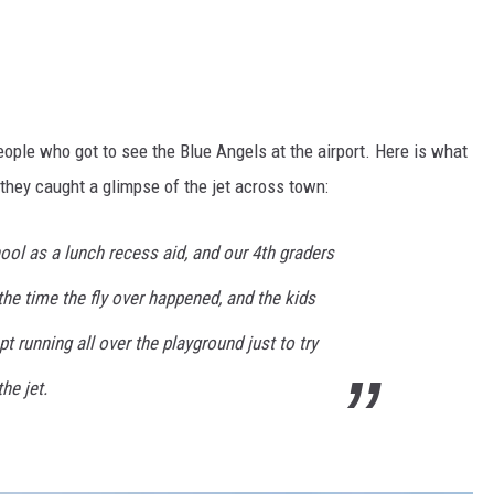
ople who got to see the Blue Angels at the airport. Here is what
they caught a glimpse of the jet across town:
ool as a lunch recess aid, and our 4th graders
the time the fly over happened, and the kids
t running all over the playground just to try
he jet.