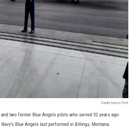
Credit Aaron Flint
s, and two former Blue Angels pilots who served 32 years ago-
avy's Blue Angels last performed in Billings, Montana.