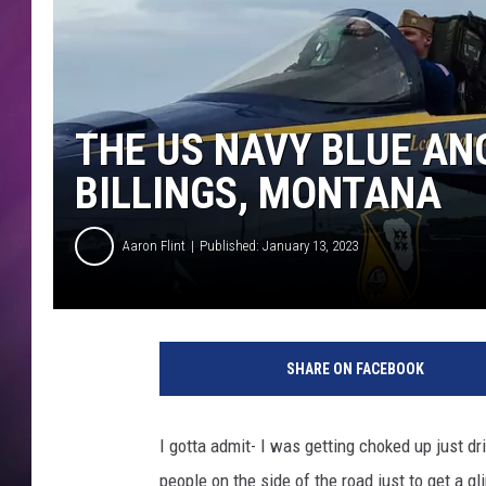
THE US NAVY BLUE AN
BILLINGS, MONTANA
Aaron Flint
Published: January 13, 2023
C
r
SHARE ON FACEBOOK
e
d
i
I gotta admit- I was getting choked up just driv
t
people on the side of the road just to get a 
A