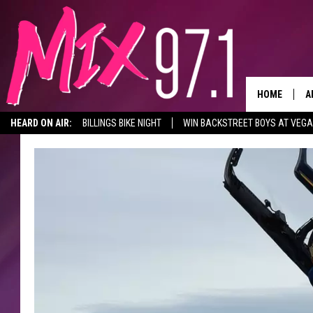
HOME
A
HEARD ON AIR:
BILLINGS BIKE NIGHT
WIN BACKSTREET BOYS AT VEG
D
D