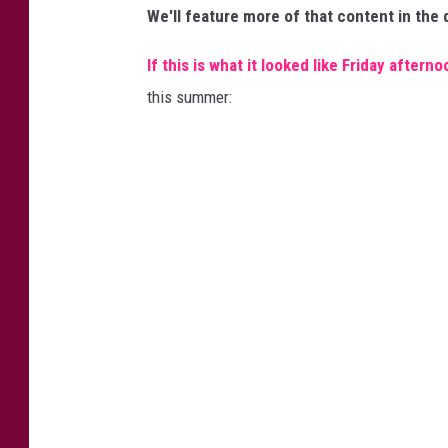
d
We'll feature more of that content in the
i
If this is what it looked like Friday afterno
t
this summer:
A
a
r
o
n
F
l
i
n
t