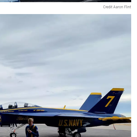
Credit Aaron Flint