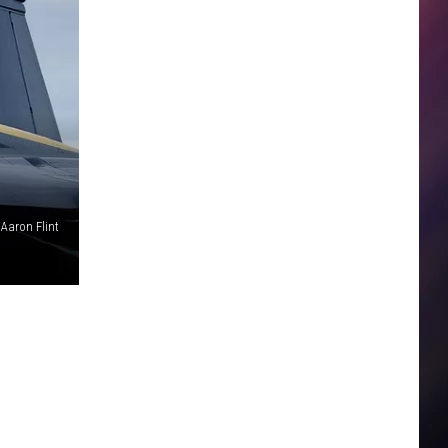
 Aaron Flint