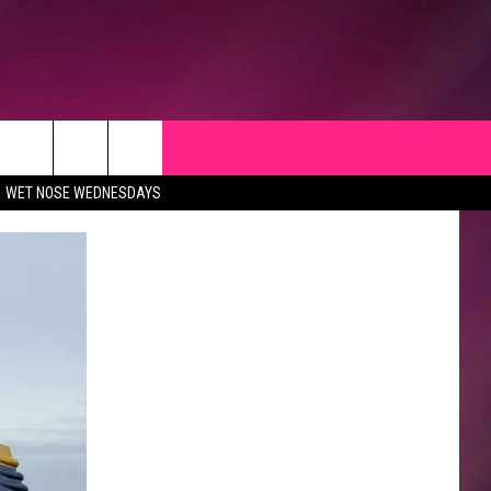
WET NOSE WEDNESDAYS
CK
 OPPORTUNITIES