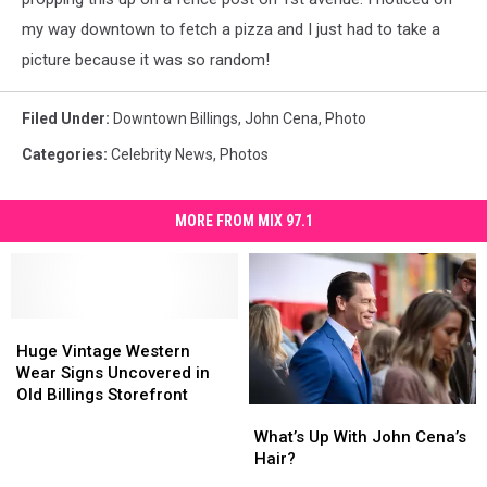
my way downtown to fetch a pizza and I just had to take a
picture because it was so random!
Filed Under
:
Downtown Billings
,
John Cena
,
Photo
Categories
:
Celebrity News
,
Photos
MORE FROM MIX 97.1
Huge
Huge
Vintage
Vintage
Huge Vintage Western
Western
Western
Wear Signs Uncovered in
Wear
Wear
Old Billings Storefront
What’s
What’s
Signs
Signs
Up
Up
What’s Up With John Cena’s
Uncovered
Uncovered
With
With
Hair?
in
in
John
John
Old
Old