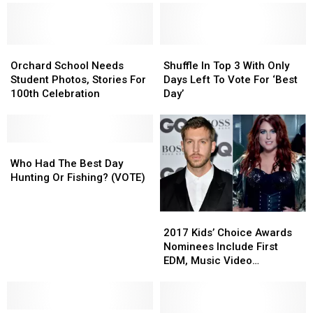
Cena’s
Cena’s
Billings
Billings
Hair?
Hair?
Storefront
Storefront
Orchard
Orchard
Shuffle
Shuffle
School
School
In
In
Orchard School Needs
Shuffle In Top 3 With Only
Needs
Needs
Top
Top
Student Photos, Stories For
Days Left To Vote For ‘Best
Student
Student
3
3
100th Celebration
Day’
Photos,
Photos,
With
With
Stories
Stories
Only
Only
For
For
Days
Days
100th
100th
Who
Who
Left
Left
Celebration
Celebration
Had
Had
To
To
Who Had The Best Day
The
The
Vote
Vote
Hunting Or Fishing? (VOTE)
Best
Best
For
For
Day
Day
‘Best
‘Best
2017
2017
Hunting
Hunting
Day’
Day’
Kids’
Kids’
Or
Or
2017 Kids’ Choice Awards
Choice
Choice
Fishing?
Fishing?
Nominees Include First
Awards
Awards
(VOTE)
(VOTE)
EDM, Music Video
Nominees
Nominees
Categories
Include
Include
First
First