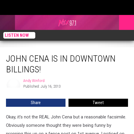
LISTEN NOW
John Cena Is In Downtown Billings!
JOHN CENA IS IN DOWNTOWN
BILLINGS!
Andy Winford
Andy
Published: July 16, 2013
Winford
Share
Tweet
Okay, it's not the REAL John Cena but a reasonable facsimile.
Obviously someone thought they were being funny by
propping this up on a fence post on 1st avenue. I noticed on