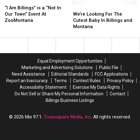
“I
“I
EDM,
EDM,
Am
Am
Music
Music
We’re
We’re
“I Am Billings” is a “Not In
Billings”
Billings”
Video
Video
Looking
Looking
Our Town” Event At
We’re Looking For The
is
is
Categories
Categories
For
For
ZooMontana
Cutest Baby In Billings and
a
a
The
The
Montana
“Not
“Not
Cutest
Cutest
In
In
Baby
Baby
Our
Our
In
In
Town”
Town”
Billings
Billings
Event
Event
and
and
Equal Employment Opportunities
At
At
Montana
Montana
Marketing and Advertising Solutions
Public File
ZooMontana
ZooMontana
Need Assistance
Editorial Standards
FCC Applications
Report an Inaccuracy
Terms
Contest Rules
Privacy Policy
Accessibility Statement
Exercise My Data Rights
Do Not Sell or Share My Personal Information
Contact
Billings Business Listings
2026
Mix 97.1
, Townsquare Media, Inc
. All rights reserved.