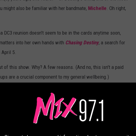
ou might also be familiar with her bandmate,
Michelle
. Oh right,
, a DC3 reunion doesn't seem to be in the cards anytime soon,
matters into her own hands with
Chasing Destiny
, a search for
 April 5.
out of this show. Why? A few reasons. (And no, this isn't a paid
groups are a crucial component to my general wellbeing.)
erson.
imply Deep
!), I've always had faith in Kelly's instincts: After all,
a
well before the whole EDM-pop thing fully took over at Top 40