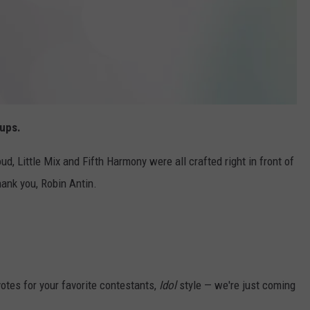
oups.
ud, Little Mix and Fifth Harmony were all crafted right in front of
hank you, Robin Antin.
votes for your favorite contestants,
Idol
style — we're just coming