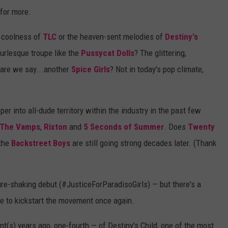
 for more.
y coolness of
TLC
or the heaven-sent melodies of
Destiny's
burlesque troupe like the
Pussycat Dolls
? The glittering,
are we say...another
Spice Girls
? Not in today's pop climate,
r into all-dude territory within the industry in the past few
The Vamps
,
Rixton
and
5 Seconds of Summer
. Does
Twenty
 the
Backstreet Boys
are still going strong decades later. (Thank
ure-shaking debut (#JusticeForParadisoGirls) — but there's a
le to kickstart the movement once again.
nt(s) years ago, one-fourth — of Destiny's Child, one of the most