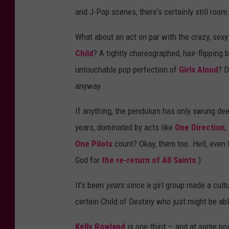
and J-Pop scenes, there's certainly still room
What about an act on par with the crazy, sex
Child
? A tightly choreographed, hair-flipping 
untouchable pop perfection of
Girls Aloud
? D
anyway.
If anything, the pendulum has only swung deepe
years, dominated by acts like
One Direction
,
One Pilots
count? Okay, them too. Hell, even
God for
the re-return of
All Saints
.)
It's been
years
since a girl group made a cult
certain Child of Destiny who just might be ab
Kelly Rowland
is one-third — and at some poi