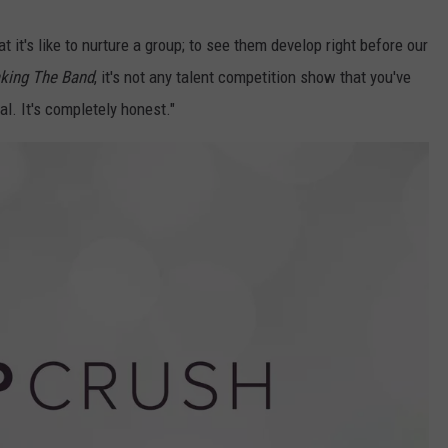
 it's like to nurture a group; to see them develop right before our
king The Band
, it's not any talent competition show that you've
al. It's completely honest."