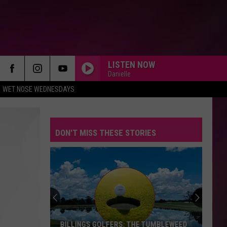
LISTEN NOW
Danielle
WET NOSE WEDNESDAYS
DON'T MISS THESE STORIES
BILLINGS GOLFERS: THE TUMBLEWEED