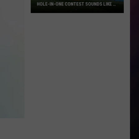
HOLE-IN-ONE CONTEST SOUNDS LIKE A
BLAST
Billings
Golfers:
The
Tumbleweed
Hole-
in-
One
Contest
Sounds
Like
a
Blast