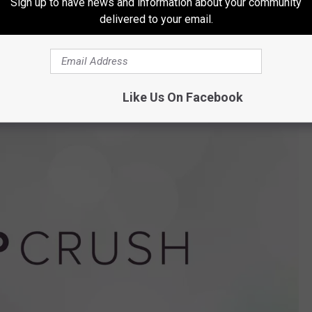
Sign up to have news and information about your community
cords and multiple turns as a mentor on both
X Factor UK
and
X
delivered to your email.
low
advocacy work), Kelly has never led me astray. She knows
have faith.
Like Us On Facebook