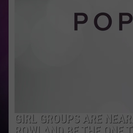
GIRL GROUPS ARE NEARL
ROWLAND BE THE ONE T