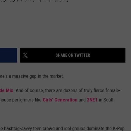
SHARE ON TWITTER
here's a massive gap in the market.
tle Mix
. And of course, there are dozens of truly fierce female-
rhouse performers like
Girls' Generation
and
2NE1
in South
 the hashtag-savvy teen crowd and idol groups dominate the K-Pop