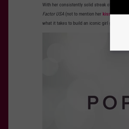
With her consistently solid streak of solo re
Factor USA
(not to mention her
kisses down 
what it takes to build an iconic girl group — I 