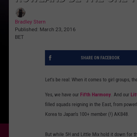
Bradley Stern
Published: March 23, 2016
BET
SHARE ON FACEBOOK
Let's be real: When it comes to girl groups, t
Yes, we have our
Fifth Harmony
. And our
Lit
filled squads reigning in the East, from powe
Korea to Japan's 100+ member (!) AKB48.
But while 5H and Little Mix hold it down for