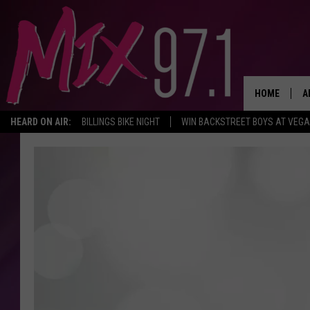
HOME
A
HEARD ON AIR:
BILLINGS BIKE NIGHT
WIN BACKSTREET BOYS AT VEG
D
D