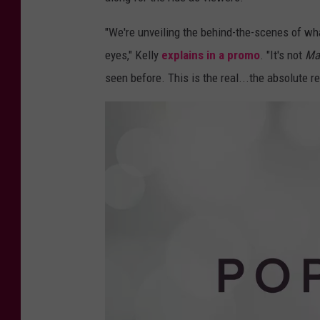
u
d
P
o
"We're unveiling the behind-the-scenes of what
p
s
eyes," Kelly
explains in a promo
. "It's not
Ma
t
a
r
seen before. This is the real...the absolute re
s