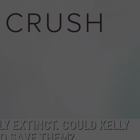
WADE
DONNY MEACHAM
LAURYN SNAPP
DJ DIGITAL
Y EXTINCT. COULD KELLY
O SAVE THEM?