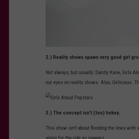
K
e
2.) Reality shows spawn very good girl gr
l
l
y
Not always, but usually: Danity Kane, Girls Alo
N
o
d
our eyes on reality shows. Also, Girlicious. T
G
i
3.) The concept isn't (too) hokey.
r
l
s
This show isn't about flooding the lines with 
A
l
o
along for the ride as viewers.