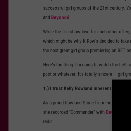
successful girl groups of the 21st century. Y
and
Beyoncé
.
While the trio show love for each other often
which might be why K-Row's decided to take 
the next great girl group premiering on BET on
Here's the thing: I'm going to watch the hell 
post or whatever. It's totally sincere — girl 
1.) I trust Kelly Rowland inherently as a p
As a proud Rowland Stone from the get-go (
S
she recorded "Commander" with
David Guett
radio.