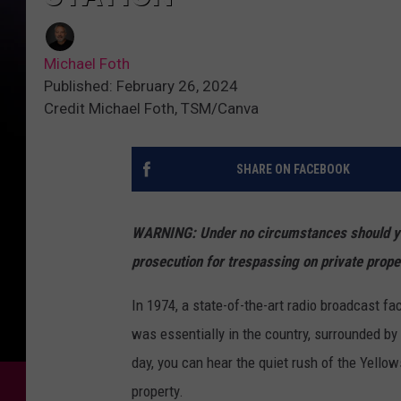
Michael Foth
Published: February 26, 2024
Credit Michael Foth, TSM/Canva
SHARE ON FACEBOOK
WARNING: Under no circumstances should you 
prosecution for trespassing on private prope
In 1974, a state-of-the-art radio broadcast fa
was essentially in the country, surrounded by li
day, you can hear the quiet rush of the Yello
property.