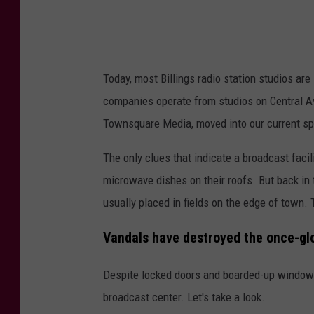
u
b
l
Today, most Billings radio station studios are
e
companies operate from studios on Central Av
t
Townsquare Media, moved into our current spo
r
e
The only clues that indicate a broadcast facil
e
microwave dishes on their roofs. But back in 
h
usually placed in fields on the edge of town.
o
Vandals have destroyed the once-glori
t
e
Despite locked doors and boarded-up window
l
broadcast center. Let's take a look.
B