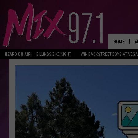
HOME
A
HEARD ON AIR:
BILLINGS BIKE NIGHT
WIN BACKSTREET BOYS AT VEG
D
D