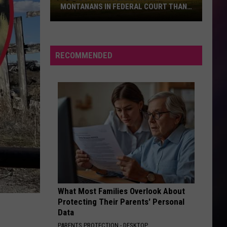
MONTANANS IN FEDERAL COURT THAN
ANY OTHERS
These
5
Crimes
RECOMMENDED
Land
More
Montanans
in
Federal
Court
Than
Any
Others
What Most Families Overlook About
Protecting Their Parents' Personal
Data
PARENTS PROTECTION - DESKTOP