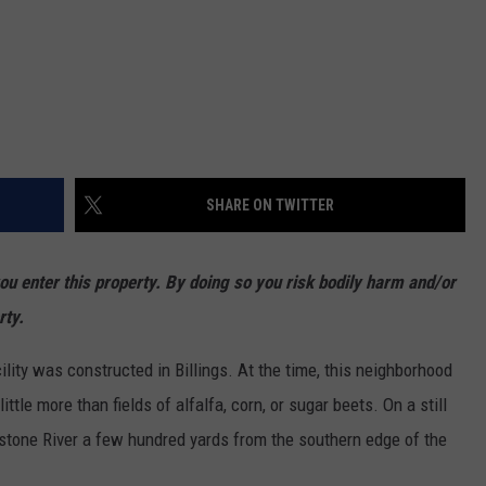
SHARE ON TWITTER
enter this property. By doing so you risk bodily harm and/or
rty.
cility was constructed in Billings. At the time, this neighborhood
ttle more than fields of alfalfa, corn, or sugar beets. On a still
wstone River a few hundred yards from the southern edge of the