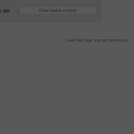
e app
Credit Nikki Vega, used with permission.