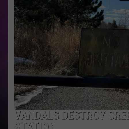
VANDALS DESTROY CRE
STATION