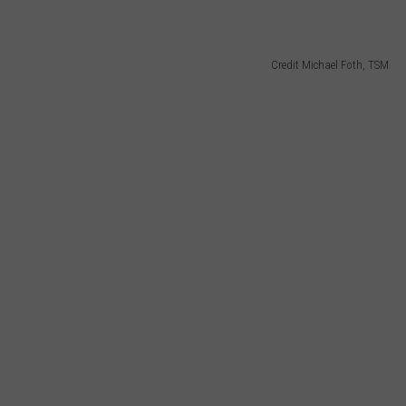
Credit Michael Foth, TSM