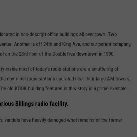
 located in non-descript office buildings all over town. Two
enue. Another is off 24th and King Ave, and our parent company,
t on the 23rd floor of the DoubleTree downtown in 1990.
ity inside most of today's radio stations are a smattering of
the day, most radio stations operated near their large AM towers,
 The old KOOK building featured in this story is a prime example.
ous Billings radio facility.
s, vandals have heavily damaged what remains of the former