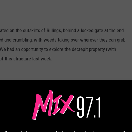
ated on the outskirts of Billings, behind a locked gate at the end
ed and crumbling, with weeds taking over wherever they can grab
d. We had an opportunity to explore the decrepit property (with
of this structure last week.
Credit Canva