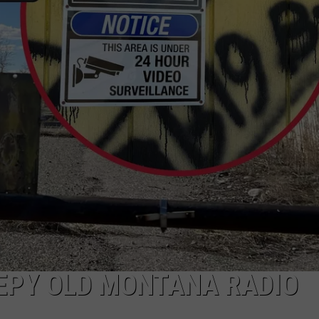
WADE
DONNY MEACHAM
LAURYN SNAPP
DJ DIGITAL
EPY OLD MONTANA RADIO