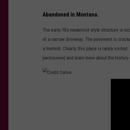
l
Abandoned in Montana.
F
o
The early-70s modernist-style structure is loc
t
of a narrow driveway. The pavement is crack
h
a toehold. Clearly, this place is rarely visite
,
permission) and learn more about the history 
T
S
M
C
r
e
d
i