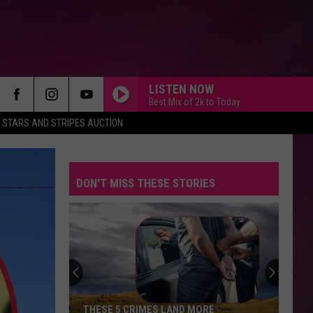
LISTEN NOW
Best Mix of 2k to Today
STARS AND STRIPES AUCTION
DON'T MISS THESE STORIES
THESE 5 CRIMES LAND MORE