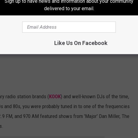
Sign up to have news and information about your community
delivered to your email.
Like Us On Facebook
y radio station brands (
KOOK
) and well-known DJs of the time,
 70s and 80s, you were probably tuned in to one of the frequencies
02.9 FM, and 970 AM featured shows from 'Major' Dan Miller, The
s.