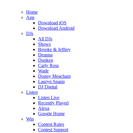
Home
App
Download iOS
Download Android
DJs
All DJs
Shows
Brooke & Jeffrey
Deanna
Dunken
Carly Ross
Wade
Donny Meacham
Lauryn Snapp
DJ Digital
Listen
Listen Live
Recently Played
Alexa
Google Home
Win
Contest Rules
Contest Support