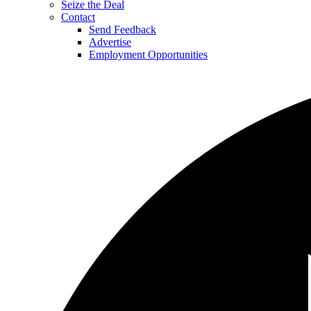
Seize the Deal
Contact
Send Feedback
Advertise
Employment Opportunities