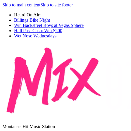
Skip to main content
Skip to site footer
Heard On Air:
Billings Bike Night
Win Backstreet Boys at Vegas Sphere
Hall Pass Cash: Win $500
Wet Nose Wednesdays
Montana's Hit Music Station