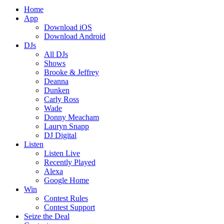
Home
App
Download iOS
Download Android
DJs
All DJs
Shows
Brooke & Jeffrey
Deanna
Dunken
Carly Ross
Wade
Donny Meacham
Lauryn Snapp
DJ Digital
Listen
Listen Live
Recently Played
Alexa
Google Home
Win
Contest Rules
Contest Support
Seize the Deal