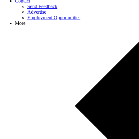
Contact
Send Feedback
Advertise
Employment Opportunities
More