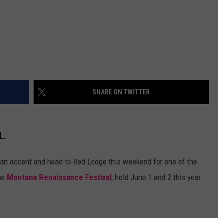
SHARE ON TWITTER
L.
rian accent and head to Red Lodge this weekend for one of the
the
Montana Renaissance Festival
, held June 1 and 2 this year