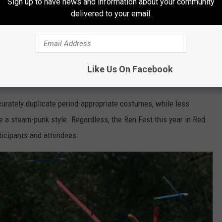
Sign up to have news and information about your community
ce this movement beginning in the 14th
delivered to your email.
ach England until the sixteenth century. A
istorians is that by the early 17th century,
Like Us On Facebook
 to an end.
urately duplicate period-appropriate costumes, while less
 a steam-punk style. Regardless, the Ren Fest this year in Red
ticipants and attendees.