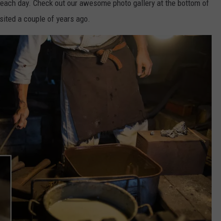
 each day. Check out our awesome photo gallery at the bottom of
isited a couple of years ago.