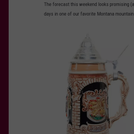
The forecast this weekend looks promising (a
days in one of our favorite Montana mountai