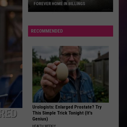
FOREVER HOME IN BILLINGS
Fun-
Loving
“Bud”
RECOMMENDED
Awaits
His
Forever
Home
in
Billings
Urologists: Enlarged Prostate? Try
 RED
This Simple Trick Tonight (It's
Genius)
HEALTH WEEKLY