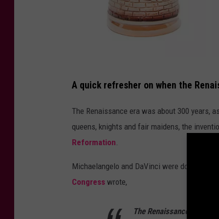
C
A quick refresher on when the Rena
a
n
The Renaissance era was about 300 years, as
v
queens, knights and fair maidens, the inventio
a
Reformation
.
Michaelangelo and DaVinci were doing cool s
Congress
wrote,
The Renaissance arrived at