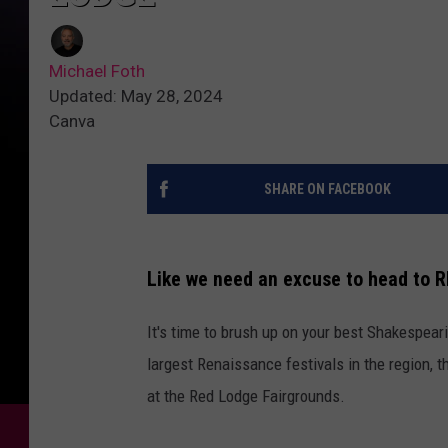
Michael Foth
Updated: May 28, 2024
Canva
SHARE ON FACEBOOK
Like we need an excuse to head to R
It's time to brush up on your best Shakespea
largest Renaissance festivals in the region, 
at the Red Lodge Fairgrounds.