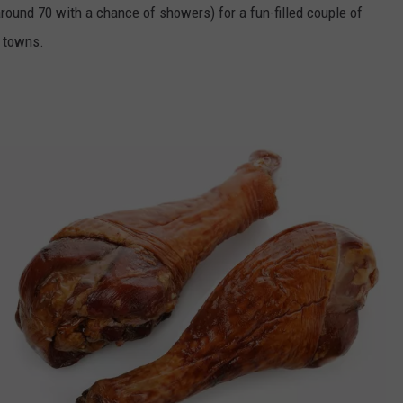
round 70 with a chance of showers) for a fun-filled couple of
n towns.