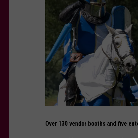
C
Over 130 vendor booths and five ent
a
n