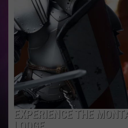
EXPERIENCE THE MONTA
LODGE