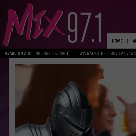
HOME
A
HEARD ON AIR:
BILLINGS BIKE NIGHT
WIN BACKSTREET BOYS AT VEG
D
D