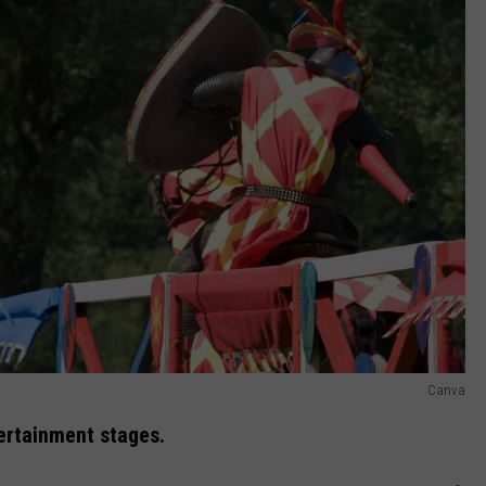
Canva
ertainment stages.