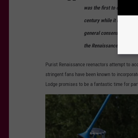
was the first to experien
century while it did not re
general consensus among h
the Renaissance had come
Purist Renaissance reenactors attempt to acc
stringent fans have been known to incorporate
Lodge promises to be a fantastic time for par