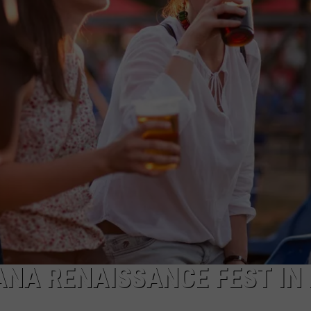
WADE
DONNY MEACHAM
LAURYN SNAPP
DJ DIGITAL
NA RENAISSANCE FEST IN