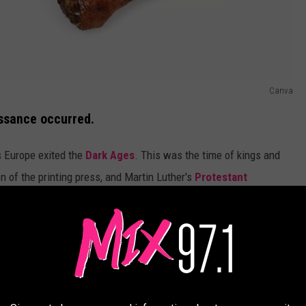
Canva
issance occurred.
 Europe exited the
Dark Ages
. This was the time of kings and
n of the printing press, and Martin Luther's
Protestant
tuff and things were good. The
United States Library of
 different countries at varying times- Italy