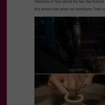
Hundreds of fans attend the two-day festival
v
this article from when our contributor Trent v
a