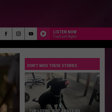
LISTEN NOW
PopCrush Nights
DON'T MISS THESE STORIES
FUN-LOVING “BUD” AWAITS HIS