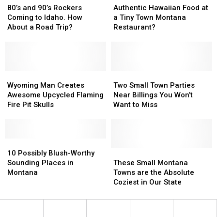
Mint
Mint
and
and
Hawaiian
Hawaiian
80’s and 90’s Rockers
Authentic Hawaiian Food at
90’s
90’s
Food
Food
Coming to Idaho. How
a Tiny Town Montana
Rockers
Rockers
at
at
About a Road Trip?
Restaurant?
Coming
Coming
a
a
to
to
Tiny
Tiny
Idaho.
Idaho.
Town
Town
How
How
Montana
Montana
About
About
Wyoming
Wyoming
Restaurant?
Restaurant?
Two
Two
a
a
Man
Man
Small
Small
Wyoming Man Creates
Two Small Town Parties
Road
Road
Creates
Creates
Town
Town
Awesome Upcycled Flaming
Near Billings You Won’t
Trip?
Trip?
Awesome
Awesome
Parties
Parties
Fire Pit Skulls
Want to Miss
Upcycled
Upcycled
Near
Near
Flaming
Flaming
Billings
Billings
Fire
Fire
You
You
Pit
Pit
10
10
Won’t
Won’t
Skulls
Skulls
Possibly
Possibly
Want
Want
These
These
10 Possibly Blush-Worthy
Blush-
Blush-
to
to
Small
Small
Sounding Places in
These Small Montana
Worthy
Worthy
Miss
Miss
Montana
Montana
Montana
Towns are the Absolute
Sounding
Sounding
Towns
Towns
Coziest in Our State
Places
Places
are
are
in
in
the
the
Montana
Montana
Absolute
Absolute