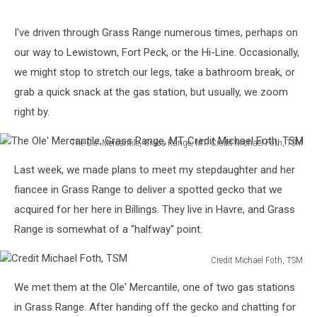
Water
tower
I've driven through Grass Range numerous times, perhaps on
on
our way to Lewistown, Fort Peck, or the Hi-Line. Occasionally,
the
hill
we might stop to stretch our legs, take a bathroom break, or
at
grab a quick snack at the gas station, but usually, we zoom
Grass
right by.
Range,
MT.
The Ole' Mercantile, Grass Range, MT. Credit Michael Foth, TSM
Credit
The
Michael
Last week, we made plans to meet my stepdaughter and her
Ole'
Foth,
Mercantile,
fiancee in Grass Range to deliver a spotted gecko that we
TSM
Grass
acquired for her here in Billings. They live in Havre, and Grass
Range,
Range is somewhat of a "halfway" point.
MT.
Credit
Credit Michael Foth, TSM
Michael
Credit
Foth,
We met them at the Ole' Mercantile, one of two gas stations
Michael
TSM
Foth,
in Grass Range. After handing off the gecko and chatting for