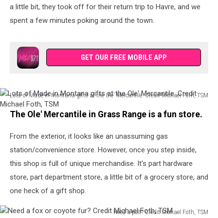
TSM
a little bit, they took off for their return trip to Havre, and we
spent a few minutes poking around the town.
GET OUR FREE MOBILE APP
Lots of Made in Montana gifts at the Ole' Mercantile. Credit Michael Foth, TSM
Lots
The Ole' Mercantile in Grass Range is a fun store.
of
Made
From the exterior, it looks like an unassuming gas
in
Montana
station/convenience store. However, once you step inside,
gifts
this shop is full of unique merchandise. It's part hardware
at
store, part department store, a little bit of a grocery store, and
the
Ole'
one heck of a gift shop.
Mercantile.
Credit
Need a pelt? Credit Michael Foth, TSM