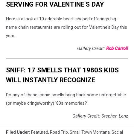
SERVING FOR VALENTINE'S DAY
Here is a look at 10 adorable heart-shaped offerings big-
name chain restaurants are rolling out for Valentine's Day this
year.
Gallery Credit:
Rob Carroll
SNIFF: 17 SMELLS THAT 1980S KIDS
WILL INSTANTLY RECOGNIZE
Do any of these iconic smells bring back some unforgettable
(or maybe cringeworthy) '80s memories?
Gallery Credit: Stephen Lenz
Filed Under
:
Featured
,
Road Trip
,
Small Town Montana
,
Social