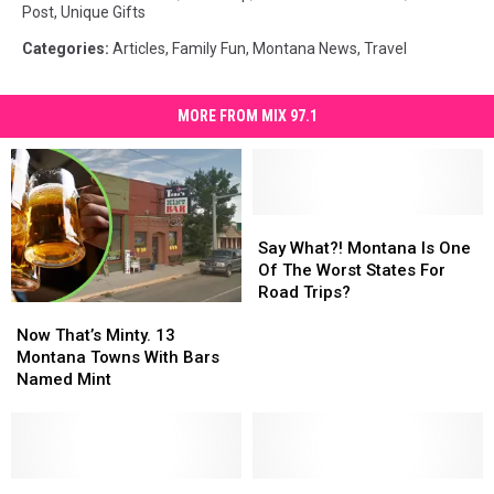
Post
,
Unique Gifts
Categories
:
Articles
,
Family Fun
,
Montana News
,
Travel
MORE FROM MIX 97.1
Say
Say
What?!
What?!
Say What?! Montana Is One
Montana
Montana
Of The Worst States For
Is
Is
Road Trips?
Now
Now
One
One
That’s
That’s
Of
Of
Now That’s Minty. 13
Minty.
Minty.
The
The
Montana Towns With Bars
13
13
Worst
Worst
Named Mint
Montana
Montana
States
States
Towns
Towns
For
For
With
With
Road
Road
Bars
Bars
Trips?
Trips?
Named
Named
80’s
80’s
Authentic
Authentic