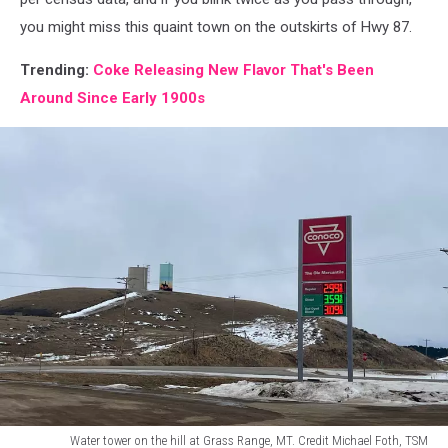
you might miss this quaint town on the outskirts of Hwy 87.
Trending:
Coke Releasing New Flavor That's Been
Around Since Early 1900s
Water tower on the hill at Grass Range, MT. Credit Michael Foth, TSM