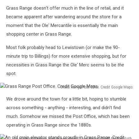
Need
Michael
Grass Range doesn't offer much in the line of retail, and it
a
Foth,
fox
TSM
became apparent after wandering around the store for a
or
moment that the Ole' Mercantile is essentially the main
coyote
shopping center in Grass Range.
fur?
Credit
Most folk probably head to Lewistown (or make the 90-
Michael
minute trip to Billings) for more extensive shopping, but for
Foth,
TSM
necessities in Grass Range the Ole' Merc seems to be
the
spot.
Grass Range Post Office. Credit Google Maps
Grass
We drove around the town for a little bit, hoping to stumble
Range
Post
across something - anything - interesting, and didn't find
Office.
much. Somehow we missed the Post Office, which has been
Credit
operating in Grass Range since the 1880s.
Google
Maps
An old grain elevator stands proudly in Grass Range. Credit Michael Foth,