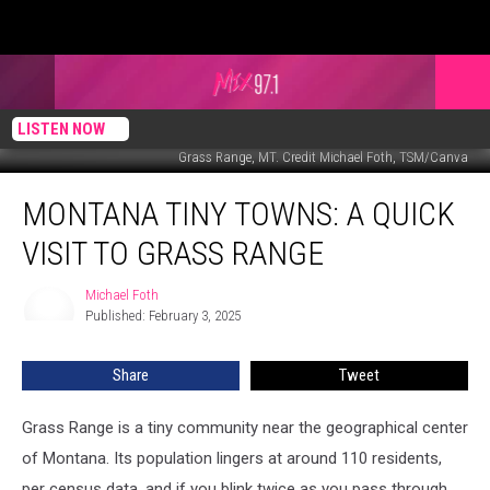
LISTEN NOW
Grass Range, MT. Credit Michael Foth, TSM/Canva
Montana
MONTANA TINY TOWNS: A QUICK
Tiny
Towns:
VISIT TO GRASS RANGE
A
Quick
Michael Foth
Michael
Visit
Published: February 3, 2025
Foth
to
Grass
Share
Tweet
Range
Grass Range is a tiny community near the geographical center
of Montana. Its population lingers at around 110 residents,
per census data, and if you blink twice as you pass through,