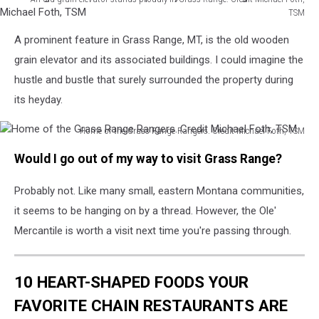
TSM
An
A prominent feature in Grass Range, MT, is the old wooden
old
grain
grain elevator and its associated buildings. I could imagine the
elevator
hustle and bustle that surely surrounded the property during
stands
its heyday.
proudly
in
Home of the Grass Range Rangers. Credit Michael Foth, TSM
Grass
Home
Range.
Would I go out of my way to visit Grass Range?
of
Credit
the
Michael
Probably not. Like many small, eastern Montana communities,
Grass
Foth,
Range
it seems to be hanging on by a thread. However, the Ole'
TSM
Rangers.
Mercantile is worth a visit next time you're passing through.
Credit
Michael
Foth,
10 HEART-SHAPED FOODS YOUR
TSM
FAVORITE CHAIN RESTAURANTS ARE