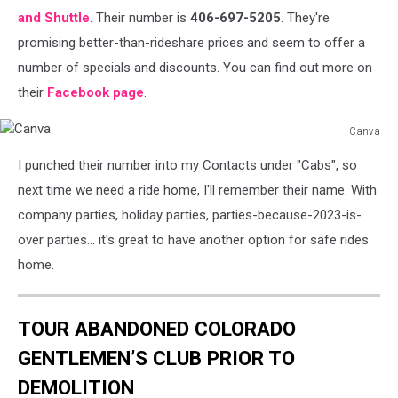
and Shuttle
. Their number is
406-697-5205
. They're
promising better-than-rideshare prices and seem to offer a
number of specials and discounts. You can find out more on
their
Facebook page
.
Canva
Canva
I punched their number into my Contacts under "Cabs", so
next time we need a ride home, I'll remember their name. With
company parties, holiday parties, parties-because-2023-is-
over parties... it's great to have another option for safe rides
home.
TOUR ABANDONED COLORADO
GENTLEMEN’S CLUB PRIOR TO
DEMOLITION