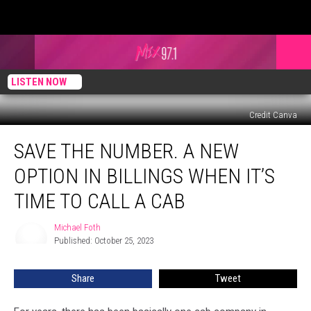
LISTEN NOW
Credit Canva
Save
SAVE THE NUMBER. A NEW
the
Number.
OPTION IN BILLINGS WHEN IT’S
A
New
TIME TO CALL A CAB
Option
in
Michael Foth
Michael
Billings
Published: October 25, 2023
Foth
When
it’s
Share
Tweet
Time
to