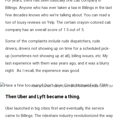
For years, there has been basically one cab company in
Call
a
Billings. Anyone who has ever taken a taxi in Billings in the last
Cab
few decades knows who we're talking about. You can read a
ton of lousy reviews on Yelp. The certain crayon-colored cab
company has an overall score of 1.5 out of 5.
Some of the complaints include rude dispatchers, rude
drivers, drivers not showing up on time for a scheduled pick-
up (sometimes not showing up at all), billing issues, etc. My
last experience with them was years ago, and it was a blurry
night. As I recall, the experience was good.
Have a few too many? Don't drive. Credit Michael Foth, TSM
Have
Then Uber and Lyft became a thing.
a
few
Uber launched in big cities first and eventually, the service
too
many?
came to Billings. The rideshare industry revolutionized the way