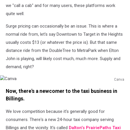
Don't
we "call a cab" and for many users, these platforms work
drive.
quite well.
Credit
Michael
Surge pricing can occasionally be an issue. This is where a
Foth,
TSM
normal ride from, let's say Downtown to Target in the Heights
usually costs $13 (or whatever the price is). But that same
distance ride from the DoubleTree to MetraPark when Elton
John is playing, will likely cost much, much more. Supply and
demand, right?
Canva
Canva
Now, there's a newcomer to the taxi business in
Billings.
We love competition because it's generally good for
consumers. There's a new 24-hour taxi company serving
Billings and the vicinity. It's called
Dalton's PrairiePaths Taxi