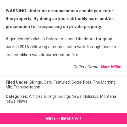
WARNING: Under no circumstances should you enter
this property. By doing so you risk bodily harm and/or
prosecution for trespassing on private property.
A gentlemen’s club in Colorado closed its doors for good
back in 2016 following a murder, but a walk-through prior to
its demolition was documented on film.
Gallery Credit:
Nate Wilde
Filed Under
:
Billings
,
Cars
,
Featured
,
Social Post
,
The Morning
Mix
,
Transportation
Categories
:
Articles
,
Billings
,
Billings News
,
Holidays
,
Montana
News
,
News
MORE FROM MIX 97.1