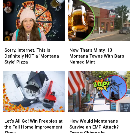
Sorry,
Sorry,
Now
Now
Internet.
Internet.
That’s
That’s
Sorry, Internet. This is
Now That’s Minty. 13
This
This
Minty.
Minty.
Definitely NOT a ‘Montana
Montana Towns With Bars
is
is
13
13
Style’ Pizza
Named Mint
Definitely
Definitely
Montana
Montana
NOT
NOT
Towns
Towns
a
a
With
With
‘Montana
‘Montana
Bars
Bars
Style’
Style’
Named
Named
Pizza
Pizza
Mint
Mint
Let’s
Let’s
How
How
All
All
Would
Would
Let’s All Go! Win Freebies at
How Would Montanans
Go!
Go!
Montanans
Montanans
the Fall Home Improvement
Survive an EMP Attack?
Win
Win
Survive
Survive