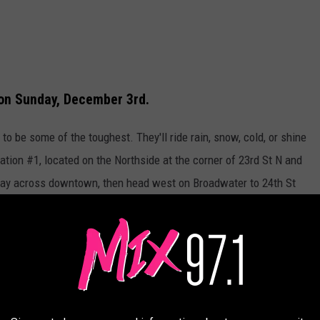
 on Sunday, December 3rd.
to be some of the toughest. They'll ride rain, snow, cold, or shine
tion #1, located on the Northside at the corner of 23rd St N and
 way across downtown, then head west on Broadwater to 24th St
mrock Mall where a mountain of toys will almost reach the
ribute the toys to needy kids in Billings and the surrounding area.
Credit Roaddogs IRO, used with permission. Canva graphic