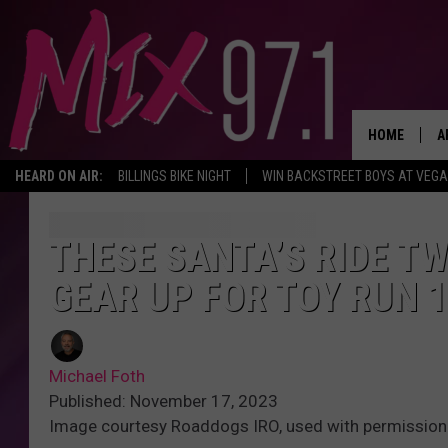
HOME
A
HEARD ON AIR:
BILLINGS BIKE NIGHT
WIN BACKSTREET BOYS AT VEG
D
D
THESE SANTA’S RIDE TW
GEAR UP FOR TOY RUN 1
Michael Foth
Published: November 17, 2023
Image courtesy Roaddogs IRO, used with permission