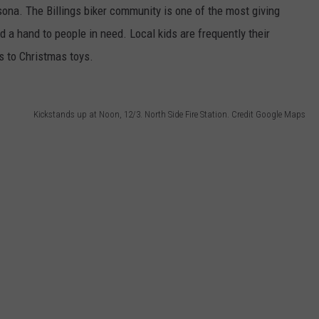
sona. The Billings biker community is one of the most giving
d a hand to people in need. Local kids are frequently their
s to Christmas toys.
Kickstands up at Noon, 12/3. North Side Fire Station. Credit Google Maps