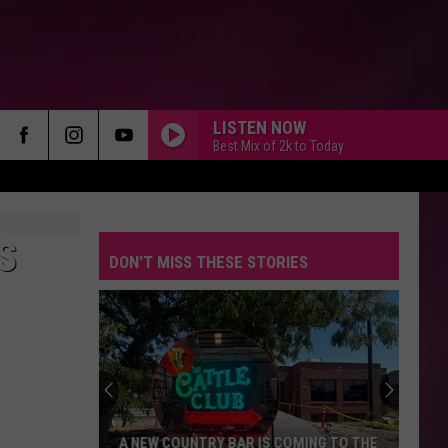
LISTEN NOW
Best Mix of 2k to Today
S
DON'T MISS THESE STORIES
A NEW COUNTRY BAR IS COMING TO THE