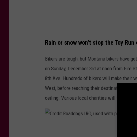
o
f
a
i
d
r
d
e
o
Rain or snow won't stop the Toy Run
s
g
t
Bikers are tough, but Montana bikers have got 
s
a
on Sunday, December 3rd at noon from Fire Sta
I
t
8th Ave. Hundreds of bikers will make their
R
i
West, before reaching their destination at Ri
O
o
ceiling. Various local charities will then dist
,
n
u
.
s
C
e
C
r