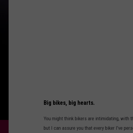
o
t
o
M
i
c
h
a
e
l
F
Big bikes, big hearts.
o
t
You might think bikers are intimidating, with
h
but I can assure you that every biker I've pe