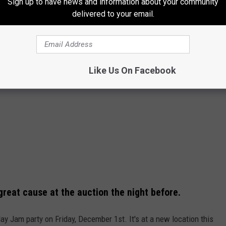
Sign up to have news and information about your community
delivered to your email.
Like Us On Facebook
reat cause at the auction the night before.
y Jam party on Friday, December 1st. It's at a new location this