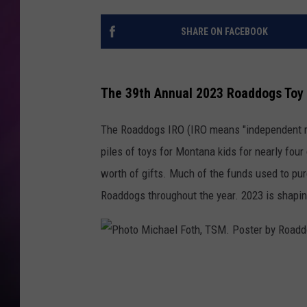
SHARE ON FACEBOOK
The 39th Annual 2023 Roaddogs Toy 
The Roaddogs IRO (IRO means "independent rid
piles of toys for Montana kids for nearly fou
worth of gifts. Much of the funds used to pur
Roaddogs throughout the year. 2023 is shaping
P
h