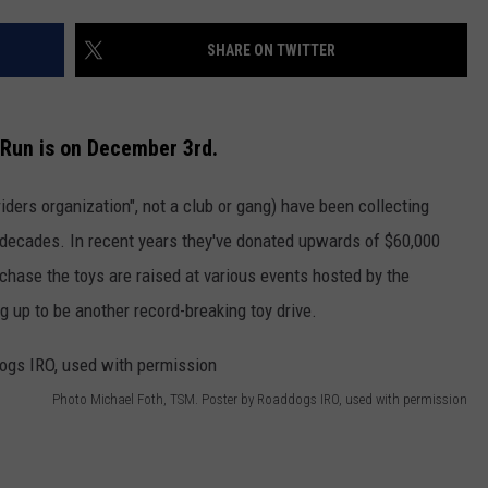
WADE
SHARE ON TWITTER
DONNY MEACHAM
Run is on December 3rd.
LAURYN SNAPP
ers organization", not a club or gang) have been collecting
DJ DIGITAL
r decades. In recent years they've donated upwards of $60,000
chase the toys are raised at various events hosted by the
 up to be another record-breaking toy drive.
Photo Michael Foth, TSM. Poster by Roaddogs IRO, used with permission