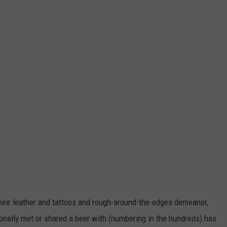
 their leather and tattoos and rough-around-the-edges demeanor,
rsonally met or shared a beer with (numbering in the hundreds) has