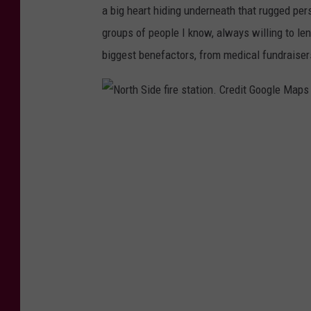
,
a big heart hiding underneath that rugged per
T
groups of people I know, always willing to len
S
biggest benefactors, from medical fundraiser
M
.
P
N
o
o
s
r
t
t
e
h
r
S
b
i
y
d
R
e