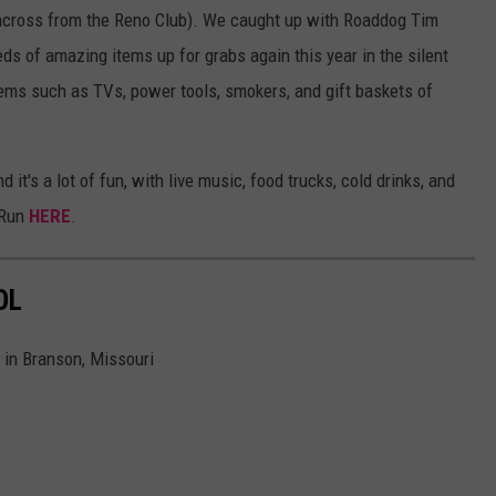
across from the Reno Club). We caught up with Roaddog Tim
eds of amazing items up for grabs again this year in the silent
items such as TVs, power tools, smokers, and gift baskets of
 it's a lot of fun, with live music, food trucks, cold drinks, and
 Run
HERE
.
OL
e in Branson, Missouri