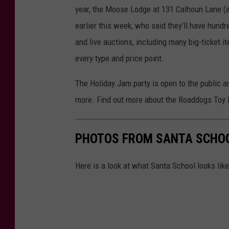
n
R
year, the Moose Lodge at 131 Calhoun Lane (
O
earlier this week, who said they'll have hundr
,
and live auctions, including many big-ticket 
u
every type and price point.
s
The Holiday Jam party is open to the public and
e
more. Find out more about the Roaddogs Toy
d
w
i
PHOTOS FROM SANTA SCHO
t
Here is a look at what Santa School looks lik
h
p
e
r