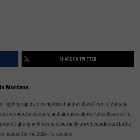
SHARE ON TWITTER
s in Montana.
s of fighting rapidly moving forest and wildland fires in Montana
ites, drones, helicopters, and airplanes above, to bulldozers, fire
round, fighting wildfires is essentially a well-coordinated battle
re needed for the 2024 fire season.