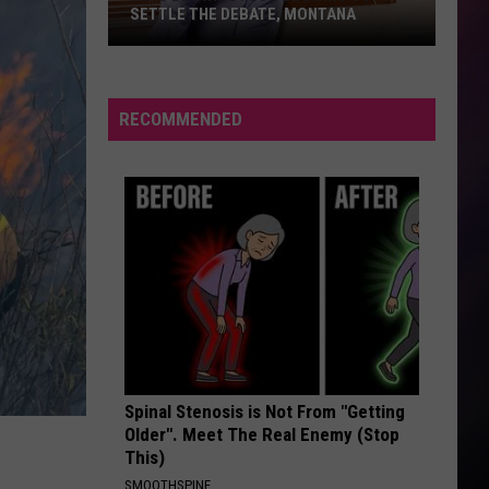
SETTLE THE DEBATE, MONTANA
Fans
Blowing
in
RECOMMENDED
or
Blowing
Out?
Settle
the
Debate,
Montana
Spinal Stenosis is Not From "Getting
Older". Meet The Real Enemy (Stop
This)
SMOOTHSPINE