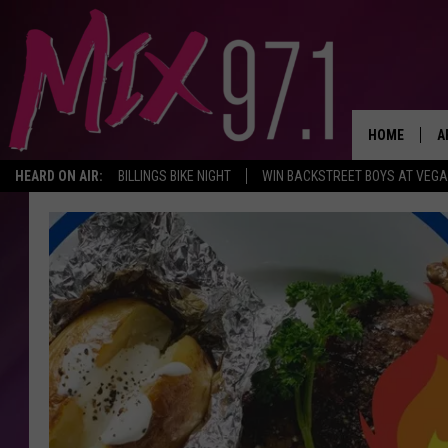
HOME
A
HEARD ON AIR:
BILLINGS BIKE NIGHT
WIN BACKSTREET BOYS AT VEG
D
D