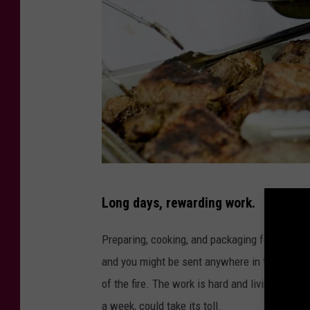
P
Long days, rewarding work.
h
o
Preparing, cooking, and packaging food at a fi
t
and you might be sent anywhere in the West f
o
of the fire. The work is hard and living in t
b
a week, could take its toll.