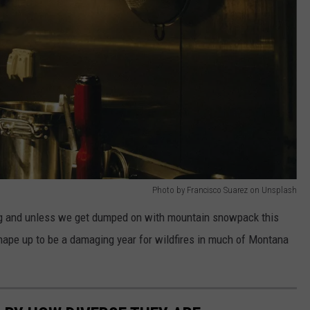
Photo by Francisco Suarez on Unsplash
ing and unless we get dumped on with mountain snowpack this
 shape up to be a damaging year for wildfires in much of Montana