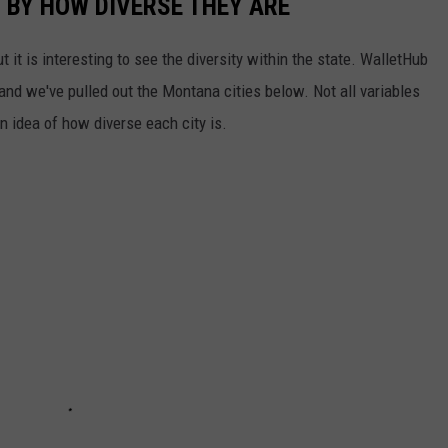
 BY HOW DIVERSE THEY ARE
 it is interesting to see the diversity within the state. WalletHub
and we've pulled out the Montana cities below. Not all variables
n idea of how diverse each city is.