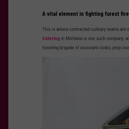
A vital element in fighting forest fir
This is where contracted culinary teams are d
Catering
in Montana is one such company, and
traveling brigade of assistant cooks, prep cook