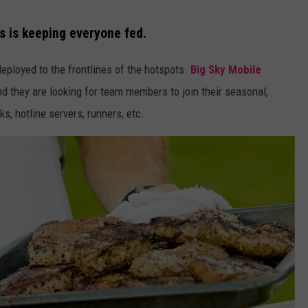
es is keeping everyone fed.
eployed to the frontlines of the hotspots.
Big Sky Mobile
 they are looking for team members to join their seasonal,
s, hotline servers, runners, etc.