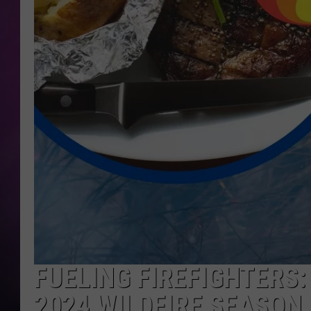
FUELING FIREFIGHTERS
2024 WILDFIRE SEASON