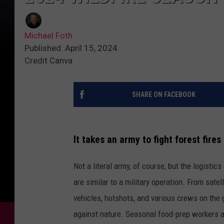
Michael Foth
Published: April 15, 2024
Credit Canva
SHARE ON FACEBOOK
It takes an army to fight forest fire
Not a literal army, of course, but the logistic
are similar to a military operation. From satell
vehicles, hotshots, and various crews on the g
against nature. Seasonal food-prep workers a