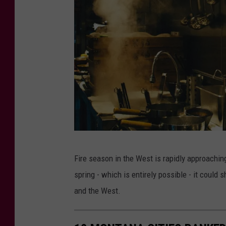
n
s
p
l
a
s
h
P
Fire season in the West is rapidly approach
h
spring - which is entirely possible - it could
o
and the West.
t
o