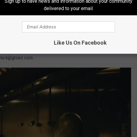
Sign up to have news and information about your community
delivered to your email.
obile fire camp kitchens probably make a few lifelong friends,
d landscapes, and live with a sense of adventure.
 and cooking experience is not required for all positions. A
Like Us On Facebook
out seasonal work at a fire camp kitchen
HERE
. For serious
jbsmc4@gmail.com.