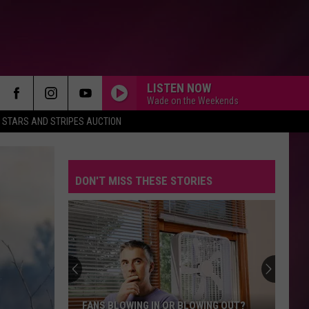
LISTEN NOW
Wade on the Weekends
STARS AND STRIPES AUCTION
DON'T MISS THESE STORIES
FANS BLOWING IN OR BLOWING OUT?