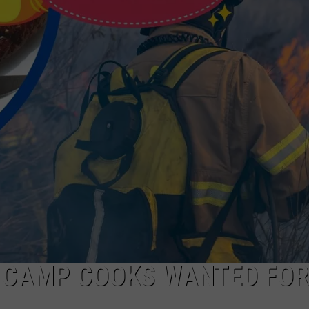
WADE
DONNY MEACHAM
LAURYN SNAPP
DJ DIGITAL
: CAMP COOKS WANTED FOR