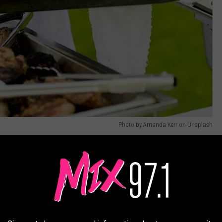
Photo by Amanda Kerr on Unsplash
re camp is not for everyone. The days are long (10 - 14 hours)
rom a few days to months at a time, depending on the duration
ent-style accommodations for potentially weeks on end, seven days