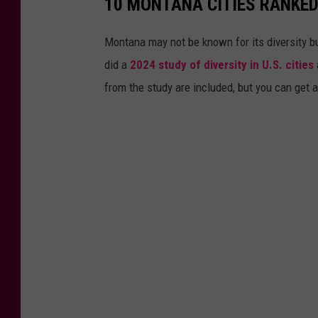
10 MONTANA CITIES RANKED
b
y
Montana may not be known for its diversity but
F
did a
2024 study of diversity in U.S. cities
r
from the study are included, but you can get a
a
n
c
i
s
c
o
S
u
a