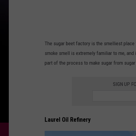
o
g
l
e
M
The sugar beet factory is the smelliest plac
a
smoke smell is extremely familiar to me, and i
p
part of the process to make sugar from sugar b
s
SIGN UP F
Laurel Oil Refinery