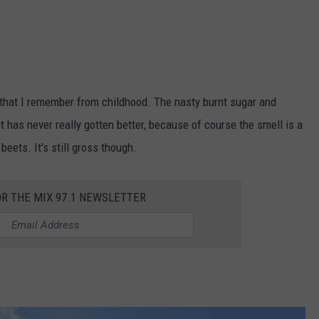
e that I remember from childhood. The nasty burnt sugar and
t has never really gotten better, because of course the smell is a
eets. It's still gross though.
OR THE MIX 97.1 NEWSLETTER