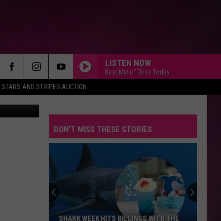
E
LISTEN NOW
Best Mix of 2k to Today
STARS AND STRIPES AUCTION
aps / Canva
DON'T MISS THESE STORIES
SHARK WEEK HITS BILLINGS WITH THE