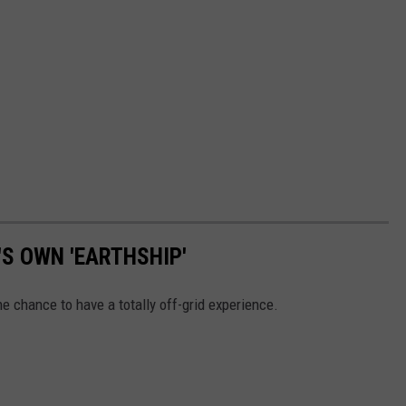
S OWN 'EARTHSHIP'
e chance to have a totally off-grid experience.