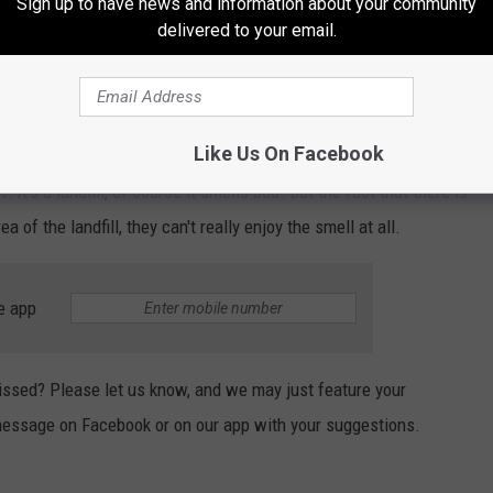
Sign up to have news and information about your community
delivered to your email.
Like Us On Facebook
It's a landfill, of course it smells bad. But the fact that there is
a of the landfill, they can't really enjoy the smell at all.
e app
 missed? Please let us know, and we may just feature your
 message on Facebook or on our app with your suggestions.