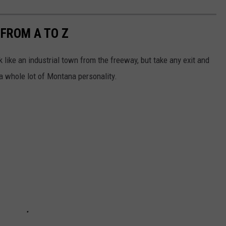
 FROM A TO Z
k like an industrial town from the freeway, but take any exit and
 a whole lot of Montana personality.