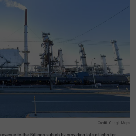
Credit: Google Maps
 revenue to the Billings suburb by providing lots of jobs for