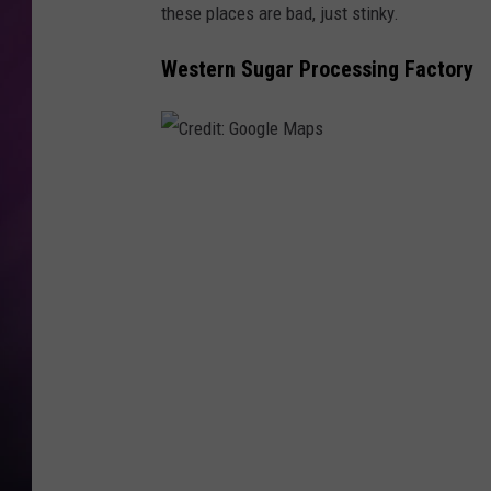
these places are bad, just stinky.
Western Sugar Processing Factory
C
r
e
d
i
t
:
G
o