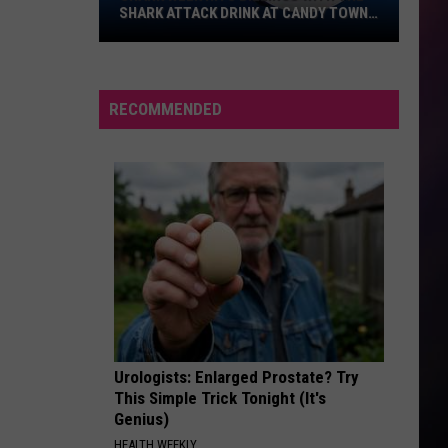
SHARK ATTACK DRINK AT CANDY TOWN
USA
Shark
Week
Hits
RECOMMENDED
Billings
With
the
Shark
Attack
Drink
at
Candy
Town
USA
Urologists: Enlarged Prostate? Try
This Simple Trick Tonight (It's
Genius)
HEALTH WEEKLY