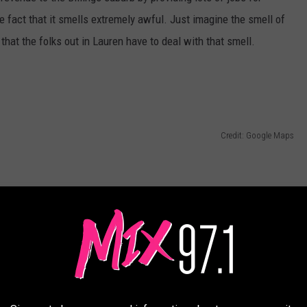
e fact that it smells extremely awful. Just imagine the smell of
y that the folks out in Lauren have to deal with that smell.
Credit: Google Maps