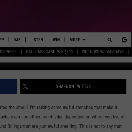
HAS SOME OF THE ABSOLUT
S
PP
DJS
LISTEN
WIN
MORE
Montana's Hit Music Station
Search
AS SPHERE
HALL PASS CASH: WIN $500
WET NOSE WEDNESDAYS
Credit: Google M
OWNLOAD IOS
ALL DJS
LISTEN LIVE
CONTEST RULES
SEIZE THE DEAL
The
OWNLOAD ANDROID
SHOWS
RECENTLY PLAYED
CONTEST SUPPORT
CONTACT
SEND FEEDBACK
Site
BROOKE & JEFFREY
ALEXA
ADVERTISE
SHARE ON TWITTER
DEANNA
GOOGLE HOME
EMPLOYMENT OPPORTUNITIES
ated the smell? I'm talking some awful stenches that make it
DUNKEN
maybe even something much viler, depending on where you live of
nd Billings that are just awful smelling. This is not to say that
CARLY ROSS