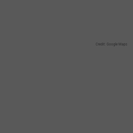
WADE
DONNY MEACHAM
LAURYN SNAPP
Credit: Google Maps
DJ DIGITAL