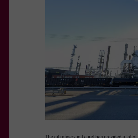
C
The oil refinery in Laurel has provided a lot of