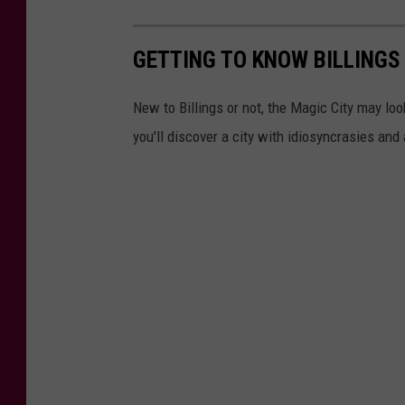
GETTING TO KNOW BILLINGS
New to Billings or not, the Magic City may loo
you'll discover a city with idiosyncrasies and