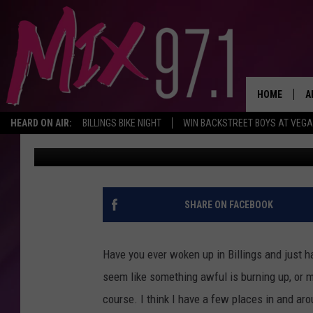
EWW! BILLINGS AREA 
WORST STINKY PLACE
HOME
A
HEARD ON AIR:
BILLINGS BIKE NIGHT
WIN BACKSTREET BOYS AT VEG
Trent Flager
Published: December 15, 2022
D
D
SHARE ON FACEBOOK
Have you ever woken up in Billings and just h
seem like something awful is burning up, or 
course. I think I have a few places in and arou