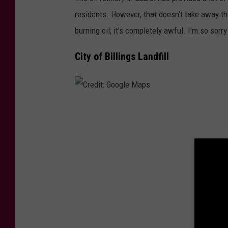
r
residents. However, that doesn't take away th
e
burning oil; it's completely awful. I'm so sorr
d
i
City of Billings Landfill
t
:
G
C
o
r
o
e
g
d
l
i
e
t
M
:
a
G