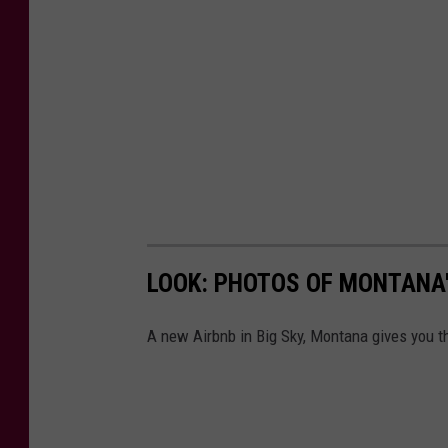
LOOK: PHOTOS OF MONTANA'
A new Airbnb in Big Sky, Montana gives you th