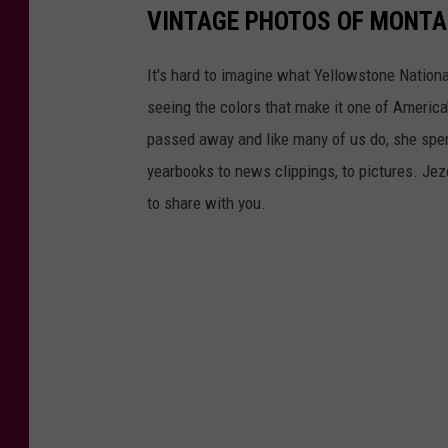
VINTAGE PHOTOS OF MONT
It's hard to imagine what Yellowstone Nationa
seeing the colors that make it one of America
passed away and like many of us do, she spent
yearbooks to news clippings, to pictures. Jezel
to share with you.