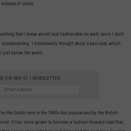
 instead of online.
WADE
DONNY MEACHAM
ething that I knew would look fashionable as well, since I don't
LAURYN SNAPP
g or snowboarding. I immediately thought about a pea coat, which
o just below the waist.
DJ DIGITAL
OR THE MIX 97.1 NEWSLETTER
n by the Dutch navy in the 1800s but popularized by the British
iod. It has since grown to become a fashion-forward coat that,