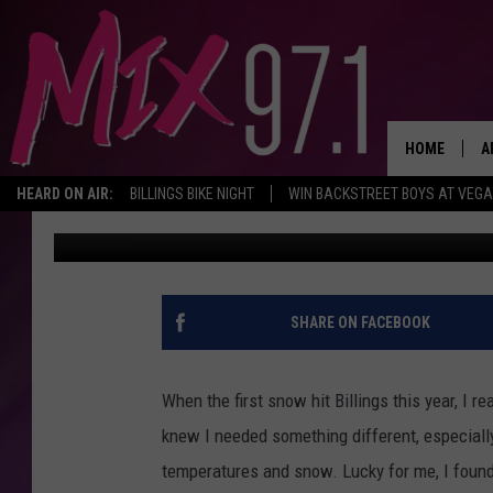
I GOT THE BEST WINTE
FROM A BILLINGS SHO
HOME
A
HEARD ON AIR:
BILLINGS BIKE NIGHT
WIN BACKSTREET BOYS AT VEG
Trent Flager
Published: November 17, 2022
D
D
SHARE ON FACEBOOK
When the first snow hit Billings this year, I 
knew I needed something different, especially
temperatures and snow. Lucky for me, I found 