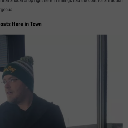
 that a local shop right here in Billings had the coat for a fraction
orgeous.
oats Here in Town