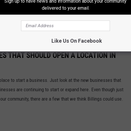
Sign up to have news and information about your community
delivered to your email.
 soon, but don't leave your local shops in the dust. Check out some
st, before going online. Some shops even have some Black Friday
treasures you'll find.
Like Us On Facebook
ES THAT SHOULD OPEN A LOCATION IN
 place to start a business. Just look at the new businesses that
inesses are continuing to start or expand here. Even though just
our community, there are a few that we think Billings could use.