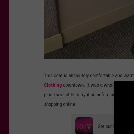
C
This coat is absolutely comfortable and war
r
Clothing
downtown. It was a whole lot bette
e
plus I was able to try it on before buying it.
d
shopping online.
i
t
Get our free mobil
: