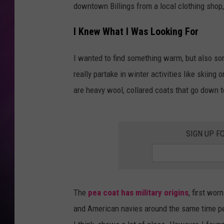
downtown Billings from a local clothing shop,
I Knew What I Was Looking For
I wanted to find something warm, but also som
really partake in winter activities like skiin
are heavy wool, collared coats that go down t
SIGN UP F
The
pea coat has military origins
, first wor
and American navies around the same time per