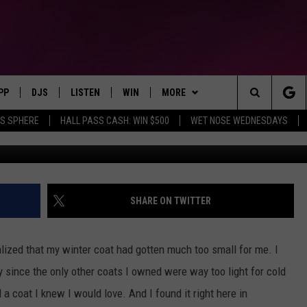
R COAT I’VE EVER OWNED
P
PP
DJS
LISTEN
WIN
MORE
Montana's Hit Music Station
Search
AS SPHERE
HALL PASS CASH: WIN $500
WET NOSE WEDNESDAYS
Credit: Nikki Vega, Townsquare Me
OWNLOAD IOS
ALL DJS
LISTEN LIVE
CONTEST RULES
SEIZE THE DEAL
The
OWNLOAD ANDROID
SHOWS
RECENTLY PLAYED
CONTEST SUPPORT
CONTACT
SEND FEEDBACK
Site
BROOKE & JEFFREY
ALEXA
ADVERTISE
SHARE ON TWITTER
DEANNA
GOOGLE HOME
EMPLOYMENT OPPORTUNITIES
realized that my winter coat had gotten much too small for me. I
DUNKEN
 since the only other coats I owned were way too light for cold
a coat I knew I would love. And I found it right here in
CARLY ROSS