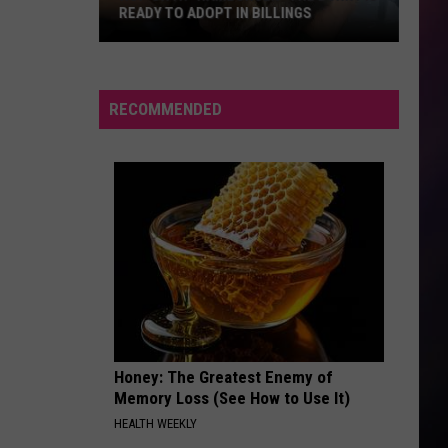
Sync
Greatest Hits
READY TO ADOPT IN BILLINGS
Hop
RISK IT ALL
Bruno
Bruno Mars
On
Mars
The Romantic
It.
RECOMMENDED
“Hamburger”
VIEW ALL RECENTLY PLAYED SONGS
the
Bunny
is
Ready
to
Adopt
in
Billings
Honey: The Greatest Enemy of
Memory Loss (See How to Use It)
HEALTH WEEKLY