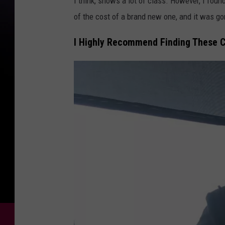
I think, shows a lot of class. However, I found
of the cost of a brand new one, and it was g
I Highly Recommend Finding These C