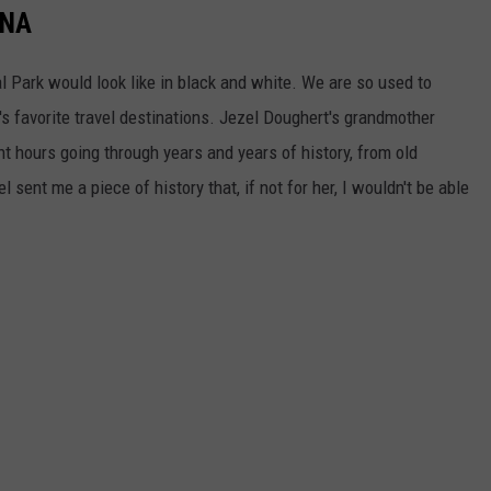
ANA
l Park would look like in black and white. We are so used to
's favorite travel destinations. Jezel Doughert's grandmother
 hours going through years and years of history, from old
 sent me a piece of history that, if not for her, I wouldn't be able