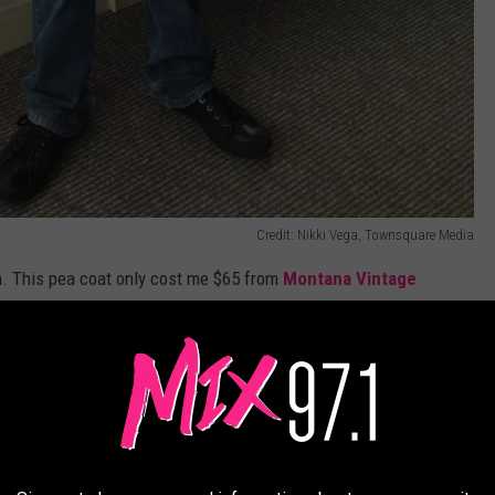
Credit: Nikki Vega, Townsquare Media
m. This pea coat only cost me $65 from
Montana Vintage
r than getting one
brand new for around $100 on the internet
,
 I highly recommend checking out your local shops instead of
e app