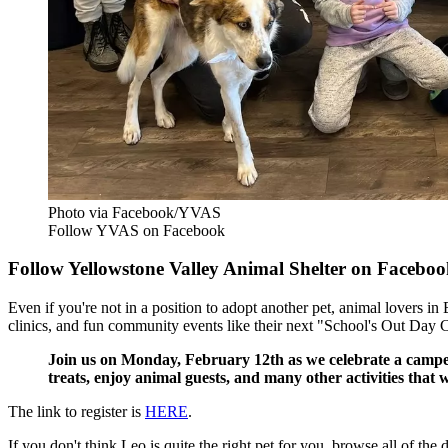
Photo via Facebook/YVAS
Follow YVAS on Facebook
Follow Yellowstone Valley Animal Shelter on Faceboo
Even if you're not in a position to adopt another pet, animal lovers in
clinics, and fun community events like their next "School's Out Day
Join us on Monday, February 12th as we celebrate a camper 
treats, enjoy animal guests, and many other activities that w
The link to register is
HERE
.
If you don't think Leo is quite the right pet for you, browse all of th