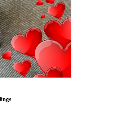
lings