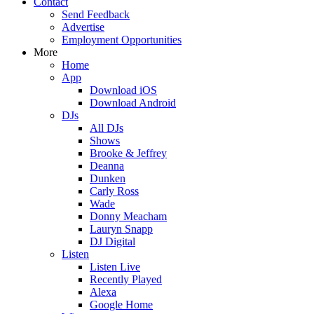
Contact
Send Feedback
Advertise
Employment Opportunities
More
Home
App
Download iOS
Download Android
DJs
All DJs
Shows
Brooke & Jeffrey
Deanna
Dunken
Carly Ross
Wade
Donny Meacham
Lauryn Snapp
DJ Digital
Listen
Listen Live
Recently Played
Alexa
Google Home