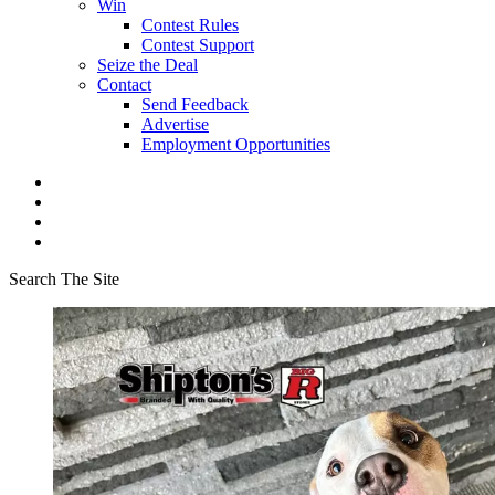
Win
Contest Rules
Contest Support
Seize the Deal
Contact
Send Feedback
Advertise
Employment Opportunities
Search The Site