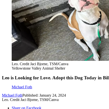
Leo. Credit Jaci Bjorne, TSM/Canva
Yellowstone Valley Animal Shelter
Leo is Looking for Love. Adopt this Dog Today in Bil
Michael Foth
Michael Foth
Published: January 24, 2024
Leo. Credit Jaci Bjorne, TSM/Canva
Share on Facebook