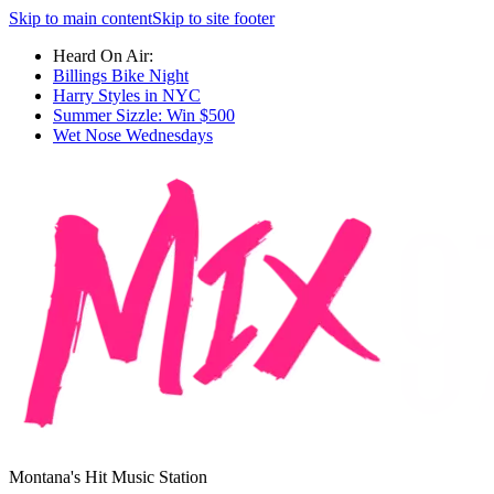
Skip to main content
Skip to site footer
Heard On Air:
Billings Bike Night
Harry Styles in NYC
Summer Sizzle: Win $500
Wet Nose Wednesdays
Montana's Hit Music Station