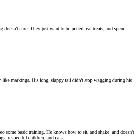
doesn't care. They just want to be petted, eat treats, and spend
w-like markings. His long, slappy tail didn't stop wagging during his
 Leo some basic training. He knows how to sit, and shake, and doesn't
s, respectful children, and cats.