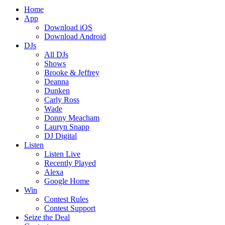
Home
App
Download iOS
Download Android
DJs
All DJs
Shows
Brooke & Jeffrey
Deanna
Dunken
Carly Ross
Wade
Donny Meacham
Lauryn Snapp
DJ Digital
Listen
Listen Live
Recently Played
Alexa
Google Home
Win
Contest Rules
Contest Support
Seize the Deal