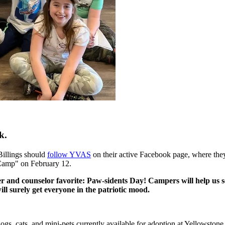
k.
 Billings should
follow YVAS
on their active Facebook page, where they
 Camp" on February 12.
and counselor favorite: Paw-sidents Day! Campers will help us sel
ill surely get everyone in the patriotic mood.
e dogs, cats, and mini-pets currently available for adoption at Yellowsto