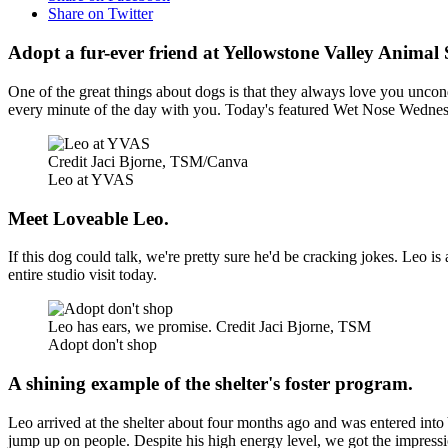
Share on Twitter
Adopt a fur-ever friend at Yellowstone Valley Animal 
One of the great things about dogs is that they always love you uncon
every minute of the day with you. Today's featured Wet Nose Wednesd
Credit Jaci Bjorne, TSM/Canva
Leo at YVAS
Meet Loveable Leo.
If this dog could talk, we're pretty sure he'd be cracking jokes. Leo i
entire studio visit today.
Leo has ears, we promise. Credit Jaci Bjorne, TSM
Adopt don't shop
A shining example of the shelter's foster program.
Leo arrived at the shelter about four months ago and was entered into
jump up on people. Despite his high energy level, we got the impressio