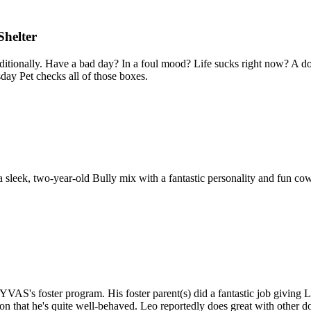
Shelter
ditionally. Have a bad day? In a foul mood? Life sucks right now? A dog 
ay Pet checks all of those boxes.
s a sleek, two-year-old Bully mix with a fantastic personality and fun co
 YVAS's foster program. His foster parent(s) did a fantastic job giving
n that he's quite well-behaved. Leo reportedly does great with other dog