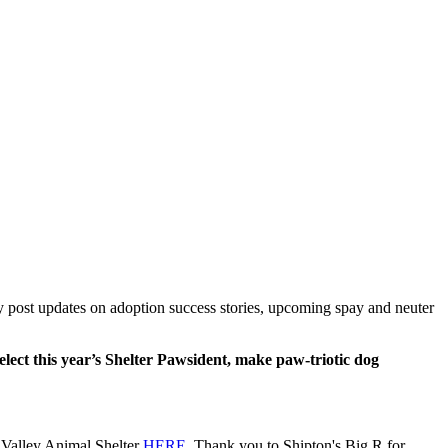
 post updates on adoption success stories, upcoming spay and neuter
ect this year’s Shelter Pawsident, make paw-triotic dog
ne Valley Animal Shelter
HERE
. Thank you to Shipton's Big R for