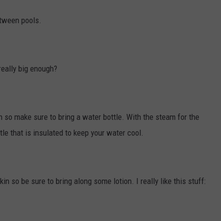
etween pools.
 really big enough?
 so make sure to bring a water bottle. With the steam for the
tle that is insulated to keep your water cool.
n so be sure to bring along some lotion. I really like this stuff: