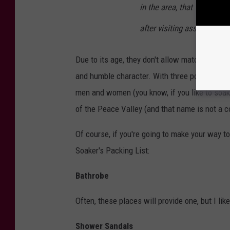
in the area, that Warren 
after visiting associates 
Due to its age, they don't allow matches, smok
and humble character. With three pools, guest
men and women (you know, if you like to soak 
of the Peace Valley (and that name is not a c
Of course, if you're going to make your way t
Soaker's Packing List:
Bathrobe
Often, these places will provide one, but I lik
Shower Sandals