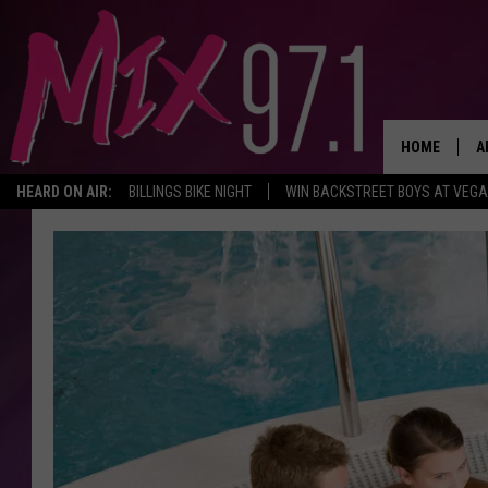
HOME
A
HEARD ON AIR:
BILLINGS BIKE NIGHT
WIN BACKSTREET BOYS AT VEG
D
D