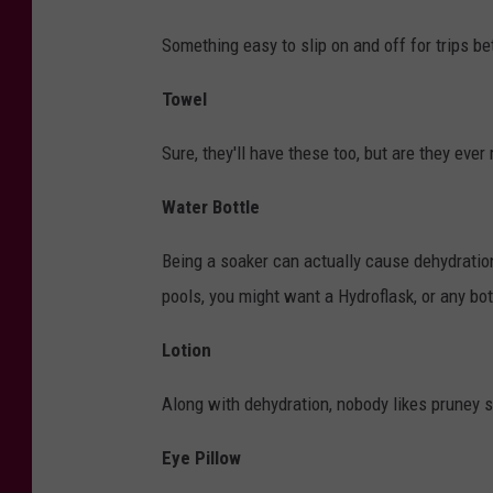
Something easy to slip on and off for trips b
Towel
Sure, they'll have these too, but are they ever
Water Bottle
Being a soaker can actually cause dehydration
pools, you might want a Hydroflask, or any bot
Lotion
Along with dehydration, nobody likes pruney ski
Eye Pillow