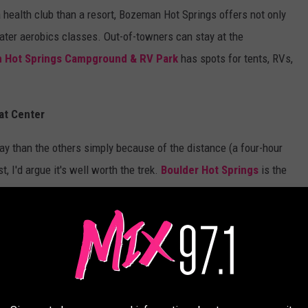
a health club than a resort, Bozeman Hot Springs offers not only
g water aerobics classes. Out-of-towners can stay at the
Hot Springs Campground & RV Park
has spots for tents, RVs,
eat Center
way than the others simply because of the distance (a four-hour
st, I'd argue it's well worth the trek.
Boulder Hot Springs
is the
s some pretty cool bragging rights:
nd Spa is an historic landmark which once
brities, and wealthy ranchers. It is reported
d here during his time in office while hunting