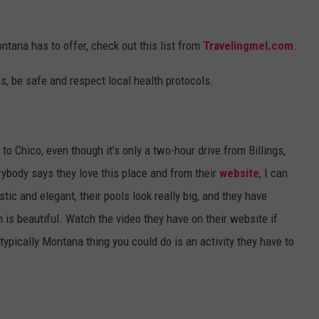
ontana has to offer, check out this list from
Travelingmel.com
.
gs, be safe and respect local health protocols.
to Chico, even though it's only a two-hour drive from Billings,
ybody says they love this place and from their
website
, I can
tic and elegant, their pools look really big, and they have
n is beautiful. Watch the video they have on their website if
otypically Montana thing you could do is an activity they have to