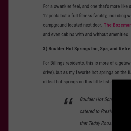
For a swankier feel, and one that's more like 
12 pools but a full fitness facility, includin
campground located next door.
The Bozeman 
and even cabins with and without amenities.
3) Boulder Hot Springs Inn, Spa, and Retr
For Billings residents, this is more of a geta
drive), but as my favorite hot springs on the li
oldest hot springs on this little list and it ha
Boulder Hot Springs Inn a
catered to Presidents, cele
that Teddy Roosevelt staye