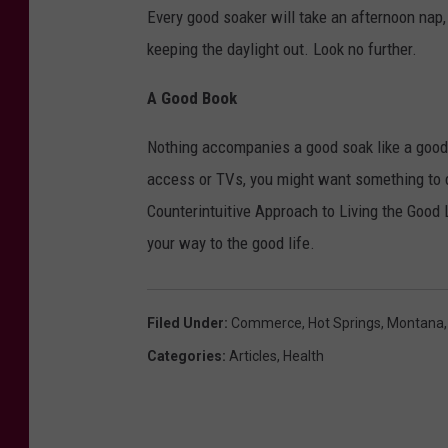
Every good soaker will take an afternoon nap
keeping the daylight out. Look no further.
A Good Book
Nothing accompanies a good soak like a good b
access or TVs, you might want something to 
Counterintuitive Approach to Living the Good Li
your way to the good life.
Filed Under
:
Commerce
,
Hot Springs
,
Montana
Categories
:
Articles
,
Health