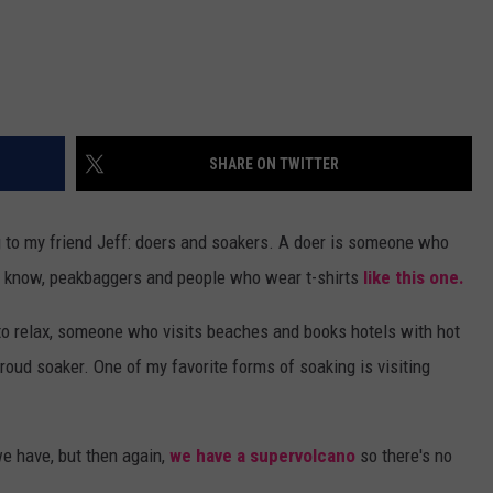
SHARE ON TWITTER
g to my friend Jeff: doers and soakers. A doer is someone who
ou know, peakbaggers and people who wear t-shirts
like this one.
o relax, someone who visits beaches and books hotels with hot
oud soaker. One of my favorite forms of soaking is visiting
we have, but then again,
we have a supervolcano
so there's no