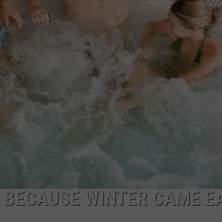
WADE
DONNY MEACHAM
LAURYN SNAPP
DJ DIGITAL
IT BECAUSE WINTER CAME E