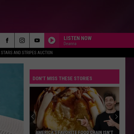
LISTEN NOW
Deanna
STARS AND STRIPES AUCTION
DON'T MISS THESE STORIES
AMERICA’S FAVORITE FOOD CHAIN ISN’T