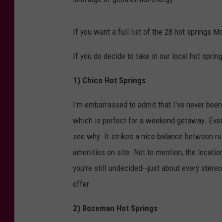
If you want a full list of the 28 hot springs M
If you do decide to take in our local hot sprin
1) Chico Hot Springs
I'm embarrassed to admit that I've never been 
which is perfect for a weekend getaway. Ever
see why. It strikes a nice balance between rus
amenities on site. Not to mention, the locatio
you're still undecided--just about every stere
offer.
2) Bozeman Hot Springs