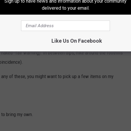
Sign up to have news and information about your community
Harding stayed here and FDR made a stop here
delivered to your email.
in Butte. - boulderhotsprings.com
ing or any kind of fire, but its age also adds to the quirky charm
Like Us On Facebook
s can soak outdoors or indoors, and there are separate pools for
naked--fair warning). In between dips, hike around the foothills
oincidence).
o any of these, you might want to pick up a few items on my
e to bring my own.