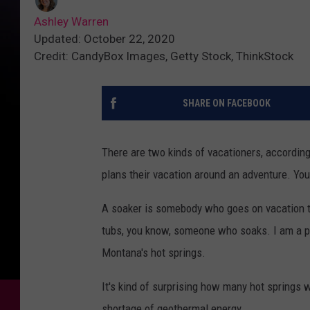
Ashley Warren
Updated: October 22, 2020
Credit: CandyBox Images, Getty Stock, ThinkStock
SHARE ON FACEBOOK
There are two kinds of vacationers, accordin
plans their vacation around an adventure. Y
A soaker is somebody who goes on vacation t
tubs, you know, someone who soaks. I am a pr
Montana's hot springs.
It's kind of surprising how many hot springs 
shortage of geothermal energy.