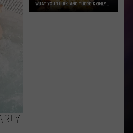
WHAT YOU THINK. AND THERE’S ONLY
ONE IN MONTANA
America’s
Favorite
Food
Chain
Isn’t
What
You
Think.
And
There’s
Only
One
in
Montana
ARLY