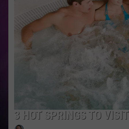
3 HOT SPRINGS TO VIS