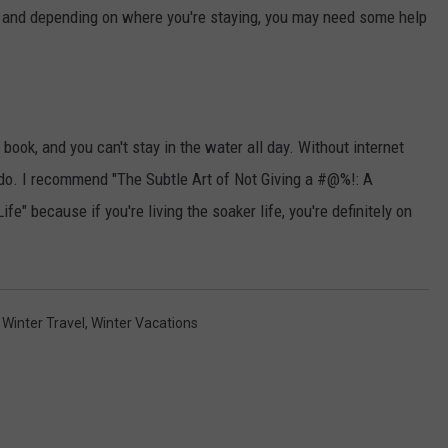
, and depending on where you're staying, you may need some help
ook, and you can't stay in the water all day. Without internet
do. I recommend "The Subtle Art of Not Giving a #@%!: A
fe" because if you're living the soaker life, you're definitely on
,
Winter Travel
,
Winter Vacations