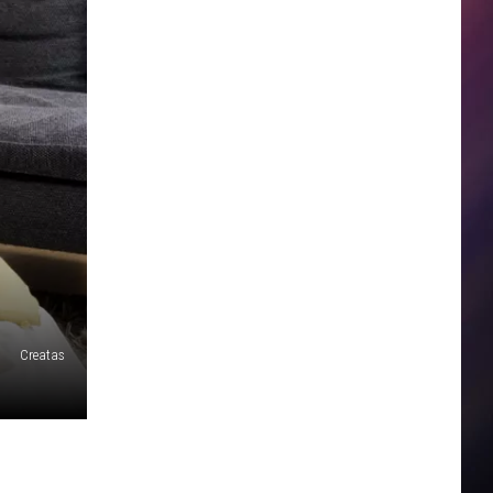
Creatas