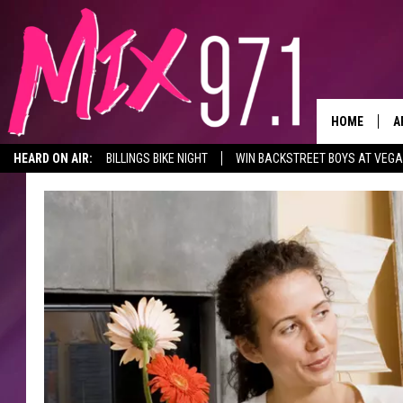
HOME
A
HEARD ON AIR:
BILLINGS BIKE NIGHT
WIN BACKSTREET BOYS AT VEG
D
D