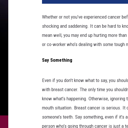
e
n
Whether or not you’ve experienced cancer bef
t
shocking and saddening. It can be hard to kn
a
l
mean well, you may end up hurting more than he
k
or co-worker who’s dealing with some tough 
i
n
Say Something
g
o
v
Even if you don’t know what to say, you should
e
with breast cancer. The only time you shouldn
r
c
know what’s happening. Otherwise, ignoring th
o
mouth situation. Breast cancer is serious. It c
f
someone’s teeth. Say something, even if it’s a
f
person who’s going through cancer is just a ter
e