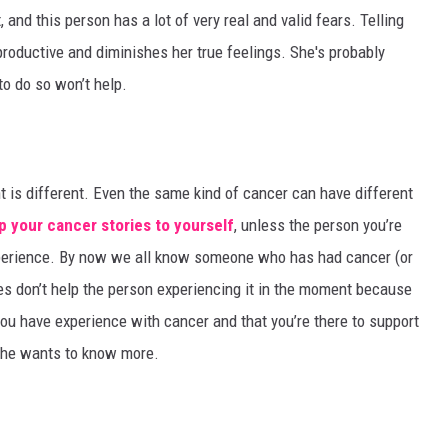
 and this person has a lot of very real and valid fears. Telling
productive and diminishes her true feelings. She's probably
 to do so won’t help.
nt is different. Even the same kind of cancer can have different
p your cancer stories to yourself
, unless the person you’re
experience. By now we all know someone who has had cancer (or
ies don’t help the person experiencing it in the moment because
 you have experience with cancer and that you’re there to support
f she wants to know more.