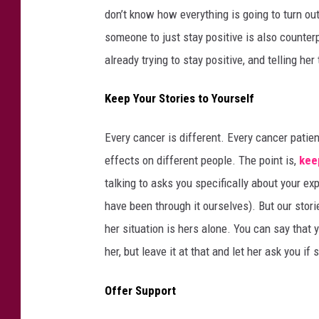
don’t know how everything is going to turn out,
someone to just stay positive is also counter
already trying to stay positive, and telling her
Keep Your Stories to Yourself
Every cancer is different. Every cancer patie
effects on different people. The point is,
kee
talking to asks you specifically about your 
have been through it ourselves). But our stor
her situation is hers alone. You can say that
her, but leave it at that and let her ask you i
Offer Support