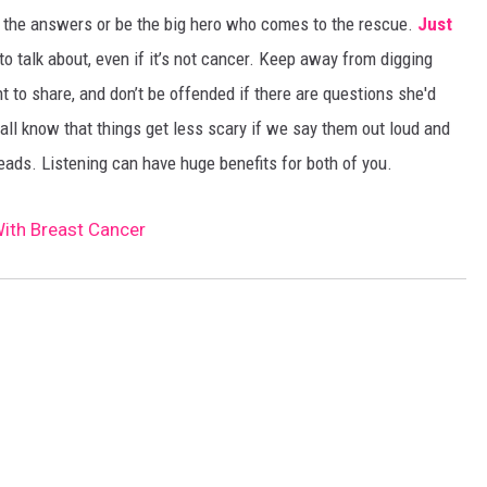
all the answers or be the big hero who comes to the rescue.
Just
 talk about, even if it’s not cancer. Keep away from digging
t to share, and don’t be offended if there are questions she'd
 all know that things get less scary if we say them out loud and
ads. Listening can have huge benefits for both of you.
With Breast Cancer