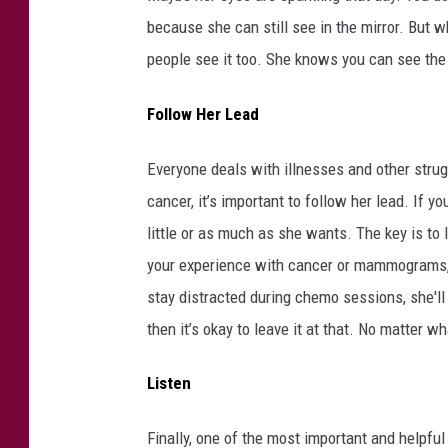
because she can still see in the mirror. But w
people see it too. She knows you can see the
Follow Her Lead
Everyone deals with illnesses and other strug
cancer, it’s important to follow her lead. If 
little or as much as she wants. The key is to l
your experience with cancer or mammograms, s
stay distracted during chemo sessions, she'll a
then it’s okay to leave it at that. No matter w
Listen
Finally, one of the most important and helpful