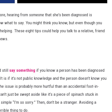
ore, hearing from someone that she's been diagnosed is
ow what to say. You might think you know, but even though you
lping. These eight tips could help you talk to a relative, friend
news.
 still
say something
if you know a person has been diagnosed
’t is if it’s not public knowledge and the person doesn’t know you
e issue is probably more hurtful than an accidental foot-in-
an’t just be swept aside like it’s a piece of spinach stuck in
 simple “I’m so sorry.” Then, don’t be a stranger. Avoiding a
rible thing to do.