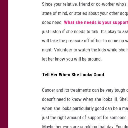
Since your relative, friend or co-worker who’s
state of mind, or stories about your other acq
does need.
What she needs is your suppor
just listen if she needs to talk. It’s okay to 
will take the pressure off of her to come up w
night. Volunteer to watch the kids while she 
let her know you will be around.
Tell Her When She Looks Good
Cancer and its treatments can be very tough 
doesn’t need to know when she looks ill. She's
when she looks particularly good can be a ma
just the right amount of support for someone. 
Maybe her eyes are sparkling that day. You do