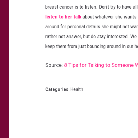
breast cancer is to listen. Don’t try to have 
listen to her talk
about whatever she wants to
around for personal details she might not wan
rather not answer, but do stay interested. We
keep them from just bouncing around in our he
Source:
8 Tips for Talking to Someone 
Categories
:
Health