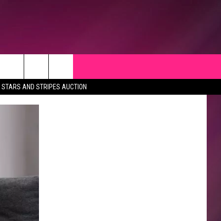
STARS AND STRIPES AUCTION
CK
 OPPORTUNITIES