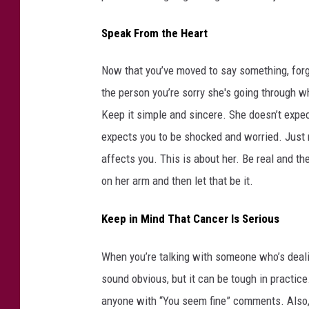
e
Speak From the Heart
Now that you’ve moved to say something, forg
the person you’re sorry she's going through wh
Keep it simple and sincere. She doesn’t expect
expects you to be shocked and worried. Just 
affects you. This is about her. Be real and the
on her arm and then let that be it.
Keep in Mind That Cancer Is Serious
When you’re talking with someone who’s deal
sound obvious, but it can be tough in practice
anyone with “You seem fine” comments. Also, f