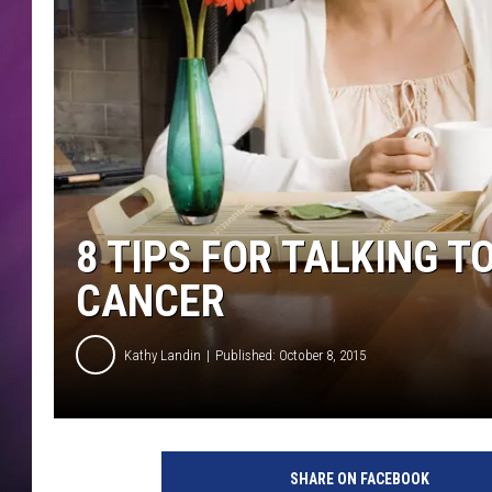
8 TIPS FOR TALKING 
CANCER
Kathy Landin
Published: October 8, 2015
w
o
SHARE ON FACEBOOK
m