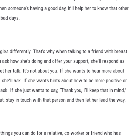
hen someone’s having a good day, it’ll help her to know that other
 bad days.
gles differently. That’s why when talking to a friend with breast
you ask how she's doing and offer your support, she'll respond as
et her talk. It’s not about you. If she wants to hear more about
he'll ask. If she wants hints about how to be more positive or
sk. If she just wants to say, “Thank you, I’ll keep that in mind,”
hat, stay in touch with that person and then let her lead the way.
 things you can do for a relative, co-worker or friend who has