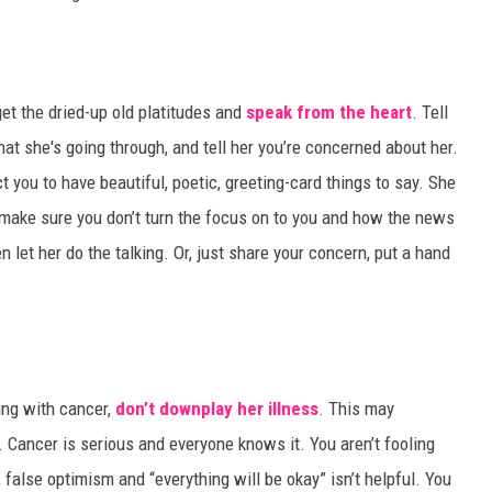
et the dried-up old platitudes and
speak from the heart
. Tell
at she's going through, and tell her you’re concerned about her.
 you to have beautiful, poetic, greeting-card things to say. She
make sure you don’t turn the focus on to you and how the news
n let her do the talking. Or, just share your concern, put a hand
ing with cancer,
don’t downplay her illness
. This may
. Cancer is serious and everyone knows it. You aren’t fooling
alse optimism and “everything will be okay” isn’t helpful. You