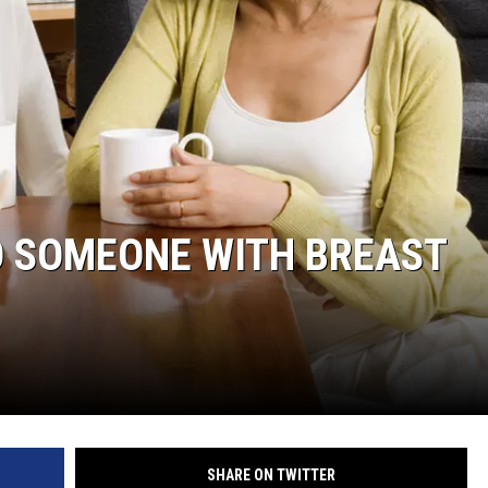
WADE
DONNY MEACHAM
LAURYN SNAPP
DJ DIGITAL
TO SOMEONE WITH BREAST
SHARE ON TWITTER