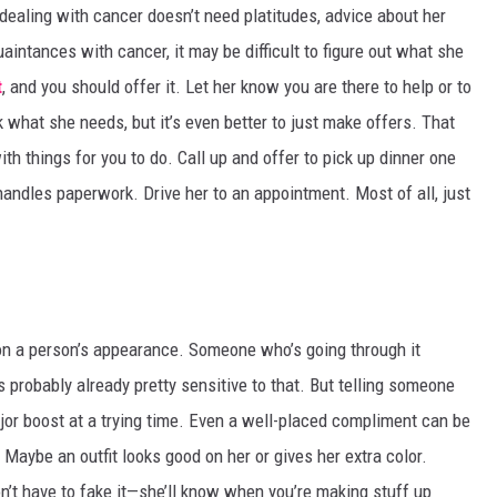
 dealing with cancer doesn’t need platitudes, advice about her
uaintances with cancer, it may be difficult to figure out what she
t
, and you should offer it. Let her know you are there to help or to
ask what she needs, but it’s even better to just make offers. That
ith things for you to do. Call up and offer to pick up dinner one
handles paperwork. Drive her to an appointment. Most of all, just
on a person’s appearance. Someone who’s going through it
 probably already pretty sensitive to that. But telling someone
jor boost at a trying time. Even a well-placed compliment can be
Maybe an outfit looks good on her or gives her extra color.
n’t have to fake it—she’ll know when you’re making stuff up