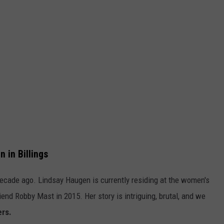
 in Billings
 decade ago. Lindsay Haugen is currently residing at the women's
riend Robby Mast in 2015. Her story is intriguing, brutal, and we
ers.