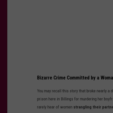
i
t
:
C
a
n
v
a
Bizarre Crime Committed by a Woman
You may recall this story that broke nearly a
prison here in Billings for murdering her boyf
rarely hear of women
strangling their partn