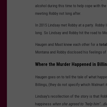
t
alcohol during this time to help cope with t
:
meeting Robby not long after.
A
In 2015 Lindsay met Robby at a party. Robby li
r
long. So Lindsay and Robby hit the road to M
m
y
Haugen and Mast knew each other for a
tota
N
Montana and Robby disclosed his feelings of 
a
Where the Murder Happened in Billi
t
i
Haugen goes on to tell the tale of what happe
o
Billings, (they do not specify which Walmart 
n
Lindsay's recollection of the story is that R
a
happiness
when she agreed to "help him"...di
l