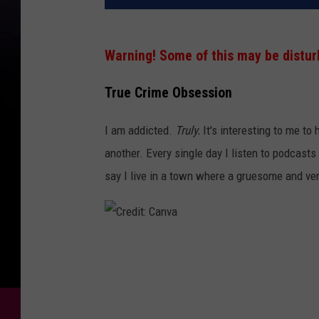
Warning! Some of this may be disturb
True Crime Obsession
I am addicted.
Truly.
It's interesting to me t
another. Every single day I listen to podcasts
say I live in a town where a gruesome and ve
C
r
e
d