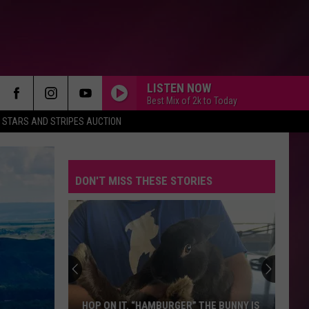
LISTEN NOW
Best Mix of 2k to Today
STARS AND STRIPES AUCTION
DON'T MISS THESE STORIES
America’s
Favorite
Food
Chain
Isn’t
AMERICA’S FAVORITE FOOD CHAIN ISN’T