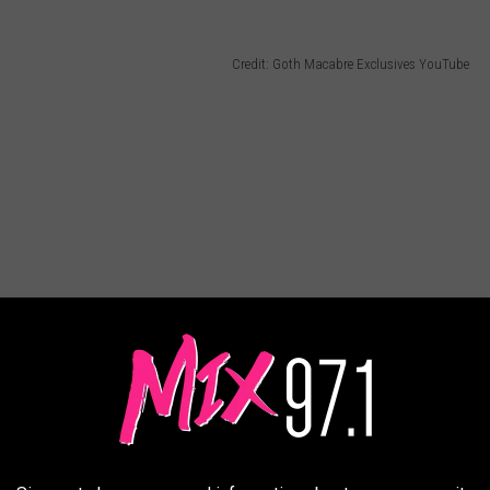
Credit: Goth Macabre Exclusives YouTube