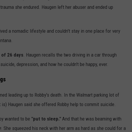
he trauma she endured. Haugen left her abuser and ended up
ved a nomadic lifestyle and couldn't stay in one place for very
ontana.
l of 26 days
. Haugen recalls the two driving in a car through
suicide, depression, and how he couldn't be happy, ever.
ngs
ned leading up to Robby's death. In the Walmart parking lot of
it is) Haugen said she offered Robby help to commit suicide.
obby wanted to be
"put to sleep."
And that he was beaming with
e
. She squeezed his neck with her arm as hard as she could for a