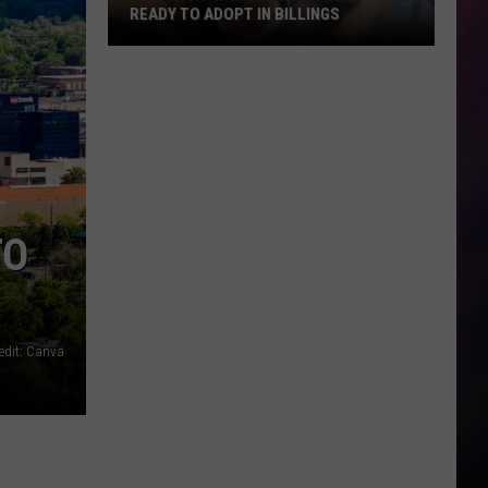
What
WHAT YOU THINK. AND THERE’S ONLY
You
ONE IN MONTANA
Think.
And
There’s
Only
One
in
Montana
TO
edit: Canva