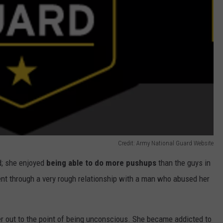
Credit: Army National Guard Website
d; she enjoyed
being able to do more pushups
than the guys in
nt through a very rough relationship with a man who abused her
er out to the point of being unconscious. She became addicted to