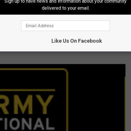
Sign up to have news and information about your community
delivered to your email.
ebellious at age 15. She started hanging with a rough crowd,
 needle. Her addiction progressed to using heroine, but then
Like Us On Facebook
ip with her family after she kicked her drug habit and she