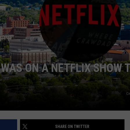
WADE
DONNY MEACHAM
LAURYN SNAPP
DJ DIGITAL
 WAS ON A NETFLIX SHOW 
Cr
SHARE ON TWITTER