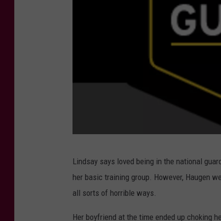
e
s
Y
o
u
T
u
b
e
C
Lindsay says loved being in the national guar
r
her basic training group. However, Haugen we
e
all sorts of horrible ways.
d
i
Her boyfriend at the time ended up choking h