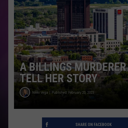
A BILLINGS MURDERER
TELL HER STORY
Nikki Vega
Published: February 20, 2023
SHARE ON FACEBOOK