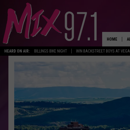
HOME
A
HEARD ON AIR:
BILLINGS BIKE NIGHT
WIN BACKSTREET BOYS AT VEG
D
D