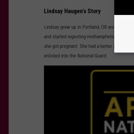
a
Lindsay Haugen's Story
c
a
Lindsay grew up in Portland, OR and became r
b
and started ingesting methamphetamine with a
r
she got pregnant. She had a better relationsh
e
enlisted into the National Guard.
E
x
c
l
u
s
i
v