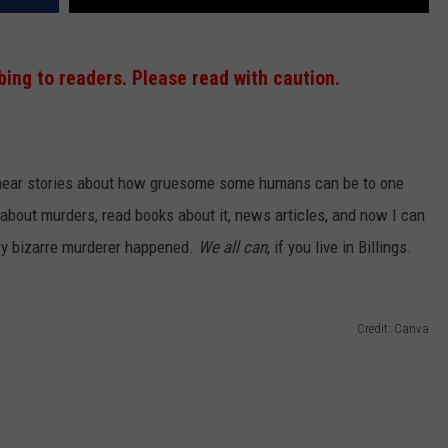
ing to readers. Please read with caution.
o hear stories about how gruesome some humans can be to one
 about murders, read books about it, news articles, and now I can
ry bizarre murderer happened.
We all can
, if you live in Billings.
Credit: Canva