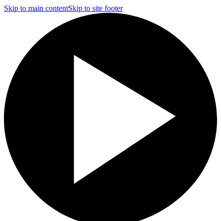
Skip to main content
Skip to site footer