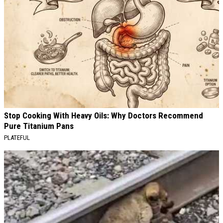
Stop Cooking With Heavy Oils: Why Doctors Recommend
Pure Titanium Pans
PLATEFUL