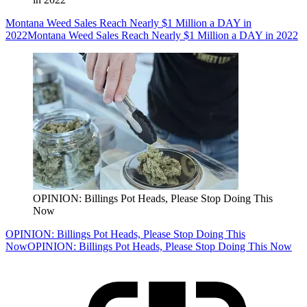
Montana Weed Sales Reach Nearly $1 Million a DAY in
2022
Montana Weed Sales Reach Nearly $1 Million a DAY in 2022
OPINION: Billings Pot Heads, Please Stop Doing This
Now
OPINION: Billings Pot Heads, Please Stop Doing This
Now
OPINION: Billings Pot Heads, Please Stop Doing This Now