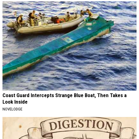
Coast Guard Intercepts Strange Blue Boat, Then Takes a
Look Inside
NOVELODGE