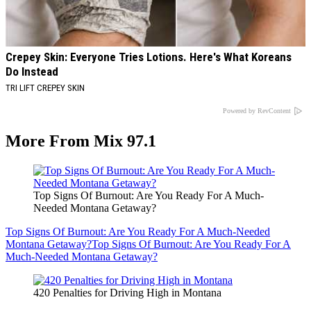
Crepey Skin: Everyone Tries Lotions. Here's What Koreans
Do Instead
TRI LIFT CREPEY SKIN
Powered by RevContent
More From Mix 97.1
Top Signs Of Burnout: Are You Ready For A Much-
Needed Montana Getaway?
Top Signs Of Burnout: Are You Ready For A Much-Needed
Montana Getaway?
Top Signs Of Burnout: Are You Ready For A
Much-Needed Montana Getaway?
420 Penalties for Driving High in Montana