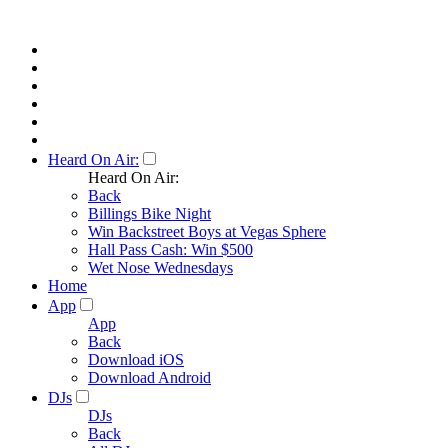
Heard On Air:
Heard On Air:
Back
Billings Bike Night
Win Backstreet Boys at Vegas Sphere
Hall Pass Cash: Win $500
Wet Nose Wednesdays
Home
App
App
Back
Download iOS
Download Android
DJs
DJs
Back