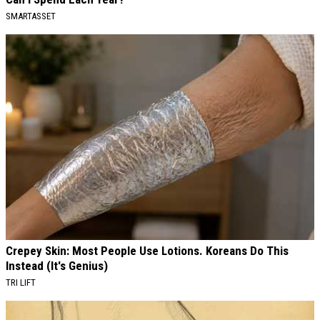
SMARTASSET
Crepey Skin: Most People Use Lotions. Koreans Do This
Instead (It's Genius)
TRI LIFT