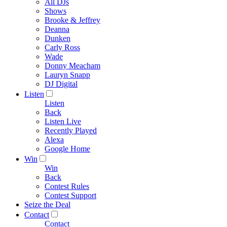
All DJs
Shows
Brooke & Jeffrey
Deanna
Dunken
Carly Ross
Wade
Donny Meacham
Lauryn Snapp
DJ Digital
Listen
Listen
Back
Listen Live
Recently Played
Alexa
Google Home
Win
Win
Back
Contest Rules
Contest Support
Seize the Deal
Contact
Contact