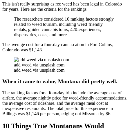
This isn't really surprising as rec weed has been legal in Colorado
for years. Here are the criteria for the rankings,
The researchers considered 10 ranking factors strongly
related to weed tourism, including weed-friendly
rentals, guided cannabis tours, 420-experiences,
dispensaries, costs, and more.
The average cost for a four-day canna-cation in Fort Collins,
Colorado was $1,143.
add weed via unsplash.com
add weed via unsplash.com
When it came to value, Montana did pretty well.
The ranking factors for a four-day trip include the average cost of
airfare, the average nightly price for weed-friendly accommodations,
the average cost of rideshare, and the average meal cost at
inexpensive restaurants. The total price for this experience in
Billings was $1,146 per person, edging out Missoula by $6.
10 Things True Montanans Would