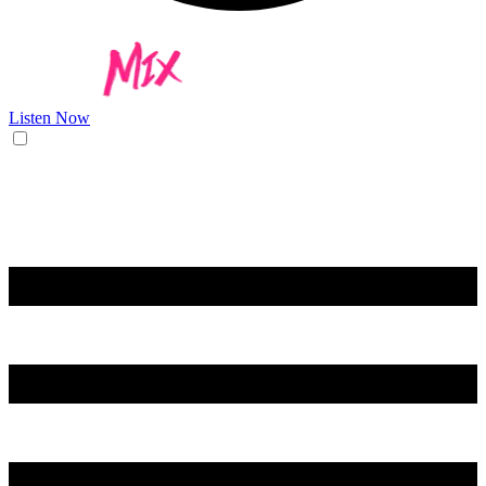
Listen Now