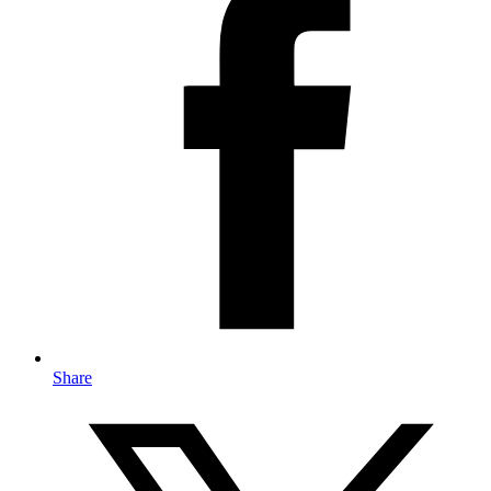
Share