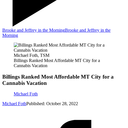
Brooke and Jeffrey in the Morning
Brooke and Jeffrey in the
Morning
Michael Foth, TSM
Billings Ranked Most Affordable MT City for a
Cannabis Vacation
Billings Ranked Most Affordable MT City for a
Cannabis Vacation
Michael Foth
Michael Foth
Published: October 28, 2022