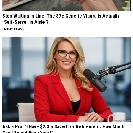
Stop Waiting in Line: The 87¢ Generic Viagra is Actually
"Self-Serve" in Aisle 7
FRIDAY PLANS
Ask a Pro: "I Have $2.3m Saved for Retirement. How Much
Can I Spend Each Year?"