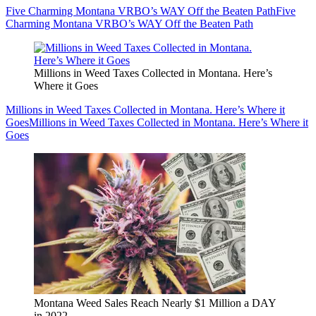
Five Charming Montana VRBO’s WAY Off the Beaten Path
Five
Charming Montana VRBO’s WAY Off the Beaten Path
Millions in Weed Taxes Collected in Montana. Here’s
Where it Goes
Millions in Weed Taxes Collected in Montana. Here’s Where it
Goes
Millions in Weed Taxes Collected in Montana. Here’s Where it
Goes
Montana Weed Sales Reach Nearly $1 Million a DAY
in 2022