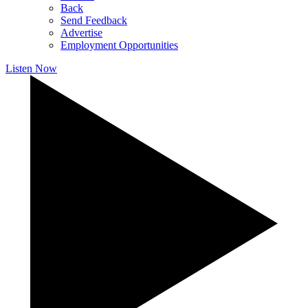
Back
Send Feedback
Advertise
Employment Opportunities
Listen Now