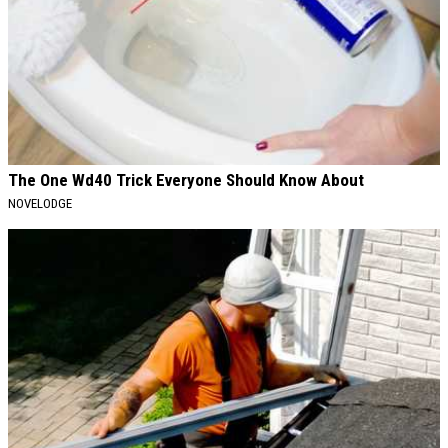
The One Wd40 Trick Everyone Should Know About
NOVELODGE