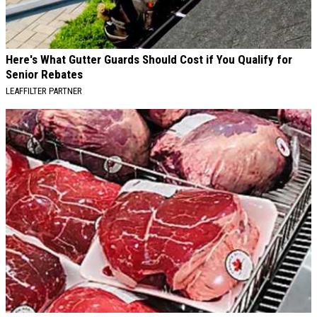
Here's What Gutter Guards Should Cost if You Qualify for
Senior Rebates
LEAFFILTER PARTNER