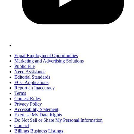
Equal Employment Opportunities
Marketing and Advertising Solutions
Public File
Need Assistance
Editorial Standards
FCC Applications
Report an Inaccuracy
Terms
Contest Rules
Privacy Policy
Accessibility Statement
Exercise My Data Rights
Do Not Sell or Share My Personal Information
Contact
Billings Business Listings