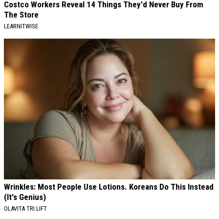
Costco Workers Reveal 14 Things They'd Never Buy From
The Store
LEARNITWISE
Wrinkles: Most People Use Lotions. Koreans Do This Instead
(It's Genius)
OLAVITA TRI LIFT