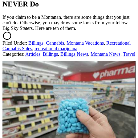
NEVER Do
If you claim to be a Montanan, there are some things that you just
can't do. Otherwise, you may draw some looks from your fellow
Big Sky Staters. Here are ten of them.
Filed Under
:
Billings
,
Cannabis
,
Montana Vacations
,
Recreational
Cannabis Sales
,
recreational marijuana
Categories
:
Articles
,
Billings
,
Billings News
,
Montana News
,
Travel
AROUND THE WEB