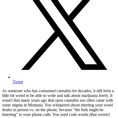
Tweet
As someone who has consumed cannabis for decades, it still feels a
little bit weird to be able to write and talk about marijuana freely. It
wasn't that many years ago that open cannabis use often came with
some stigma in Montana. You whispered about meeting your weed
dealer in person vs. on the phone, because "the feds might be
listening" to your phone calls. You used code words (that weren't