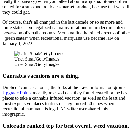
really that sneaky) when you talked about marijuana. Stoners often
settled for a substandard, black-market product, because that was all
they could get.
Of course, that's all changed in the last decade or so as more and
more states have legalized cannabis, or at minimum decriminalized
possession of small amounts. Montana finally joined dozens of other
"green states" when recreational marijuana use became law on
January 1, 2022.
Uriel Sinai/GettyImages
Uriel Sinai/GettyImages
Cannabis vacations are a thing.
Dubbed "canna-cations", the folks at the travel information group
Upgrade Points
recently released data they found regarding the best
places to take a cannabis-infused vacation, as well as the least and
most expensive places to do so. They ranked 50 cities where
recreational marijuana is legal. A Twitter user shared this
infographic.
Colorado ranked top for best overall weed vacation.