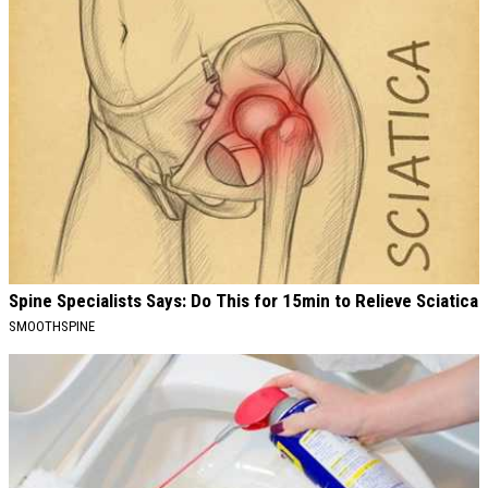
Spine Specialists Says: Do This for 15min to Relieve Sciatica
SMOOTHSPINE