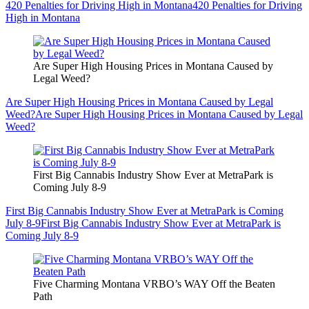
420 Penalties for Driving High in Montana
420 Penalties for Driving
High in Montana
Are Super High Housing Prices in Montana Caused by
Legal Weed?
Are Super High Housing Prices in Montana Caused by Legal
Weed?
Are Super High Housing Prices in Montana Caused by Legal
Weed?
First Big Cannabis Industry Show Ever at MetraPark is
Coming July 8-9
First Big Cannabis Industry Show Ever at MetraPark is Coming
July 8-9
First Big Cannabis Industry Show Ever at MetraPark is
Coming July 8-9
Five Charming Montana VRBO’s WAY Off the Beaten
Path