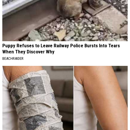
Puppy Refuses to Leave Railway Police Bursts Into Tears
When They Discover Why
BEACHRAIDER