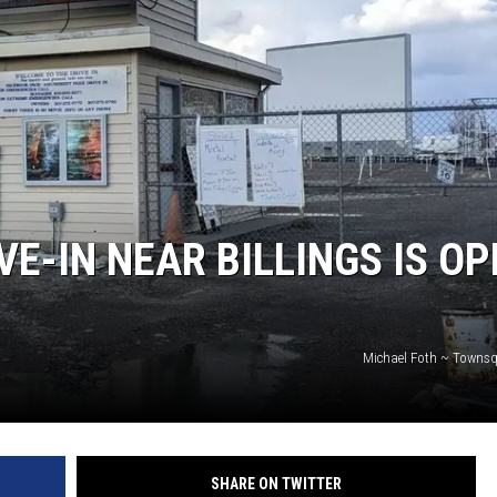
WADE
DONNY MEACHAM
LAURYN SNAPP
DJ DIGITAL
E-IN NEAR BILLINGS IS OP
Michael Foth ~ Towns
SHARE ON TWITTER