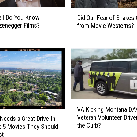
D
ll Do You Know
Did Our Fear of Snakes
i
zenegger Films?
from Movie Westerns?
d
O
u
r
F
e
a
r
o
f
S
V
VA Kicking Montana DA
n
A
Veteran Volunteer Drive
a
K
 Needs a Great Drive-In
the Curb?
k
i
; 5 Movies They Should
e
c
st