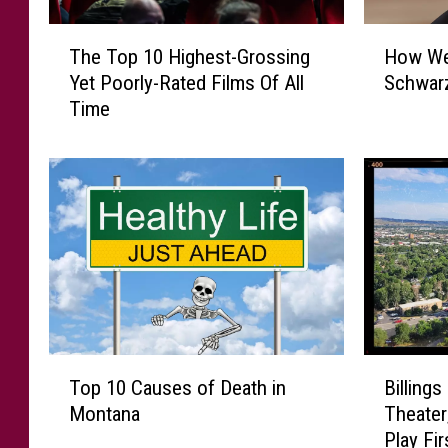
H
T
How We
The Top 10 Highest-Grossing
o
h
Schwar
Yet Poorly-Rated Films Of All
w
e
Time
W
T
e
o
l
p
l
1
D
0
o
H
Y
i
o
g
u
h
K
e
n
s
T
B
o
t
Top 10 Causes of Death in
Billings
o
i
w
-
Montana
Theater
p
l
S
G
Play Fir
1
l