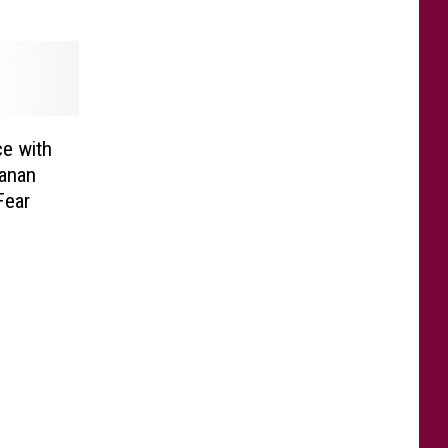
e with
anan
Fear