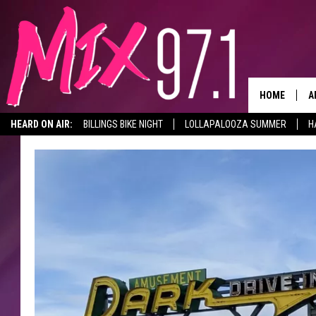
HOME
A
HEARD ON AIR:
BILLINGS BIKE NIGHT
LOLLAPALOOZA SUMMER
H
D
D