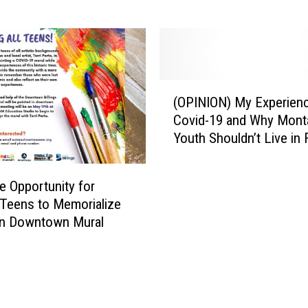
s
k
C
i
o
n
m
g
e
M
(
f
o
(OPINION) My Experienc
O
r
n
Covid-19 and Why Mont
P
o
t
Youth Shouldn’t Live in 
I
m
a
N
M
n
I
o
a
e Opportunity for
O
v
D
s Teens to Memorialize
N
i
A
in Downtown Mural
)
e
V
M
W
V
y
e
e
E
s
t
x
t
e