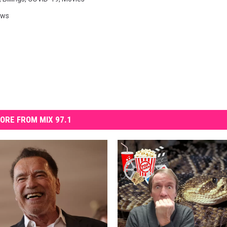
ews
ORE FROM MIX 97.1