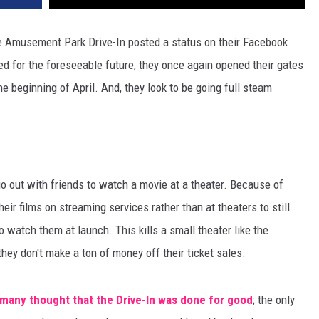
 the Amusement Park Drive-In posted a status on their Facebook
ed for the foreseeable future, they once again opened their gates
e beginning of April. And, they look to be going full steam
o out with friends to watch a movie at a theater. Because of
eir films on streaming services rather than at theaters to still
watch them at launch. This kills a small theater like the
ey don't make a ton of money off their ticket sales.
many thought that the Drive-In was done for good
; the only