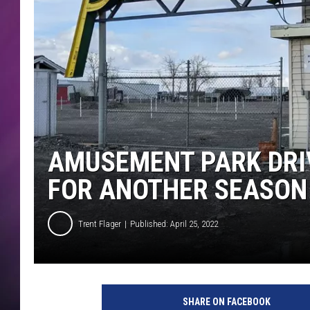
AMUSEMENT PARK DRIV
FOR ANOTHER SEASON
Trent Flager
Published: April 25, 2022
SHARE ON FACEBOOK