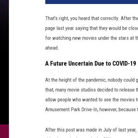
That's right, you heard that correctly. After
page last year saying that they would be clos
for watching new movies under the stars at th
ahead.
A Future Uncertain Due to COVID-19
At the height of the pandemic, nobody could g
that, many movie studios decided to release th
allow people who wanted to see the movies to 
Amusement Park Drive-In, however, because th
After this post was made in July of last year,