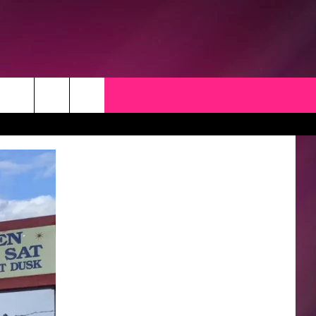
CK
 OPPORTUNITIES