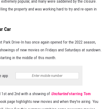
as extremely popular, and many were saddened by the closure.
lling the property and was working hard to try and re-open in
ur Car
t Park Drive-In has once again opened for the 2022 season,
 showings of new movies on Fridays and Saturdays at sundown.
arting in the middle of this month.
e app
l 1st and 2nd with a showing of
Uncharted
starring Tom
ook page highlights new movies and when they're airing. You