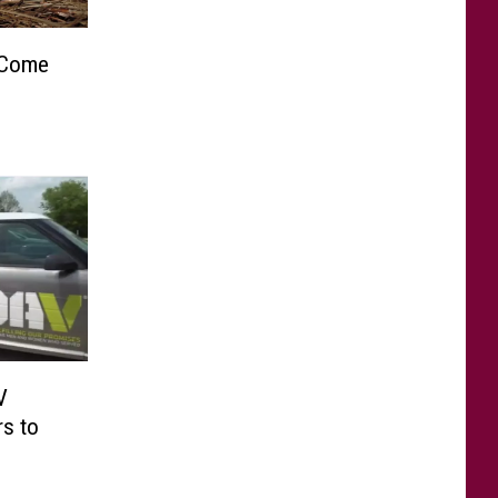
 Come
V
rs to