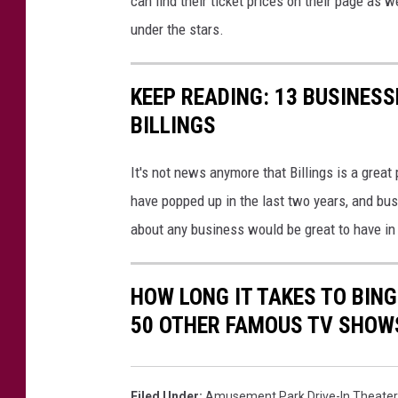
can find their ticket prices on their page 
under the stars.
KEEP READING: 13 BUSINESS
BILLINGS
It's not news anymore that Billings is a great
have popped up in the last two years, and bus
about any business would be great to have in 
HOW LONG IT TAKES TO BINGE
50 OTHER FAMOUS TV SHOW
Filed Under
:
Amusement Park Drive-In Theater