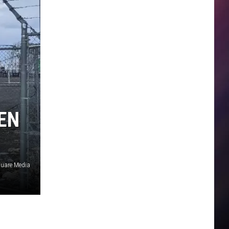
EN
quare Media