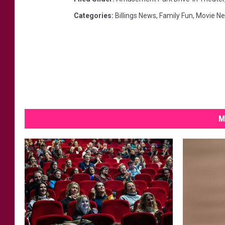
Categories
:
Billings News
,
Family Fun
,
Movie N
M