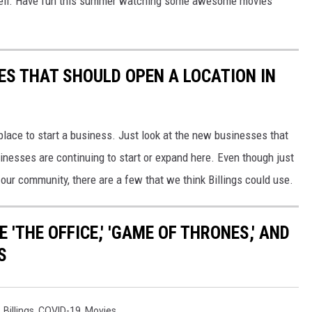
as well. Have fun this summer watching some awesome movies
ES THAT SHOULD OPEN A LOCATION IN
 place to start a business. Just look at the new businesses that
inesses are continuing to start or expand here. Even though just
our community, there are a few that we think Billings could use.
 'THE OFFICE,' 'GAME OF THRONES,' AND
S
,
Billings
,
COVID-19
,
Movies