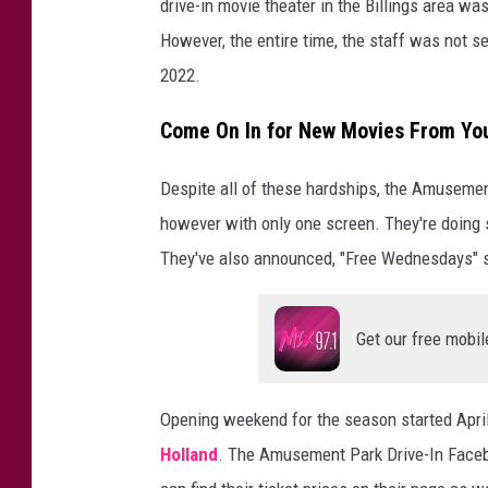
drive-in movie theater in the Billings area w
However, the entire time, the staff was not se
2022.
Come On In for New Movies From Yo
Despite all of these hardships, the Amusemen
however with only one screen. They're doing
They've also announced, "Free Wednesdays" st
Get our free mobil
Opening weekend for the season started Apri
Holland
. The Amusement Park Drive-In Faceb