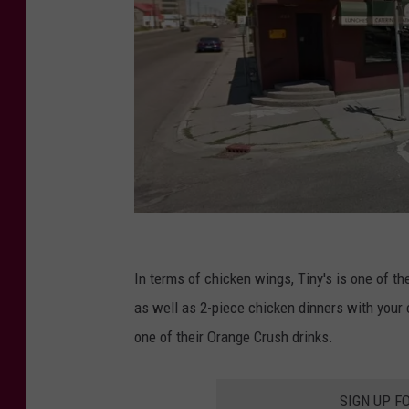
T
i
In terms of chicken wings, Tiny's is one of the
n
as well as 2-piece chicken dinners with your c
y
one of their Orange Crush drinks.
'
s
SIGN UP F