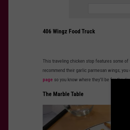
T
a
v
406 Wingz Food Truck
e
r
n
This traveling chicken stop features some of
recommend their garlic parmesan wings; you 
page
so you know where they'll be for the da
The Marble Table