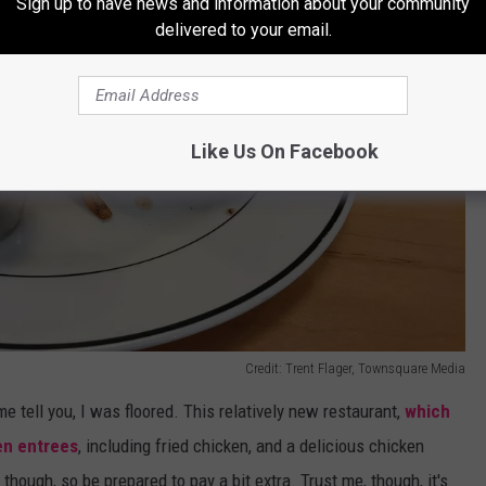
Sign up to have news and information about your community
delivered to your email.
Like Us On Facebook
Credit: Trent Flager, Townsquare Media
t me tell you, I was floored. This relatively new restaurant,
which
en entrees
, including fried chicken, and a delicious chicken
y though, so be prepared to pay a bit extra. Trust me, though, it's