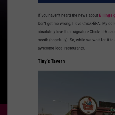
If you haven't heard the news about
Billings 
Don't get me wrong, I love Chick-fil-A. My col
absolutely love their signature Chick-fil-A sa
month (hopefully). So, while we wait for it to
awesome local restaurants.
Tiny's Tavern