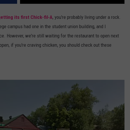
getting its first Chick-fil-A
, you're probably living under a rock.
lege campus had one in the student union building, and I
uce. However, we're still waiting for the restaurant to open next
 open, if you're craving chicken, you should check out these