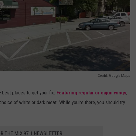
Credit: Google Maps
 best places to get your fix.
Featuring regular or cajun wings
,
hoice of white or dark meat. While you're there, you should try
OR THE MIX 97.1 NEWSLETTER