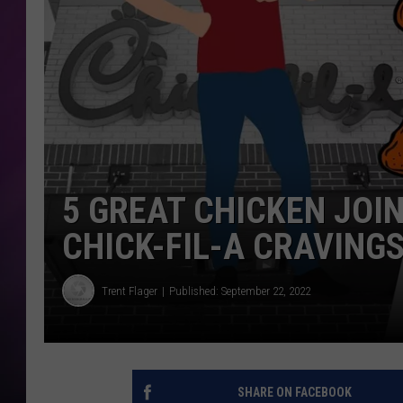
5 GREAT CHICKEN JOIN
CHICK-FIL-A CRAVING
Trent Flager
Published: September 22, 2022
SHARE ON FACEBOOK