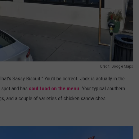
Credit: Google Maps
That's Sassy Biscuit." You'd be correct. Jook is actually in the
t spot and has
soul food on the menu
. Your typical southern
ngs, and a couple of varieties of chicken sandwiches.