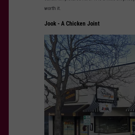
d
worth it.
i
t
Jook - A Chicken Joint
:
T
r
e
n
t
F
l
a
g
e