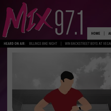
HOME
A
HEARD ON AIR:
BILLINGS BIKE NIGHT
WIN BACKSTREET BOYS AT VEG
D
D