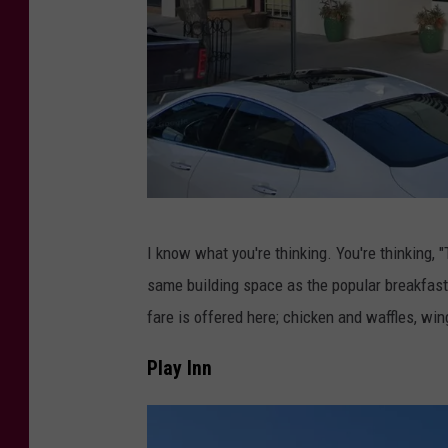
r
,
T
o
w
n
s
q
C
I know what you're thinking. You're thinking, "
u
r
same building space as the popular breakfas
a
e
fare is offered here; chicken and waffles, wi
r
d
e
i
Play Inn
M
t
e
: