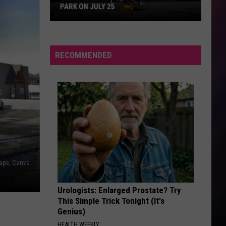
Video
EQUIPMENT LIQUIDATION IN BILLINGS
Equipment
Liquidation
in
Billings
RECOMMENDED
Maps, Canva
Urologists: Enlarged Prostate? Try
This Simple Trick Tonight (It's
Genius)
HEALTH WEEKLY