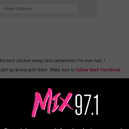
 the best chicken wings and sandwiches I've ever had. I
can't go wrong with them. Make sure to
follow their Facebook
y.