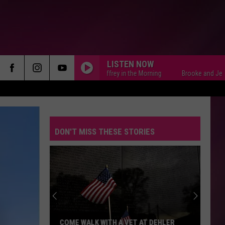
LISTEN NOW
Brooke and Jeffrey in the Morning
Brooke and Jeffrey in 
DON'T MISS THESE STORIES
Retro
and
Vintage
Audio
and
 DEHLER
RETRO AND VINTAGE AUDIO AND VIDEO