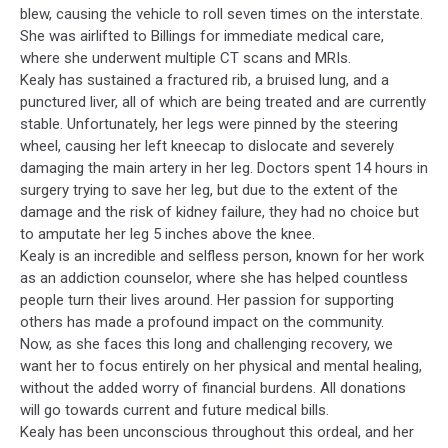
blew, causing the vehicle to roll seven times on the interstate.
She was airlifted to Billings for immediate medical care,
where she underwent multiple CT scans and MRIs.
Kealy has sustained a fractured rib, a bruised lung, and a
punctured liver, all of which are being treated and are currently
stable. Unfortunately, her legs were pinned by the steering
wheel, causing her left kneecap to dislocate and severely
damaging the main artery in her leg. Doctors spent 14 hours in
surgery trying to save her leg, but due to the extent of the
damage and the risk of kidney failure, they had no choice but
to amputate her leg 5 inches above the knee.
Kealy is an incredible and selfless person, known for her work
as an addiction counselor, where she has helped countless
people turn their lives around. Her passion for supporting
others has made a profound impact on the community.
Now, as she faces this long and challenging recovery, we
want her to focus entirely on her physical and mental healing,
without the added worry of financial burdens. All donations
will go towards current and future medical bills.
Kealy has been unconscious throughout this ordeal, and her