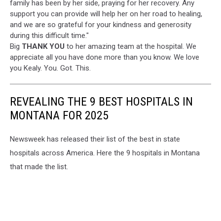
family has been by her side, praying for her recovery. Any
support you can provide will help her on her road to healing,
and we are so grateful for your kindness and generosity
during this difficult time."
Big
THANK YOU
to her amazing team at the hospital. We
appreciate all you have done more than you know. We love
you Kealy. You. Got. This.
REVEALING THE 9 BEST HOSPITALS IN
MONTANA FOR 2025
Newsweek has released their list of the best in state
hospitals across America. Here the 9 hospitals in Montana
that made the list.