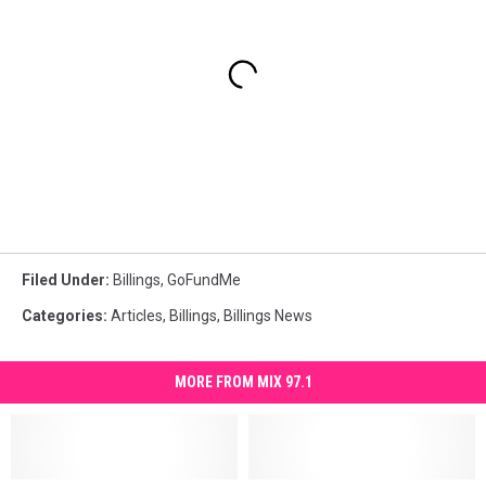
Filed Under
:
Billings
,
GoFundMe
Categories
:
Articles
,
Billings
,
Billings News
MORE FROM MIX 97.1