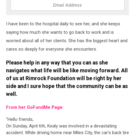
I have been to the hospital daily to see her, and she keeps
saying how much she wants to go back to work and is
worried about all of her clients. She has the biggest heart and
cares so deeply for everyone she encounters.
Please help in any way that you can as she
navigates what life will be like moving forward. All
of us at Rimrock Foundation will be right by her
side and I sure hope that the community can be as
well.
From her GoFundMe Page:
"Hello friends,
On Sunday, April 6th, Kealy was involved in a devastating
accident. While driving home near Miles City, the car’s back tire