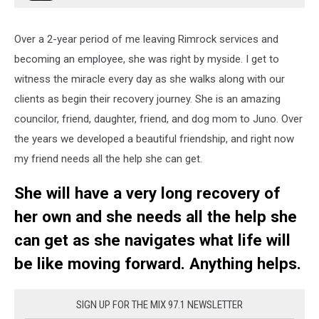
Over a 2-year period of me leaving Rimrock services and
becoming an employee, she was right by myside. I get to
witness the miracle every day as she walks along with our
clients as begin their recovery journey. She is an amazing
councilor, friend, daughter, friend, and dog mom to Juno. Over
the years we developed a beautiful friendship, and right now
my friend needs all the help she can get.
She will have a very long recovery of
her own and she needs all the help she
can get as she navigates what life will
be like moving forward. Anything helps.
SIGN UP FOR THE MIX 97.1 NEWSLETTER