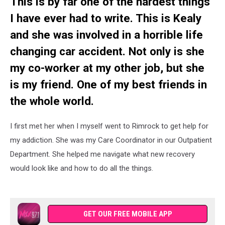
This is by far one of the hardest things
I have ever had to write. This is Kealy
and she was involved in a horrible life
changing car accident. Not only is she
my co-worker at my other job, but she
is my friend. One of my best friends in
the whole world.
I first met her when I myself went to Rimrock to get help for
my addiction. She was my Care Coordinator in our Outpatient
Department. She helped me navigate what new recovery
would look like and how to do all the things.
GET OUR FREE MOBILE APP