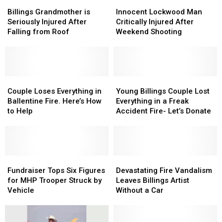
Billings
Billings
Innocent
Innocent
Grandmother
Grandmother
Lockwood
Lockwood
Billings Grandmother is
Innocent Lockwood Man
is
is
Man
Man
Seriously Injured After
Critically Injured After
Seriously
Seriously
Critically
Critically
Falling from Roof
Weekend Shooting
Injured
Injured
Injured
Injured
After
After
After
After
Falling
Falling
Weekend
Weekend
from
from
Shooting
Shooting
Roof
Roof
Couple
Couple
Young
Young
Loses
Loses
Billings
Billings
Couple Loses Everything in
Young Billings Couple Lost
Everything
Everything
Couple
Couple
Ballentine Fire. Here’s How
Everything in a Freak
in
in
Lost
Lost
to Help
Accident Fire- Let’s Donate
Ballentine
Ballentine
Everything
Everything
Fire.
Fire.
in
in
Here’s
Here’s
a
a
How
How
Freak
Freak
to
to
Fundraiser
Fundraiser
Accident
Accident
Devastating
Devastating
Help
Help
Tops
Tops
Fire-
Fire-
Fire
Fire
Fundraiser Tops Six Figures
Devastating Fire Vandalism
Six
Six
Let’s
Let’s
Vandalism
Vandalism
for MHP Trooper Struck by
Leaves Billings Artist
Figures
Figures
Donate
Donate
Leaves
Leaves
Vehicle
Without a Car
for
for
Billings
Billings
MHP
MHP
Artist
Artist
Trooper
Trooper
Without
Without