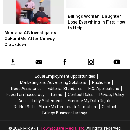
Struck
Struck
a
a
by
by
Car
Car
Billings
Billings
Vehicle
Vehicle
Woman,
Woman,
Billings Woman, Daughter
Daughter
Daughter
Lose Everything in Fire: How
Montana
Montana
Lose
Lose
to Help
AG
AG
Montana AG Investigates
Everything
Everything
Investigates
Investigates
GoFundMe After Convoy
in
in
GoFundMe
GoFundMe
Crackdown
Fire:
Fire:
After
After
How
How
Convoy
Convoy
to
to
Crackdown
Crackdown
Help
Help
Equal Employment Opportunities
Marketing and Advertising Solutions
Public File
Need Assistance
Editorial Standards
FCC Applications
Report an Inaccuracy
Terms
Contest Rules
Privacy Policy
Accessibility Statement
Exercise My Data Rights
Do Not Sell or Share My Personal Information
Contact
Billings Business Listings
2026
Mix 97.1
, Townsquare Media, Inc
. All rights reserved.