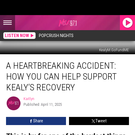
LISTEN NOW
POPCRUSH NIGHTS
KealyM.GoFundME
A
A HEARTBREAKING ACCIDENT:
Heartbreaking
Accident:
HOW YOU CAN HELP SUPPORT
How
You
KEALY’S RECOVERY
Can
Help
Kaitlyn
Kaitlyn
Support
Published: April 11, 2025
Kealy’s
Recovery
Share
Tweet