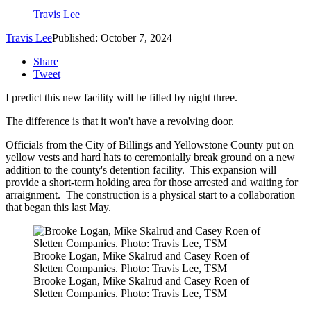
Travis Lee
Travis Lee
Published: October 7, 2024
Share
Tweet
I predict this new facility will be filled by night three.
The difference is that it won't have a revolving door.
Officials from the City of Billings and Yellowstone County put on
yellow vests and hard hats to ceremonially break ground on a new
addition to the county's detention facility. This expansion will
provide a short-term holding area for those arrested and waiting for
arraignment. The construction is a physical start to a collaboration
that began this last May.
Brooke Logan, Mike Skalrud and Casey Roen of
Sletten Companies. Photo: Travis Lee, TSM
Brooke Logan, Mike Skalrud and Casey Roen of
Sletten Companies. Photo: Travis Lee, TSM