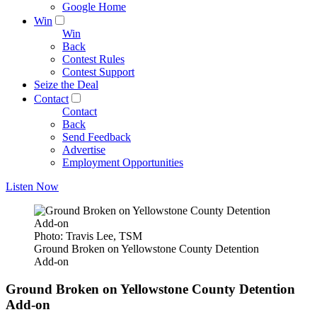
Google Home
Win
Win
Back
Contest Rules
Contest Support
Seize the Deal
Contact
Contact
Back
Send Feedback
Advertise
Employment Opportunities
Listen Now
Photo: Travis Lee, TSM
Ground Broken on Yellowstone County Detention
Add-on
Ground Broken on Yellowstone County Detention
Add-on