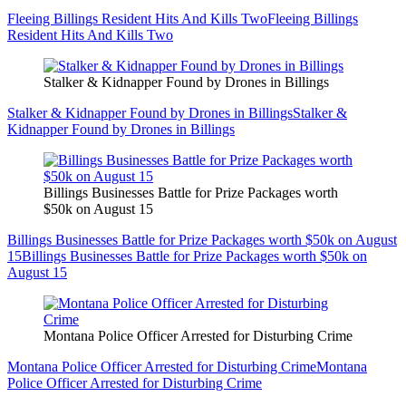
Fleeing Billings Resident Hits And Kills Two
Fleeing Billings
Resident Hits And Kills Two
Stalker & Kidnapper Found by Drones in Billings
Stalker & Kidnapper Found by Drones in Billings
Stalker &
Kidnapper Found by Drones in Billings
Billings Businesses Battle for Prize Packages worth
$50k on August 15
Billings Businesses Battle for Prize Packages worth $50k on August
15
Billings Businesses Battle for Prize Packages worth $50k on
August 15
Montana Police Officer Arrested for Disturbing Crime
Montana Police Officer Arrested for Disturbing Crime
Montana
Police Officer Arrested for Disturbing Crime