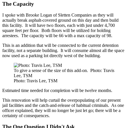
The Capacity
I spoke with Brooke Logan of Sletten Companies as they will
actually break asphalt-covered ground on this day and then build
this facility. It will have two floors, each with just under 4,700
square feet per floor. Both floors will be utilized for holding
arrestees. The capacity will be 66 with a max capacity of 98.
This is an addition that will be connected to the current detention
facility, not a separate building. It will consume almost all the space
now used as a parking lot directly west of the building.
To give a sense of the size of this add-on. Photo: Travis
Lee, TSM
Photo: Travis Lee, TSM
Estimated time needed for completion will be twelve months.
This renovation will help curtail the overpopulating of our present
jail facilities and the catch-and-release of habitual criminals. As one
officer explained, they will no longer be just let go; there will be a
certainty of consequences.
The One Question I Didn't Ask