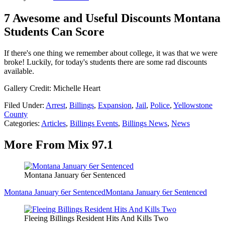
7 Awesome and Useful Discounts Montana
Students Can Score
If there's one thing we remember about college, it was that we were
broke! Luckily, for today's students there are some rad discounts
available.
Gallery Credit: Michelle Heart
Filed Under
:
Arrest
,
Billings
,
Expansion
,
Jail
,
Police
,
Yellowstone
County
Categories
:
Articles
,
Billings Events
,
Billings News
,
News
More From Mix 97.1
Montana January 6er Sentenced
Montana January 6er Sentenced
Montana January 6er Sentenced
Fleeing Billings Resident Hits And Kills Two