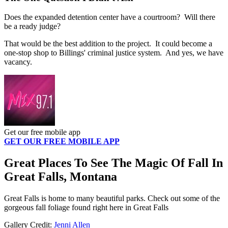
Does the expanded detention center have a courtroom? Will there
be a ready judge?
That would be the best addition to the project. It could become a
one-stop shop to Billings' criminal justice system. And yes, we have
vacancy.
Get our free mobile app
GET OUR FREE MOBILE APP
Great Places To See The Magic Of Fall In
Great Falls, Montana
Great Falls is home to many beautiful parks. Check out some of the
gorgeous fall foliage found right here in Great Falls
Gallery Credit:
Jenni Allen