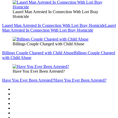
Laurel Man Arrested In Connection With Lori Bray
Homicide
Laurel Man Arrested In Connection With Lori Bray Homicide
Laurel
Man Arrested In Connection With Lori Bray Homicide
Billings Couple Charged with Child Abuse
Billings Couple Charged with Child Abuse
Billings Couple Charged
with Child Abuse
Have You Ever Been Arrested?
Have You Ever Been Arrested?
Have You Ever Been Arrested?