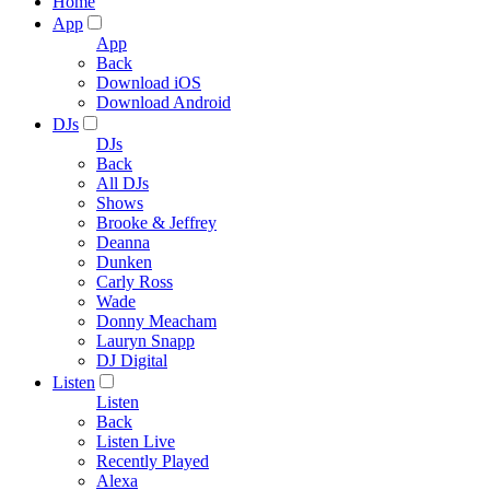
Home
App
App
Back
Download iOS
Download Android
DJs
DJs
Back
All DJs
Shows
Brooke & Jeffrey
Deanna
Dunken
Carly Ross
Wade
Donny Meacham
Lauryn Snapp
DJ Digital
Listen
Listen
Back
Listen Live
Recently Played
Alexa