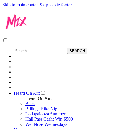
Skip to main content
Skip to site footer
Heard On Air:
Heard On Air:
Back
Billings Bike Night
Lollapalooza Summer
Hall Pass Cash: Win $500
Wet Nose Wednesdays