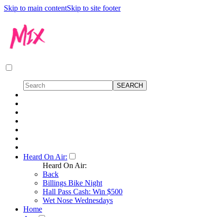
Skip to main content
Skip to site footer
Heard On Air:
Heard On Air:
Back
Billings Bike Night
Hall Pass Cash: Win $500
Wet Nose Wednesdays
Home