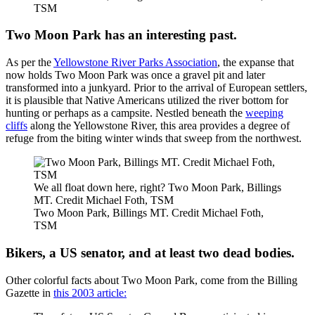
TSM
Two Moon Park has an interesting past.
As per the
Yellowstone River Parks Association
, the expanse that
now holds Two Moon Park was once a gravel pit and later
transformed into a junkyard. Prior to the arrival of European settlers,
it is plausible that Native Americans utilized the river bottom for
hunting or perhaps as a campsite. Nestled beneath the
weeping
cliffs
along the Yellowstone River, this area provides a degree of
refuge from the biting winter winds that sweep from the northwest.
We all float down here, right? Two Moon Park, Billings
MT. Credit Michael Foth, TSM
Two Moon Park, Billings MT. Credit Michael Foth,
TSM
Bikers, a US senator, and at least two dead bodies.
Other colorful facts about Two Moon Park, come from the Billing
Gazette in
this 2003 article: