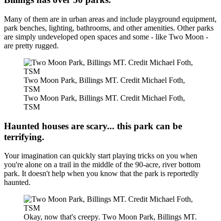
Many of them are in urban areas and include playground equipment,
park benches, lighting, bathrooms, and other amenities. Other parks
are simply undeveloped open spaces and some - like Two Moon -
are pretty rugged.
Two Moon Park, Billings MT. Credit Michael Foth,
TSM
Two Moon Park, Billings MT. Credit Michael Foth,
TSM
Haunted houses are scary... this park can be
terrifying.
Your imagination can quickly start playing tricks on you when
you're alone on a trail in the middle of the 90-acre, river bottom
park. It doesn't help when you know that the park is reportedly
haunted.
Okay, now that's creepy. Two Moon Park, Billings MT.