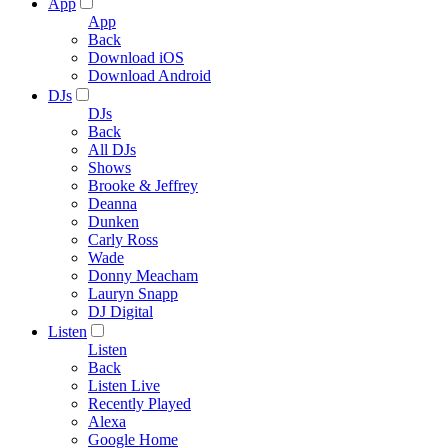
App
App
Back
Download iOS
Download Android
DJs
DJs
Back
All DJs
Shows
Brooke & Jeffrey
Deanna
Dunken
Carly Ross
Wade
Donny Meacham
Lauryn Snapp
DJ Digital
Listen
Listen
Back
Listen Live
Recently Played
Alexa
Google Home