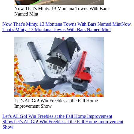
Now That’s Minty. 13 Montana Towns With Bars
Named Mint
Now That’s Minty. 13 Montana Towns With Bars Named Mint
Now
That’s Minty. 13 Montana Towns With Bars Named Mint
Let’s All Go! Win Freebies at the Fall Home
Improvement Show
Let’s All Go! Win Freebies at the Fall Home Improvement
Show
Let’s All Go! Win Freebies at the Fall Home Improvement
Show