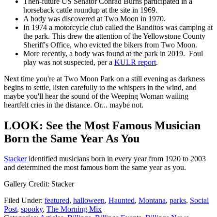
Then-future US Senator Conrad Burns participated in a
horseback cattle roundup at the site in 1969.
A body was discovered at Two Moon in 1970.
In 1974 a motorcycle club called the Banditos was camping at
the park. This drew the attention of the Yellowstone County
Sheriff's Office, who evicted the bikers from Two Moon.
More recently, a body was found at the park in 2019. Foul
play was not suspected, per a
KULR report
.
Next time you're at Two Moon Park on a still evening as darkness
begins to settle, listen carefully to the whispers in the wind, and
maybe you'll hear the sound of the Weeping Woman wailing
heartfelt cries in the distance. Or... maybe not.
LOOK: See the Most Famous Musician
Born the Same Year As You
Stacker
identified musicians born in every year from 1920 to 2003
and determined the most famous born the same year as you.
Gallery Credit: Stacker
Filed Under
:
featured
,
halloween
,
Haunted
,
Montana
,
parks
,
Social
Post
,
spooky
,
The Morning Mix