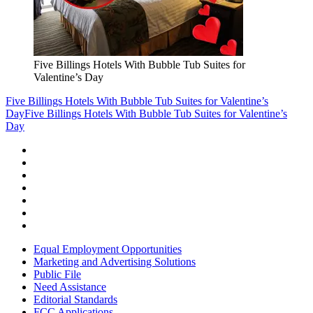
Five Billings Hotels With Bubble Tub Suites for
Valentine’s Day
Five Billings Hotels With Bubble Tub Suites for Valentine’s
Day
Five Billings Hotels With Bubble Tub Suites for Valentine’s
Day
Equal Employment Opportunities
Marketing and Advertising Solutions
Public File
Need Assistance
Editorial Standards
FCC Applications