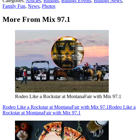
Categories
:
Articles
,
Billings
,
Billings Events
,
Billings News
,
Family Fun
,
News
,
Photos
More From Mix 97.1
Rodeo Like a Rockstar at MontanaFair with Mix 97.1
Rodeo Like a Rockstar at MontanaFair with Mix 97.1
Rodeo Like a
Rockstar at MontanaFair with Mix 97.1