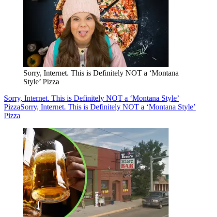
Sorry, Internet. This is Definitely NOT a ‘Montana
Style’ Pizza
Sorry, Internet. This is Definitely NOT a ‘Montana Style’
Pizza
Sorry, Internet. This is Definitely NOT a ‘Montana Style’
Pizza