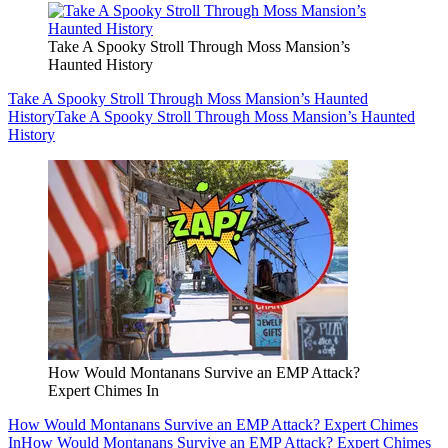
Take A Spooky Stroll Through Moss Mansion’s
Haunted History
Take A Spooky Stroll Through Moss Mansion’s Haunted
History
Take A Spooky Stroll Through Moss Mansion’s Haunted
History
How Would Montanans Survive an EMP Attack?
Expert Chimes In
How Would Montanans Survive an EMP Attack? Expert Chimes
In
How Would Montanans Survive an EMP Attack? Expert Chimes