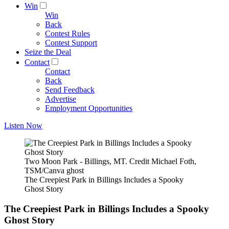
Win
Win
Back
Contest Rules
Contest Support
Seize the Deal
Contact
Contact
Back
Send Feedback
Advertise
Employment Opportunities
Listen Now
Two Moon Park - Billings, MT. Credit Michael Foth,
TSM/Canva ghost
The Creepiest Park in Billings Includes a Spooky
Ghost Story
The Creepiest Park in Billings Includes a Spooky
Ghost Story