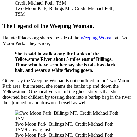
Credit Michael Foth, TSM
Two Moon Park, Billings MT. Credit Michael Foth,
TSM
The Legend of the Weeping Woman.
HauntedPlaces.org shares the tale of the
Weeping Woman
at Two
Moon Park. They wrote,
She is said to walk along the banks of the
Yellowstone River about 5 miles east of Billings.
Those who have seen her say she is tall, has dark
hair, and wears a white flowing gown.
Others say the Weeping Woman is not confined to the Two Moon
Park area, but instead, she roams the banks up and down the
Yellowstone. One local version of the ghost story is that she
drowned her children by tossing them into a burlap bag in the river,
then jumped in and drowned herself as well.
Two Moon Park, Billings MT. Credit Michael Foth,
TSM/Canva ghost
Two Moon Park, Billings MT. Credit Michael Foth,