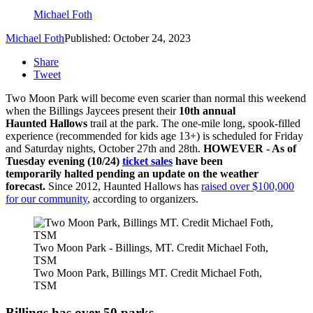
Michael Foth
Michael Foth
Published: October 24, 2023
Share
Tweet
Two Moon Park will become even scarier than normal this weekend
when the Billings Jaycees present their
10th annual
Haunted Hallows
trail at the park. The one-mile long, spook-filled
experience (recommended for kids age 13+) is scheduled for Friday
and Saturday nights, October 27th and 28th.
HOWEVER - As of
Tuesday evening (10/24)
ticket sales
have been
temporarily halted pending an update on the weather
forecast.
Since 2012, Haunted Hallows has
raised over $100,000
for our community
, according to organizers.
Two Moon Park - Billings, MT. Credit Michael Foth,
TSM
Two Moon Park, Billings MT. Credit Michael Foth,
TSM
Billings has over 50 parks.