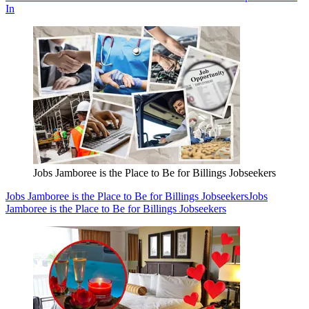
In
Jobs Jamboree is the Place to Be for Billings Jobseekers
Jobs Jamboree is the Place to Be for Billings Jobseekers
Jobs
Jamboree is the Place to Be for Billings Jobseekers