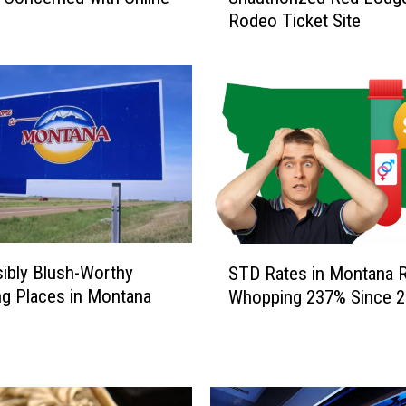
Rodeo Ticket Site
K
E
T
S
C
A
M
.
B
e
A
S
ibly Blush-Worthy
w
STD Rates in Montana R
T
a
g Places in Montana
Whopping 237% Since 
D
r
R
e
a
o
t
f
e