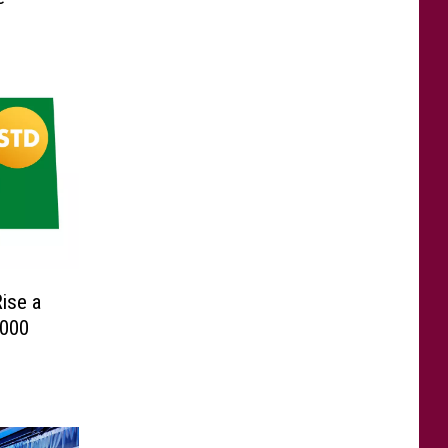
ise a
2000