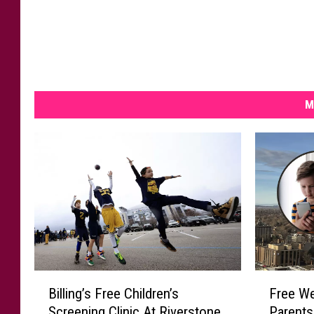
M
B
F
Billing’s Free Children’s
Free We
i
r
Screening Clinic At Riverstone
Parents
l
e