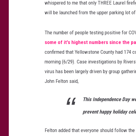
a
whispered to me that only THREE Laurel firefig
g
will be launched from the upper parking lot o
e
s
/
The number of people testing positive for CO
T
some of it's highest numbers since the 
h
confirmed that Yellowstone County had 174 c
i
n
morning (6/29). Case investigations by Rivers
k
virus has been largely driven by group gather
S
John Felton said,
t
o
This Independence Day wee
c
k
prevent happy holiday cele
Felton added that everyone should follow the 