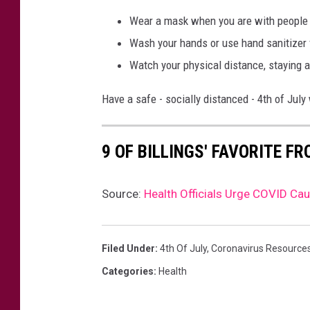
Wear a mask when you are with people w
Wash your hands or use hand sanitizer 
Watch your physical distance, staying a
Have a safe - socially distanced - 4th of Jul
9 OF BILLINGS' FAVORITE F
Source:
Health Officials Urge COVID Cau
Filed Under
:
4th Of July
,
Coronavirus Resource
Categories
:
Health