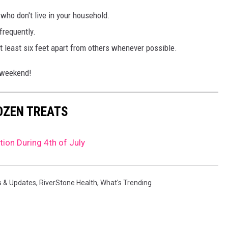
ho don't live in your household.
frequently.
t least six feet apart from others whenever possible.
y weekend!
ROZEN TREATS
tion During 4th of July
s & Updates
,
RiverStone Health
,
What's Trending