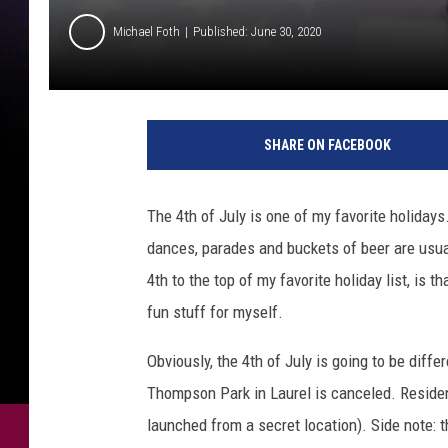
Michael Foth
Published: June 30, 2020
C
r
SHARE ON FACEBOOK
e
d
i
The 4th of July is one of my favorite holidays.
t
dances, parades and buckets of beer are usua
:
G
4th to the top of my favorite holiday list, is t
e
fun stuff for myself.
t
t
Obviously, the 4th of July is going to be diff
y
Thompson Park in Laurel is canceled. Reside
I
launched from a secret location). Side note: t
m