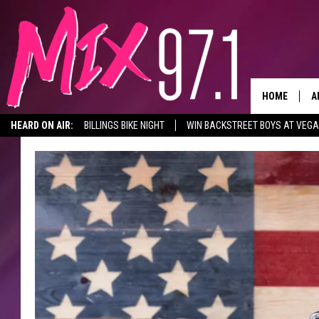
HOME
A
HEARD ON AIR:
BILLINGS BIKE NIGHT
WIN BACKSTREET BOYS AT VEG
D
D