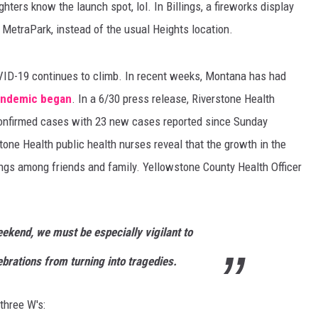
hters know the launch spot, lol. In Billings, a fireworks display
f MetraPark, instead of the usual Heights location.
VID-19 continues to climb. In recent weeks, Montana has had
pandemic began
. In a 6/30 press release, Riverstone Health
onfirmed cases with 23 new cases reported since Sunday
tone Health public health nurses reveal that the growth in the
ings among friends and family. Yellowstone County Health Officer
kend, we must be especially vigilant to
brations from turning into tragedies.
three W's: