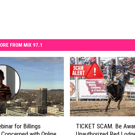
ORE FROM MIX 97.1
T
binar for Billings
TICKET SCAM. Be Awar
I
 Concerned with Online
Unauthorized Red Lodg
C