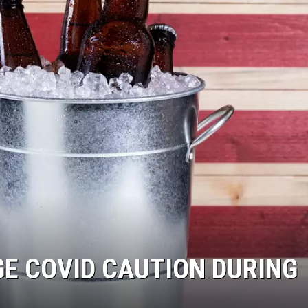
WADE
DONNY MEACHAM
LAURYN SNAPP
DJ DIGITAL
GE COVID CAUTION DURING