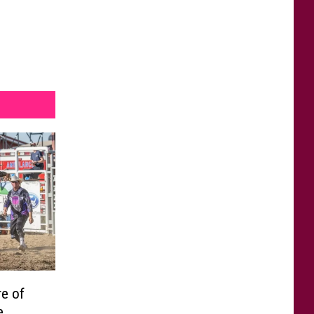
e of
e