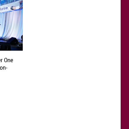
er One
Non-