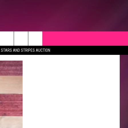
STARS AND STRIPES AUCTION
CK
 OPPORTUNITIES