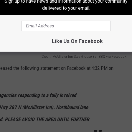
Sign up to have news and information about your community
delivered to your email.
Like Us On Facebook
Credit: McAllister Inn Steakhouse Bar BBQ via Facebook
leased the following statement on Facebook at 4:32 PM on
encies responding to a fully involved
 Hwy 287 N (McAllister Inn). Northbound lane
cked. PLEASE AVOID THE AREA UNTIL FURTHER