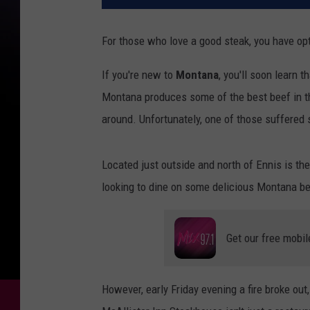
For those who love a good steak, you have opt
If you're new to
Montana
, you'll soon learn t
Montana produces some of the best beef in 
around. Unfortunately, one of those suffere
Located just outside and north of Ennis is th
looking to dine on some delicious Montana be
Get our free mobil
However, early Friday evening a fire broke out