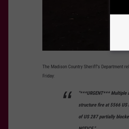
C
The Madison Country Sheriff's Department re
r
Friday:
e
d
"***URGENT*** Multiple ag
i
structure fire at 5566 US
t
:
of US 287 partially blo
M
NOTICE."