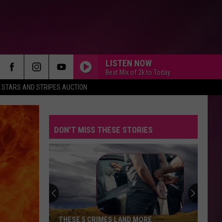
LISTEN NOW
Best Mix of 2k to Today
STARS AND STRIPES AUCTION
DON'T MISS THESE STORIES
THESE 5 CRIMES LAND MORE