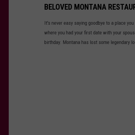
BELOVED MONTANA RESTAU
e
a
It's never easy saying goodbye to a place you
k
where you had your first date with your spous
h
birthday. Montana has lost some legendary lo
o
u
s
e
B
a
r
B
B
Q