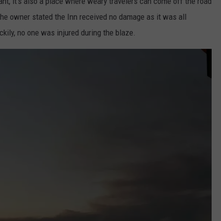
ant, it's also a place where weary travelers can come off the road
he owner stated the Inn received no damage as it was all
ckily, no one was injured during the blaze.