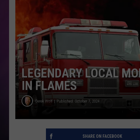
LEGENDARY LOCAL MO
IN FLAMES
Derek Wolf
Published: October 7, 2024
SHARE ON FACEBOOK