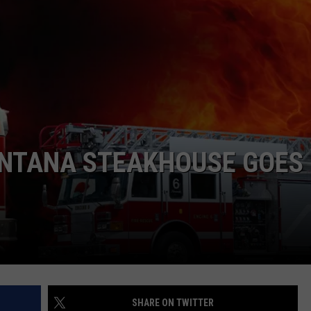
WADE
DONNY MEACHAM
LAURYN SNAPP
DJ DIGITAL
NTANA STEAKHOUSE GOES
SHARE ON TWITTER