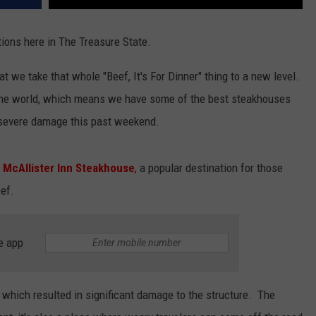
ions here in The Treasure State.
hat we take that whole "Beef, It's For Dinner" thing to a new level.
the world, which means we have some of the best steakhouses
d severe damage this past weekend.
e
McAllister Inn Steakhouse
,
a popular destination for those
ef.
e app
, which resulted in significant damage to the structure. The