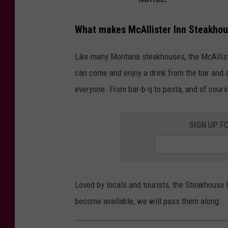
c
A
What makes McAllister Inn Steakhou
l
Like many Montana steakhouses, the McAllist
l
can come and enjoy a drink from the bar and 
i
everyone. From bar-b-q to pasta, and of cours
s
t
SIGN UP F
e
r
I
n
Loved by locals and tourists, the Steakhouse 
n
become available, we will pass them along.
S
t