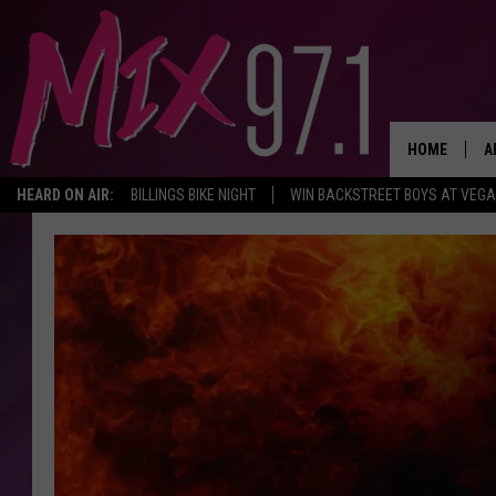
HOME
A
HEARD ON AIR:
BILLINGS BIKE NIGHT
WIN BACKSTREET BOYS AT VEG
D
D