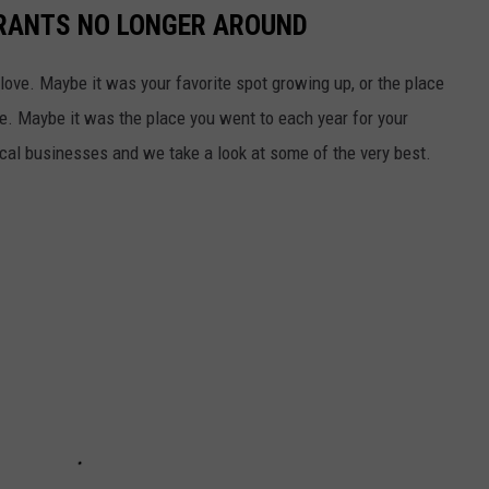
RANTS NO LONGER AROUND
 love. Maybe it was your favorite spot growing up, or the place
e. Maybe it was the place you went to each year for your
cal businesses and we take a look at some of the very best.