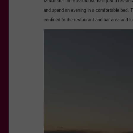
McAllister Inn Steakhouse isn't just a restaur
and spend an evening in a comfortable bed. T
confined to the restaurant and bar area and lu