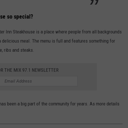
se so special?
er Inn Steakhouse is a place where people from all backgrounds
a delicious meal. The menu is full and features something for
e, ribs and steaks.
OR THE MIX 97.1 NEWSLETTER
has been a big part of the community for years. As more details