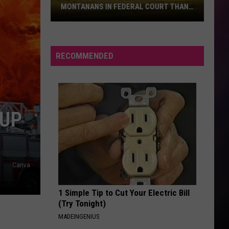
MONTANANS IN FEDERAL COURT THAN
ANY OTHERS
These
5
Crimes
RECOMMENDED
Land
More
Montanans
in
 UP
Federal
Court
Than
Any
Canva
Others
1 Simple Tip to Cut Your Electric Bill
(Try Tonight)
MADEINGENIUS