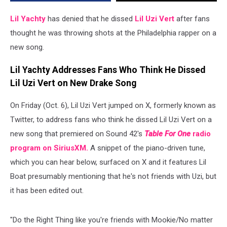
Throwing
Shots
Lil Yachty
has denied that he dissed
Lil Uzi Vert
after fans
on
thought he was throwing shots at the Philadelphia rapper on a
New
new song.
Song
Lil Yachty Addresses Fans Who Think He Dissed
Lil Uzi Vert on New Drake Song
On Friday (Oct. 6), Lil Uzi Vert jumped on X, formerly known as
Twitter, to address fans who think he dissed Lil Uzi Vert on a
new song that premiered on Sound 42's
Table For One
radio
program on SiriusXM.
A snippet of the piano-driven tune,
which you can hear below, surfaced on X and it features Lil
Boat presumably mentioning that he's not friends with Uzi, but
it has been edited out.
"Do the Right Thing like you're friends with Mookie/No matter