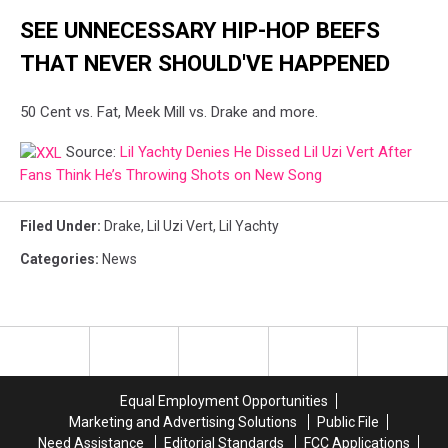
on
X.
SEE UNNECESSARY HIP-HOP BEEFS
THAT NEVER SHOULD'VE HAPPENED
50 Cent vs. Fat, Meek Mill vs. Drake and more.
Source:
Lil Yachty Denies He Dissed Lil Uzi Vert After
Fans Think He’s Throwing Shots on New Song
Filed Under
:
Drake
,
Lil Uzi Vert
,
Lil Yachty
Categories
:
News
Equal Employment Opportunities
Marketing and Advertising Solutions
Public File
Need Assistance
Editorial Standards
FCC Applications