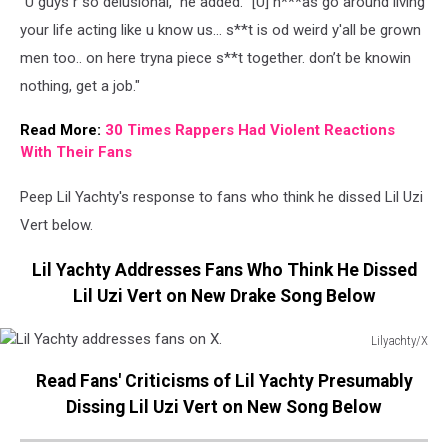
"U guys r so delusional," he added. "[U] n***as go around living
your life acting like u know us… s**t is od weird y'all be grown
men too.. on here tryna piece s**t together. don’t be knowin
nothing, get a job."
Read More:
30 Times Rappers Had Violent Reactions
With Their Fans
Peep Lil Yachty's response to fans who think he dissed Lil Uzi
Vert below.
Lil Yachty Addresses Fans Who Think He Dissed
Lil Uzi Vert on New Drake Song Below
Lilyachty/X
Lil
Read Fans' Criticisms of Lil Yachty Presumably
Yachty
addresses
Dissing Lil Uzi Vert on New Song Below
fans