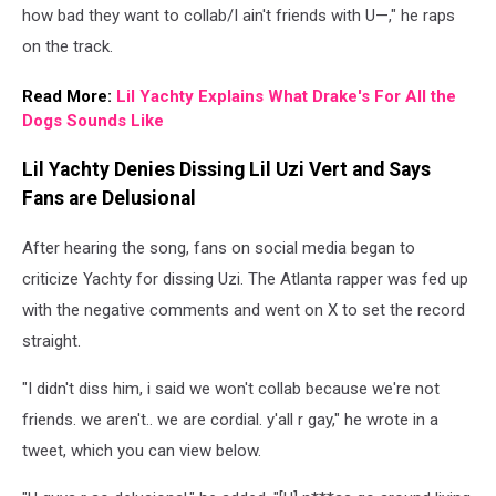
how bad they want to collab/I ain't friends with U—," he raps
on the track.
Read More:
Lil Yachty Explains What Drake's For All the
Dogs Sounds Like
Lil Yachty Denies Dissing Lil Uzi Vert and Says
Fans are Delusional
After hearing the song, fans on social media began to
criticize Yachty for dissing Uzi. The Atlanta rapper was fed up
with the negative comments and went on X to set the record
straight.
"I didn't diss him, i said we won't collab because we're not
friends. we aren't.. we are cordial. y'all r gay," he wrote in a
tweet, which you can view below.