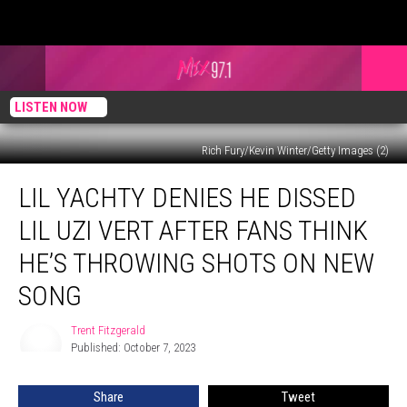
LISTEN NOW
Rich Fury/Kevin Winter/Getty Images (2)
Lil
LIL YACHTY DENIES HE DISSED
Yachty
Denies
LIL UZI VERT AFTER FANS THINK
He
Dissed
HE’S THROWING SHOTS ON NEW
Lil
SONG
Uzi
Vert
Trent Fitzgerald
After
Trent
Published: October 7, 2023
Fitzgerald
Fans
Think
He’s
Share
Tweet