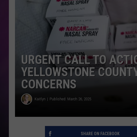
URGENT CALL TO ACTI
YELLOWSTONE COUNTY
CONCERNS
Kaitlyn
Published: March 26, 2025
SHARE ON FACEBOOK