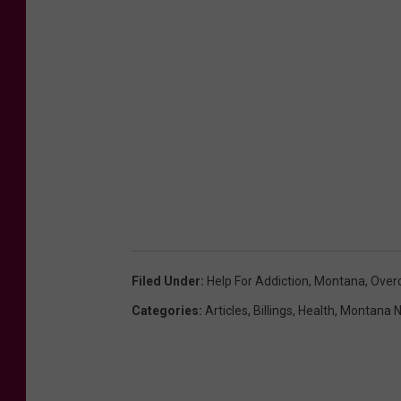
t
r
a
t
i
o
n
Filed Under
:
Help For Addiction
,
Montana
,
Over
Categories
:
Articles
,
Billings
,
Health
,
Montana 