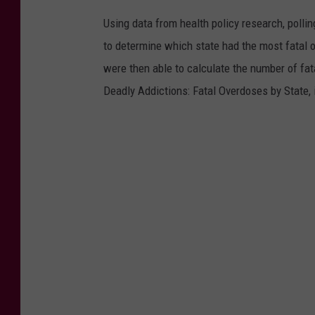
N
Using data from health policy research, poll
a
to determine which state had the most fatal 
l
were then able to calculate the number of fat
o
Deadly Addictions: Fatal Overdoses by State, 
x
o
n
e
D
e
m
o
n
s