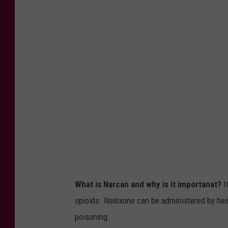
S
S
e
c
r
e
t
a
r
y
B
What is Narcan and why is it importanat?
I
e
opioids.
Naloxone can be administered by hea
c
poisoning.
e