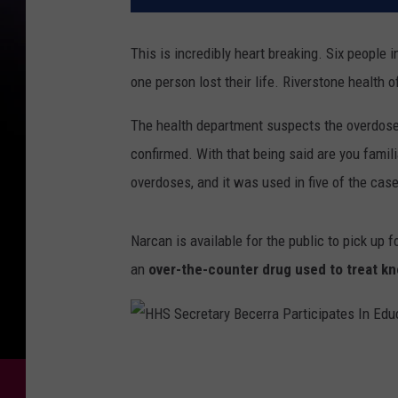
This is incredibly heart breaking. Six people
one person lost their life. Riverstone health 
The health department suspects the overdose
confirmed. With that being said are you famil
overdoses, and it was used in five of the cas
Narcan is available for the public to pick up 
an
over-the-counter drug used to treat kn
H
H