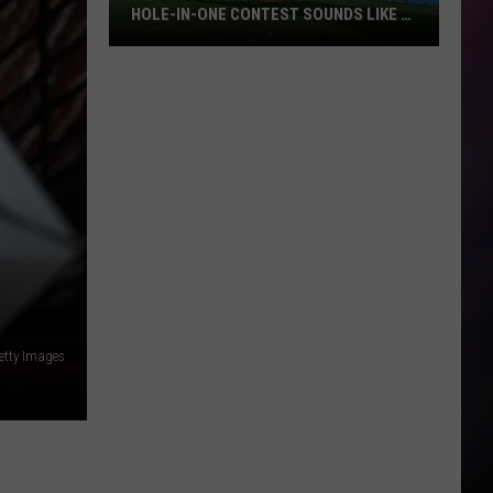
HOLE-IN-ONE CONTEST SOUNDS LIKE A
BLAST
Billings
Golfers:
The
Tumbleweed
Hole-
in-
One
Contest
Sounds
Like
a
etty Images
Blast