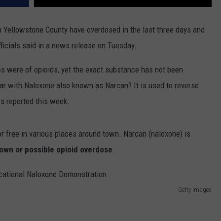
 in Yellowstone County have overdosed in the last three days and
officials said in a news release on Tuesday.
s were of opioids, yet the exact substance has not been
iar with Naloxone also known as Narcan? It is used to reverse
es reported this week.
for free in various places around town. Narcan (naloxone) is
own or possible opioid overdose
.
Getty Images