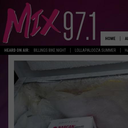
HOME
A
HEARD ON AIR:
BILLINGS BIKE NIGHT
LOLLAPALOOZA SUMMER
H
D
D