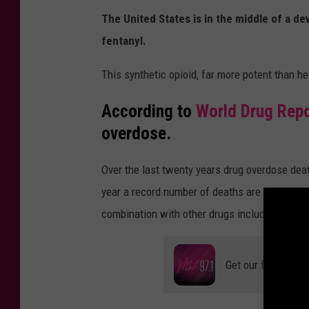
r
The United States is in the middle of a dev
r
fentanyl.
a
This synthetic opioid, far more potent than he
P
a
According to
World Drug Rep
r
overdose.
t
Over the last twenty years drug overdose deat
i
year a record number of deaths are reported, 
c
combination with other drugs including benzo
i
p
a
Get our free mobil
t
e