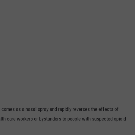
t comes as a nasal spray and rapidly reverses the effects of
lth care workers or bystanders to people with suspected opioid