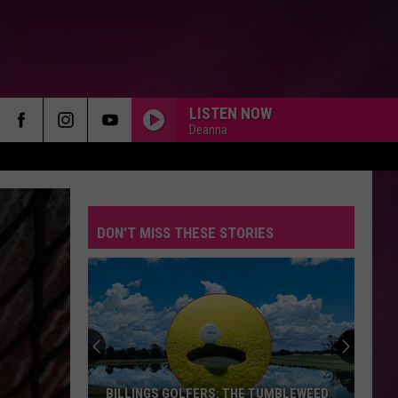
LISTEN NOW
Deanna
DON'T MISS THESE STORIES
BILLINGS GOLFERS: THE TUMBLEWEED