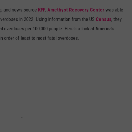
ing, and news source
KFF
,
Amethyst Recovery Center
was able
overdoses in 2022. Using information from the US
Census
, they
al overdoses per 100,000 people. Here's a look at America's
in order of least to most fatal overdoses.