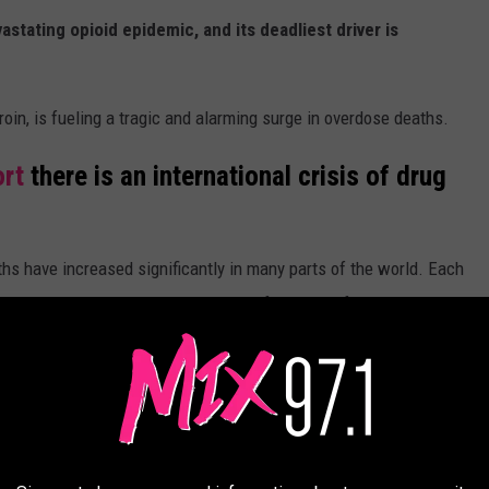
astating opioid epidemic, and its deadliest driver is
roin, is fueling a tragic and alarming surge in overdose deaths.
ort
there is an international crisis of drug
hs have increased significantly in many parts of the world. Each
predominantly driven by the misuse of opioids, often in
diazepines, stimulants and alcohol.
e app