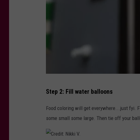
C
Step 2: Fill water balloons
r
e
Food coloring will get everywhere...just fyi. F
d
some small some large. Then tie off your bal
i
t