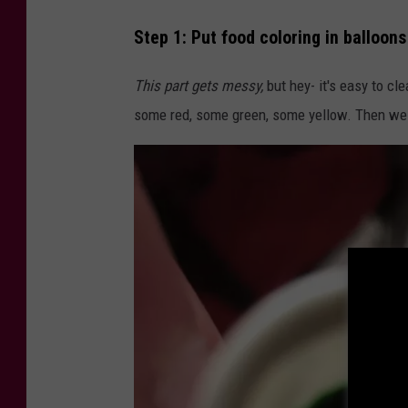
Step 1: Put food coloring in balloons
This part gets messy,
but hey- it's easy to cl
some red, some green, some yellow. Then we m