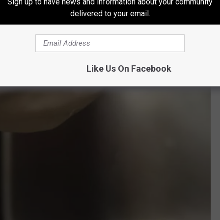
Sign up to have news and information about your community
delivered to your email.
Like Us On Facebook