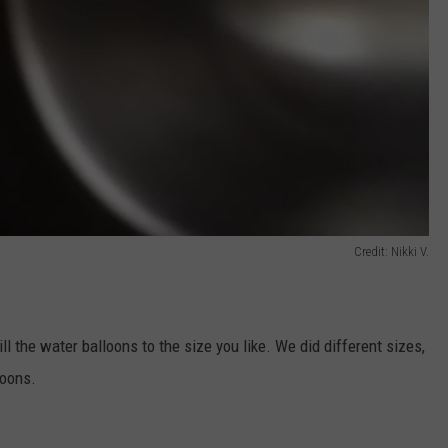
Credit: Nikki V.
ill the water balloons to the size you like. We did different sizes,
loons.