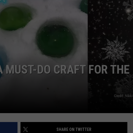
WADE
DONNY MEACHAM
LAURYN SNAPP
DJ DIGITAL
A MUST-DO CRAFT FOR THE
Credit: Nikk
SHARE ON TWITTER