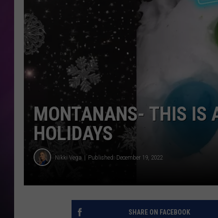
MONTANANS- THIS IS 
HOLIDAYS
Nikki Vega
Published: December 19, 2022
SHARE ON FACEBOOK