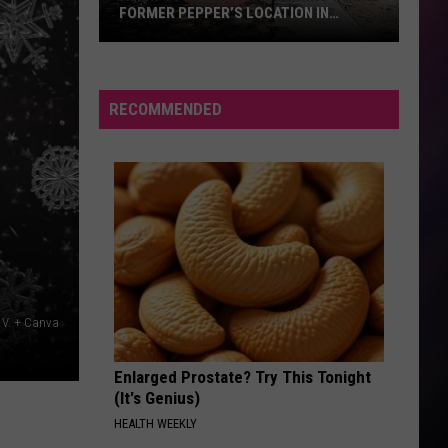
FORMER PEPPER’S LOCATION IN
BILLINGS
A
New
Country
RECOMMENDED
Bar
is
Coming
to
the
Former
Pepper’s
Location
i V. + Canva
in
Billings
Enlarged Prostate? Try This Tonight
(It's Genius)
HEALTH WEEKLY