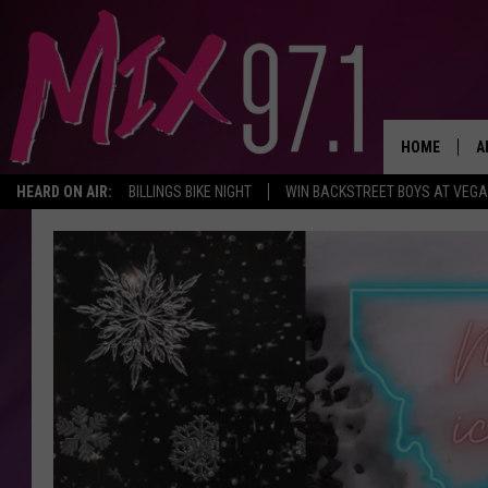
HOME
A
HEARD ON AIR:
BILLINGS BIKE NIGHT
WIN BACKSTREET BOYS AT VEG
D
D