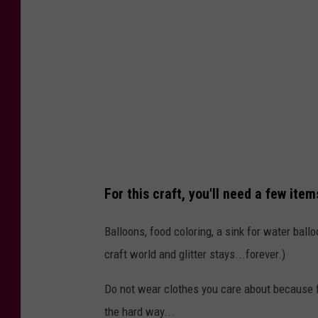
t
:
N
i
k
k
i
V
For this craft, you'll need a few item
.
Balloons, food coloring, a sink for water ballo
craft world and glitter stays...forever.)
Do not wear clothes you care about because fo
the hard way...