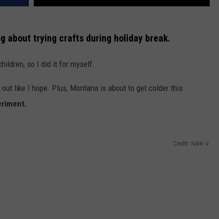
g about trying crafts during holiday break.
children, so I did it for myself.
 out like I hope. Plus, Montana is about to get colder this
eriment.
Credit: Nikki V.