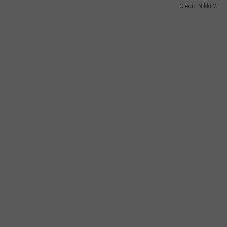
Credit: Nikki V.