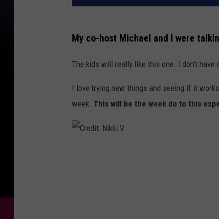
My co-host Michael and I were talkin
The kids will really like this one. I don't have 
I love trying new things and seeing if it works
week.
This will be the week do to this exp
C
r
e
d
i