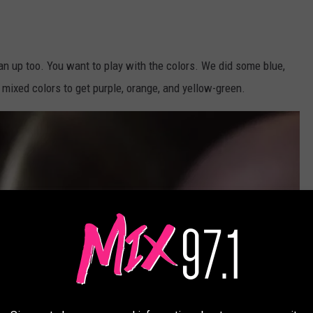
ean up too. You want to play with the colors. We did some blue,
ixed colors to get purple, orange, and yellow-green.