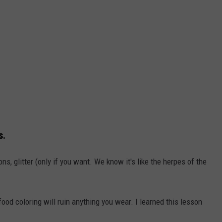
s.
ons, glitter (only if you want. We know it's like the herpes of the
od coloring will ruin anything you wear. I learned this lesson