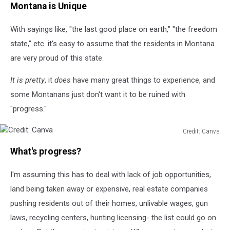
Montana is Unique
Canva
With sayings like, "the last good place on earth," "the freedom
state," etc. it's easy to assume that the residents in Montana
are very proud of this state.
It is pretty
, it
does
have many great things to experience, and
some Montanans just don't want it to be ruined with
"progress."
Credit: Canva
Credit:
What's progress?
Canva
I'm assuming this has to deal with lack of job opportunities,
land being taken away or expensive, real estate companies
pushing residents out of their homes, unlivable wages, gun
laws, recycling centers, hunting licensing- the list could go on