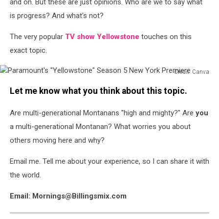
and on. But these are just opinions. Who are we to say what
is progress? And what's not?
The very popular
TV show Yellowstone
touches on this
exact topic.
Credit: Canva
Paramount's
Let me know what you think about this topic.
"Yellowstone"
Season
Are multi-generational Montanans "high and mighty?" Are
you
5
New
a multi-generational Montanan? What worries you about
York
others moving here and why?
Premiere
Email me. Tell me about your experience, so I can share it with
the world.
Email: Mornings@Billingsmix.com