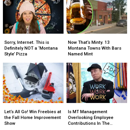
Sorry,
Sorry,
Now
Now
Internet.
Internet.
That’s
That’s
Sorry, Internet. This is
Now That’s Minty. 13
This
This
Minty.
Minty.
Definitely NOT a ‘Montana
Montana Towns With Bars
is
is
13
13
Style’ Pizza
Named Mint
Definitely
Definitely
Montana
Montana
NOT
NOT
Towns
Towns
a
a
With
With
‘Montana
‘Montana
Bars
Bars
Style’
Style’
Named
Named
Pizza
Pizza
Mint
Mint
Let’s
Let’s
Is
Is
All
All
MT
MT
Let’s All Go! Win Freebies at
Is MT Management
Go!
Go!
Management
Management
the Fall Home Improvement
Overlooking Employee
Win
Win
Overlooking
Overlooking
Show
Contributions In The
Freebies
Freebies
Employee
Employee
Workplace?