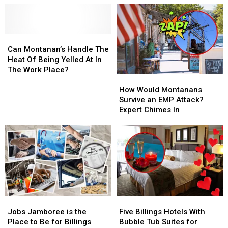
at
at
Contributions
Contributions
the
the
In
In
Fall
Fall
The
The
Home
Home
Can
Can
Workplace?
Workplace?
Improvement
Improvement
Montanan’s
Montanan’s
Can Montanan’s Handle The
Show
Show
Handle
Handle
Heat Of Being Yelled At In
The
The
The Work Place?
How
How
Heat
Heat
Would
Would
Of
Of
How Would Montanans
Montanans
Montanans
Being
Being
Survive an EMP Attack?
Survive
Survive
Yelled
Yelled
Expert Chimes In
an
an
At
At
EMP
EMP
In
In
Attack?
Attack?
The
The
Expert
Expert
Work
Work
Chimes
Chimes
Place?
Place?
In
In
Jobs
Jobs
Five
Five
Jamboree
Jamboree
Billings
Billings
Jobs Jamboree is the
Five Billings Hotels With
is
is
Hotels
Hotels
Place to Be for Billings
Bubble Tub Suites for