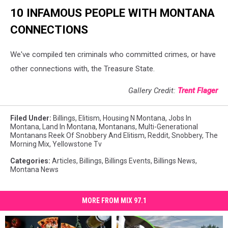
10 INFAMOUS PEOPLE WITH MONTANA
CONNECTIONS
We've compiled ten criminals who committed crimes, or have
other connections with, the Treasure State.
Gallery Credit:
Trent Flager
Filed Under
:
Billings
,
Elitism
,
Housing N Montana
,
Jobs In
Montana
,
Land In Montana
,
Montanans
,
Multi-Generational
Montanans Reek Of Snobbery And Elitism
,
Reddit
,
Snobbery
,
The
Morning Mix
,
Yellowstone Tv
Categories
:
Articles
,
Billings
,
Billings Events
,
Billings News
,
Montana News
MORE FROM MIX 97.1