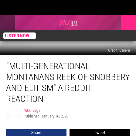
LISTEN NOW
Credit: Canva
“Multi-
“MULTI-GENERATIONAL
Generational
Montanans
MONTANANS REEK OF SNOBBERY
Reek
of
AND ELITISM” A REDDIT
Snobbery
REACTION
and
Elitism”
Nikki Vega
a
Nikki
Published: January 16, 2023
Vega
Reddit
Reaction
Share
Tweet