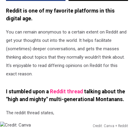
Reddit is one of my favorite platforms in this
digital age.
You can remain anonymous to a certain extent on Reddit and
get your thoughts out into the world. It helps facilitate
(sometimes) deeper conversations, and gets the masses
thinking about topics that they normally wouldn't think about.
It's enjoyable to read differing opinions on Reddit for this
exact reason.
I stumbled upon a
Reddit thread
talking about the
"high and mighty" multi-generational Montanans.
The reddit thread states,
Credit: Canva + Reddit
Credit: