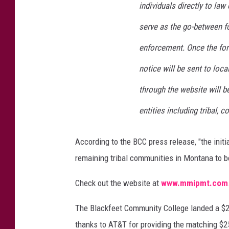
individuals directly to la
serve as the go-between fo
enforcement. Once the for
notice will be sent to loca
through the website will 
entities including tribal, c
According to the BCC press release, "the initi
remaining tribal communities in Montana to be
Check out the website at
www.mmipmt.com
The Blackfeet Community College landed a $2
thanks to AT&T for providing the matching $25,