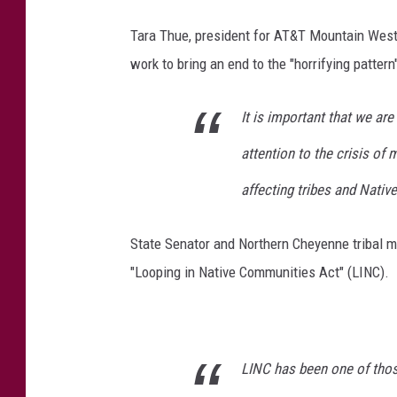
Tara Thue, president for AT&T Mountain West
work to bring an end to the "horrifying pat
It is important that we ar
attention to the crisis o
affecting tribes and Nati
State Senator and Northern Cheyenne tribal 
"Looping in Native Communities Act" (LINC).
LINC has been one of those