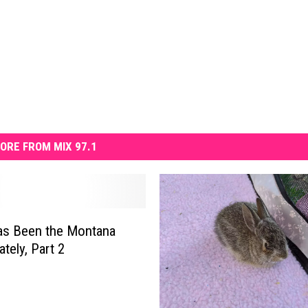
ORE FROM MIX 97.1
as Been the Montana
tely, Part 2