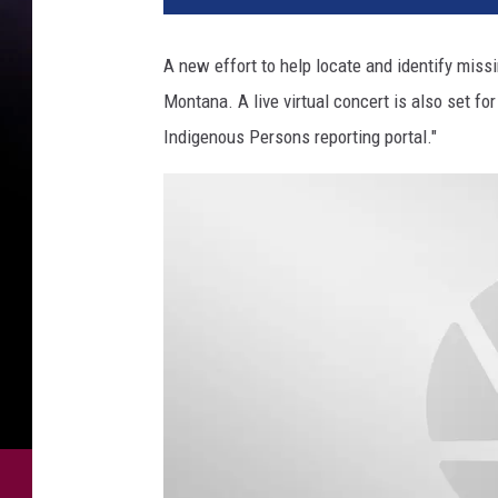
d
i
A new effort to help locate and identify mis
t
Montana. A live virtual concert is also set f
M
M
Indigenous Persons reporting portal."
I
P
M
o
n
t
a
n
a
R
e
p
o