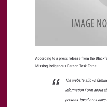
r
t
i
n
g
According to a press release from the Blackf
Missing Indigenous Person Task Force:
The website allows famili
Information Form about th
persons’ loved ones have 