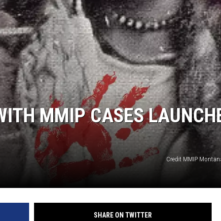
WADE
DONNY MEACHAM
LAURYN SNAPP
DJ DIGITAL
 WITH MMIP CASES LAUNCH
Credit MMIP Montan
SHARE ON TWITTER