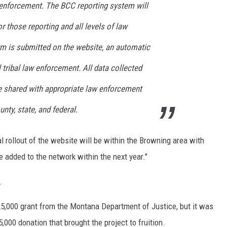
w enforcement. The BCC reporting system will
r those reporting and all levels of law
m is submitted on the website, an automatic
l tribal law enforcement. All data collected
be shared with appropriate law enforcement
ounty, state, and federal.
al rollout of the website will be within the Browning area with
 added to the network within the next year."
.
5,000 grant from the Montana Department of Justice, but it was
000 donation that brought the project to fruition.