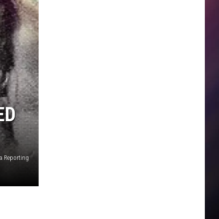
ED
a Reporting