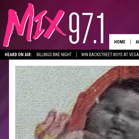
HOME
A
HEARD ON AIR:
BILLINGS BIKE NIGHT
WIN BACKSTREET BOYS AT VEG
D
D