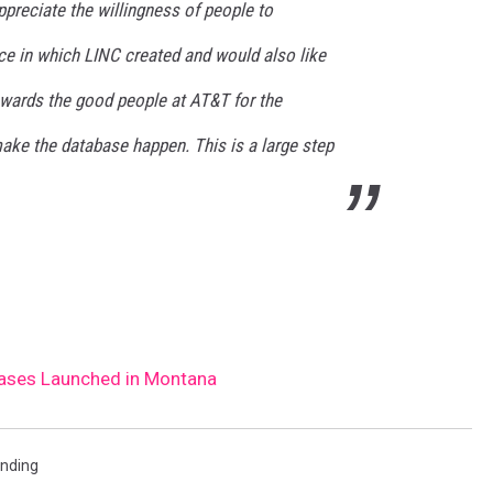
preciate the willingness of people to
rce in which LINC created and would also like
owards the good people at AT&T for the
make the database happen. This is a large step
Cases Launched in Montana
ending