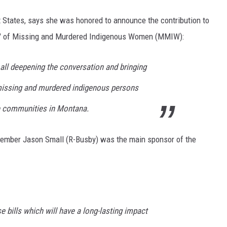
 States, says she was honored to announce the contribution to
tern" of Missing and Murdered Indigenous Women (MMIW):
e all deepening the conversation and bringing
f missing and murdered indigenous persons
ve communities in Montana.
member Jason Small (R-Busby) was the main sponsor of the
 bills which will have a long-lasting impact