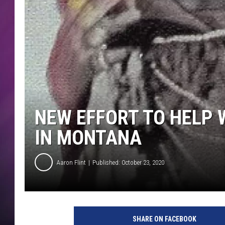
NEW EFFORT TO HELP
IN MONTANA
Aaron Flint
Published: October 23, 2020
C
r
SHARE ON FACEBOOK
e