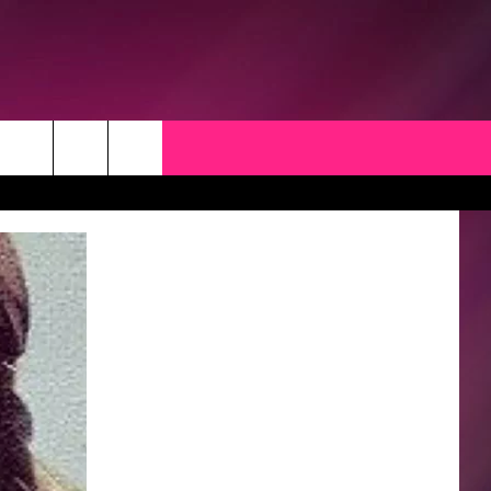
CK
 OPPORTUNITIES