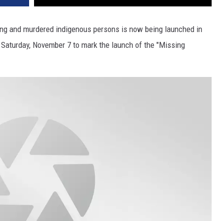
sing and murdered indigenous persons is now being launched in
or Saturday, November 7 to mark the launch of the "Missing