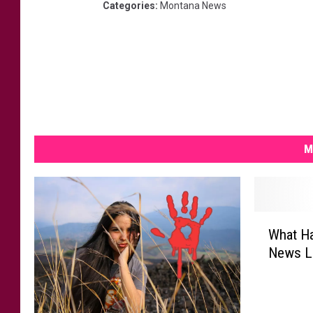
Categories
:
Montana News
M
W
What H
h
News La
a
t
H
a