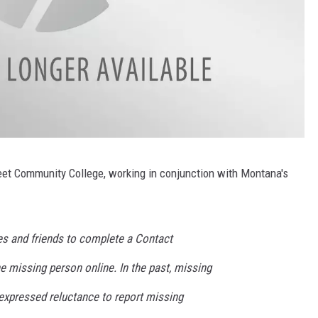
eet Community College, working in conjunction with Montana's
es and friends to complete a Contact
e missing person online. In the past, missing
expressed reluctance to report missing