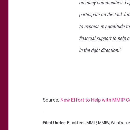
on many communities. I ap
participate on the task fo
to express my gratitude t
financial support to help 
in the right direction.”
Source:
New Effort to Help with MMIP 
Filed Under
:
Blackfeet
,
MMIP
,
MMIW
,
What's Tr