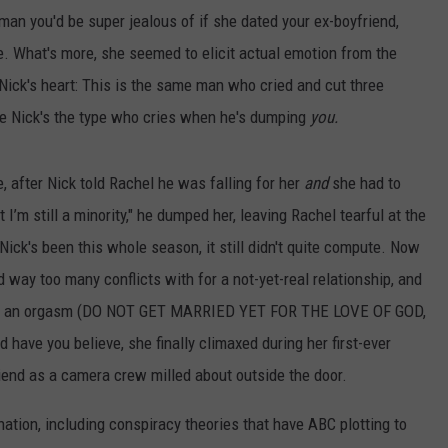
man you'd be super jealous of if she dated your ex-boyfriend,
e. What's more, she seemed to elicit actual emotion from the
Nick's heart: This is the same man who cried and cut three
e Nick's the type who cries when he's dumping
you.
, after Nick told Rachel he was falling for her
and
she had to
 I’m still a minority," he dumped her, leaving Rachel tearful at the
ck's been this whole season, it still didn't quite compute. Now
 way too many conflicts with for a not-yet-real relationship, and
 had an orgasm (DO NOT GET MARRIED YET FOR THE LOVE OF GOD,
 have you believe, she finally climaxed during her first-ever
end as a camera crew milled about outside the door.
nation, including conspiracy theories that have ABC plotting to