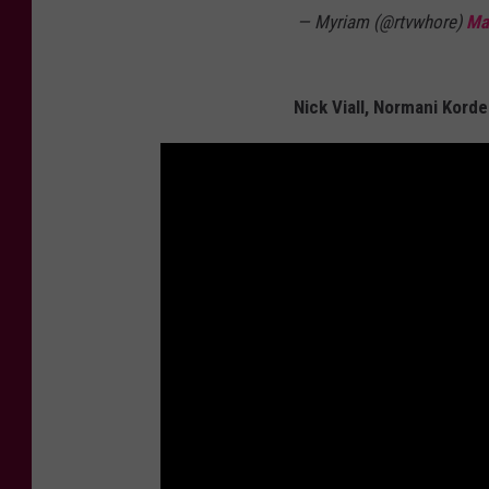
— Myriam (@rtvwhore)
Ma
Nick Viall, Normani Korde