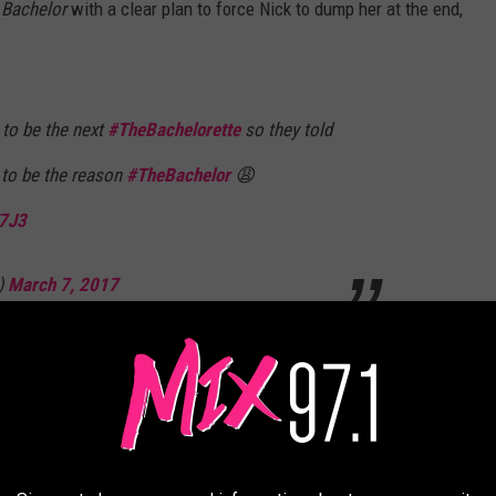
 Bachelor
with a clear plan to force Nick to dump her at the end,
to be the next
#TheBachelorette
so they told
 to be the reason
#TheBachelor
😩
E7J3
)
March 7, 2017
t goodbye forever." - Nick, to a girl he's sending
o another girl 🤔
#thebachelor