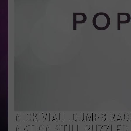
NICK VIALL DUMPS RAC
NATION STILL PUZZLED