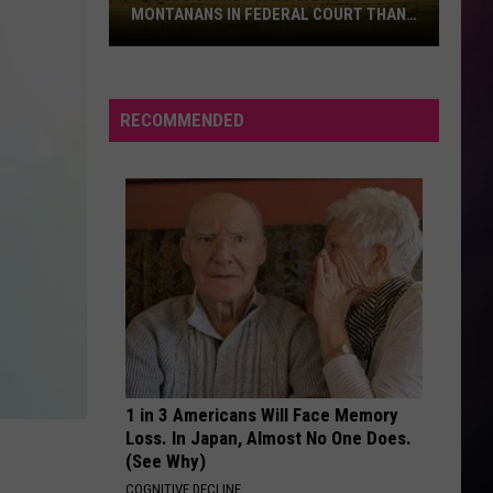
the
Republic
Need Your Love - Single
IN FEDERAL COURT THAN
SHARK ATTACK DRINK AT CANDY T
Shark
USA
Attack
WITHOUT ME
Halsey
Halsey
Drink
Manic
at
RECOMMENDED
Candy
VIEW ALL RECENTLY PLAYED SONGS
Town
USA
1 in 3 Americans Will Face Memory
Loss. In Japan, Almost No One Does.
(See Why)
COGNITIVE DECLINE