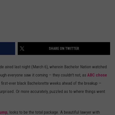
SHARE ON TWITTER
de aired last night (March 6), wherein Bachelor Nation watched
gh everyone saw it coming — they couldn't not, as
ABC chose
first-ever black Bachelorette weeks ahead of the breakup —
surprised. Or more accurately, puzzled as to where things went
 jump
, looks to be the total package. A beautiful lawyer with