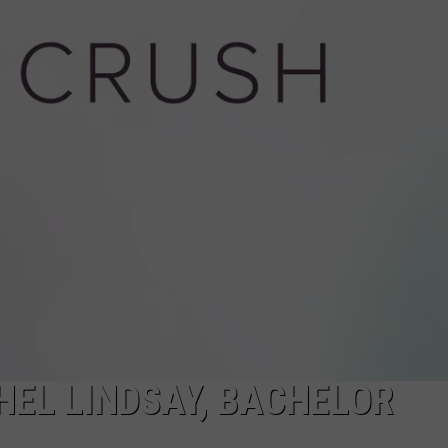
MONTANANS 
ANY OTHERS
WADE
These
5
DONNY MEACHAM
Crimes
Land
LAURYN SNAPP
More
Montanans
DJ DIGITAL
in
Federal
Court
Than
Any
Others
HEL LINDSAY, BACHELOR