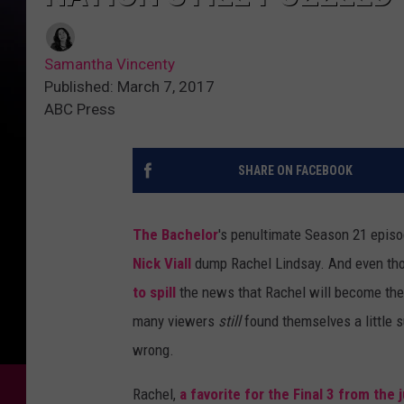
Samantha Vincenty
Published: March 7, 2017
ABC Press
SHARE ON FACEBOOK
The Bachelor
's penultimate Season 21 episo
Nick Viall
dump Rachel Lindsay. And even thou
to spill
the news that Rachel will become the 
many viewers
still
found themselves a little 
wrong.
Rachel,
a favorite for the Final 3 from the