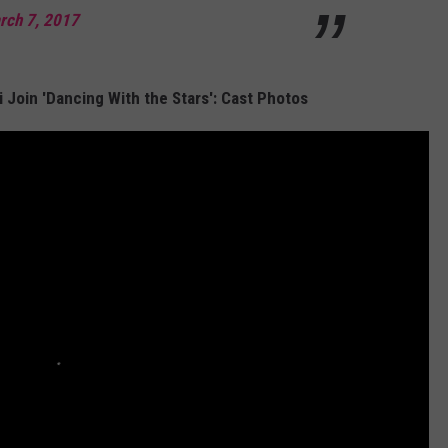
rch 7, 2017
i Join 'Dancing With the Stars': Cast Photos