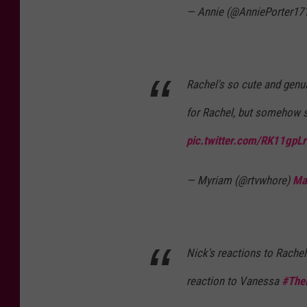
— Annie (@AnniePorter17
Rachel's so cute and genui
for Rachel, but somehow s
pic.twitter.com/RK11gpL
— Myriam (@rtvwhore)
Ma
Nick's reactions to Rachel'
reaction to Vanessa
#The