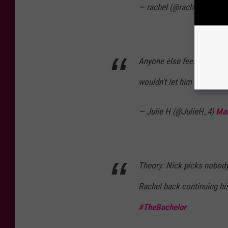
— rachel (@rachelkleist)
M
Anyone else feel like Nic
wouldn't let him so she c
— Julie H (@JulieH_4)
Mar
Theory: Nick picks nobody
Rachel back continuing h
#TheBachelor