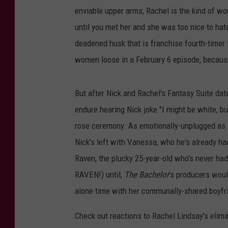
enviable upper arms, Rachel is the kind of wo
until you met her and she was too nice to hat
deadened husk that is franchise fourth-timer 
women loose in a February 6 episode, becaus
But after Nick and Rachel's Fantasy Suite date
endure hearing Nick joke "I might be white, but
rose ceremony. As emotionally-unplugged as Ni
Nick's left with Vanessa, who he's already had
Raven, the plucky 25-year-old who's never
RAVEN!) until,
The Bachelor
's producers would
alone time with her communally-shared boyfri
Check out reactions to Rachel Lindsay's elimi