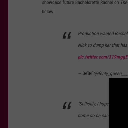
showcase future Bachelorette Rachel on
The
below.
Production wanted Rachel 
Nick to dump her that has
pic.twitter.com/319mgg
— 💓💓 (@fenty_queen___
"Selfishly, I hope this isn'
home so he can propose t