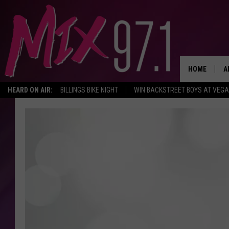
HOME
A
HEARD ON AIR:
BILLINGS BIKE NIGHT
WIN BACKSTREET BOYS AT VEG
D
D