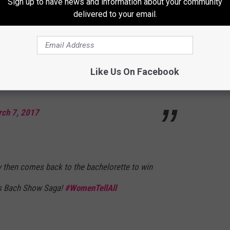
Sign up to have news and information about your community
arch 7, 2017
delivered to your email.
k was going to choose Rachel but producers
Like Us On Facebook
ould be Bachelorette?? 😒
#TheBachelor
ch 7, 2017
 then comes back to the bachelorette to win
is Bach Show Saga!
#WomenTellAll