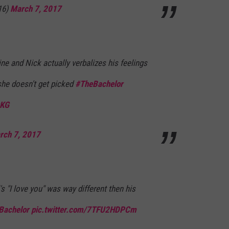
16)
March 7, 2017
ne and Nick actually verbalizes his feelings
he doesn't get picked
#TheBachelor
rKG
rch 7, 2017
s "I love you" was way different then his
Bachelor
pic.twitter.com/7TFU2HDPCm