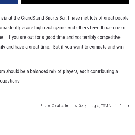
via at the GrandStand Sports Bar, I have met lots of great people
sistently score high each game, and others have those one or
. If you are out for a good time and not terribly competitive,
ily and have a great time. But if you want to compete and win,
team should be a balanced mix of players, each contributing a
ggestions:
Photo: Creatas Images, Getty Images, TSM Media Center