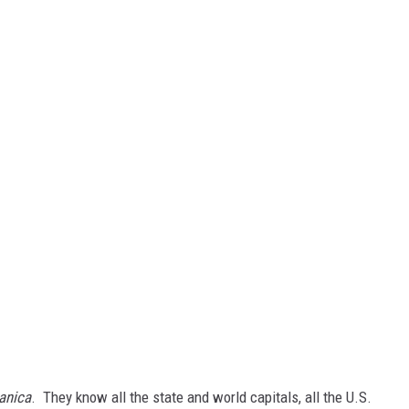
tanica
. They know all the state and world capitals, all the U.S.