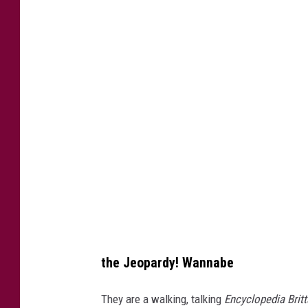
9
0
6
7
1
3
4
6
the Jeopardy! Wannabe
They are a walking, talking
Encyclopedia Brit