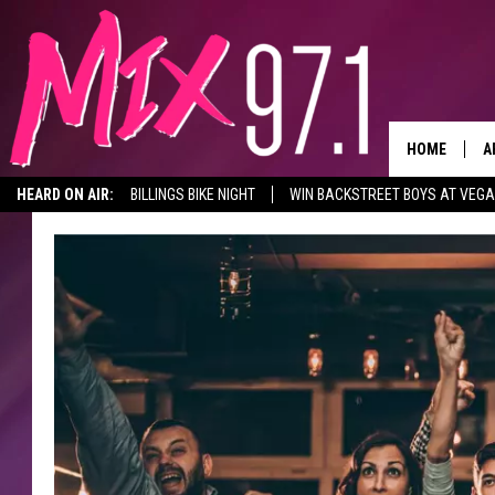
HOME
A
HEARD ON AIR:
BILLINGS BIKE NIGHT
WIN BACKSTREET BOYS AT VEG
D
D