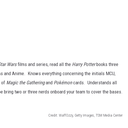
Star Wars
films and series, read all the
Harry Potter
books three
lms and Anime. Knows everything concerning the initials MCU,
s of
Magic the Gathering
and
Pokémon
cards. Understands all
e bring two or three nerds onboard your team to cover the bases.
Credit: WaffOzzy, Getty Images, TSM Media Center