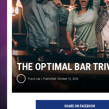
THE OPTIMAL BAR TRI
Travis Lee
Published: October 15, 2024
SHARE ON FACEBOOK