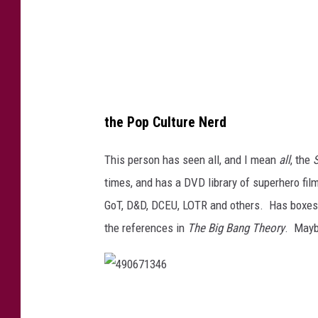
2
0
the Pop Culture Nerd
This person has seen all, and I mean
all
, the
times, and has a DVD library of superhero fi
GoT, D&D, DCEU, LOTR and others. Has boxe
the references in
The Big Bang Theory
. Mayb
4