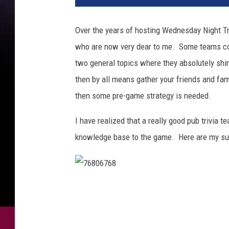
Over the years of hosting Wednesday Night Tri
who are now very dear to me. Some teams con
two general topics where they absolutely shine
then by all means gather your friends and fam
then some pre-game strategy is needed.
I have realized that a really good pub trivia 
knowledge base to the game. Here are my su
7
6
8