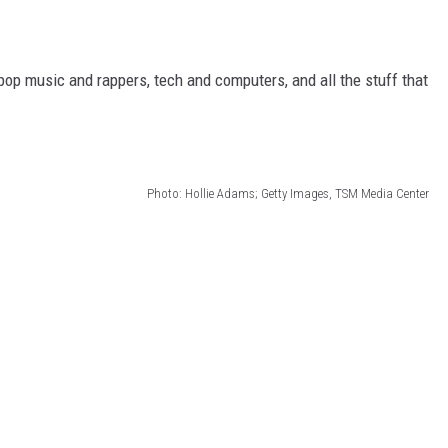
 pop music and rappers, tech and computers, and all the stuff that
Photo: Hollie Adams; Getty Images, TSM Media Center