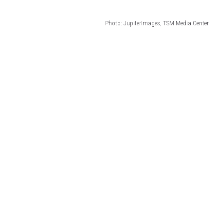
Photo: JupiterImages, TSM Media Center