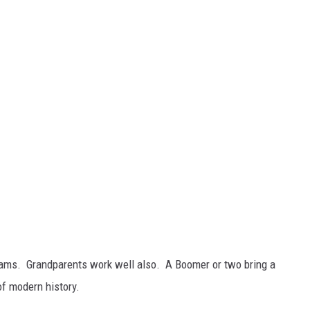
teams. Grandparents work well also. A Boomer or two bring a
of modern history.