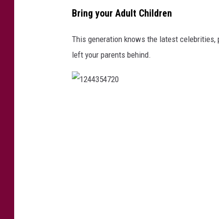
a
Bring your Adult Children
c
t
This generation knows the latest celebrities,
i
left your parents behind.
c
i
n
1
g
2
4
4
3
5
4
7