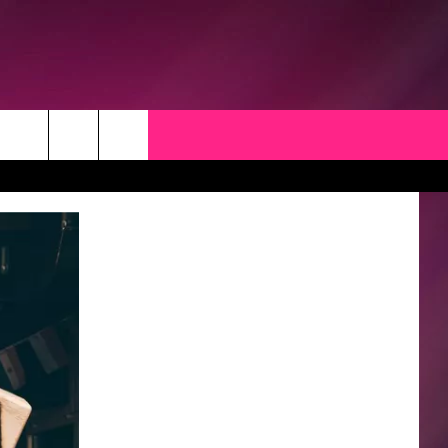
CK
 OPPORTUNITIES