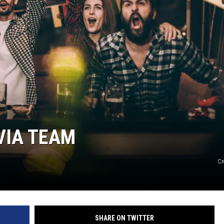
WADE
DONNY MEACHAM
LAURYN SNAPP
DJ DIGITAL
VIA TEAM
Cr
SHARE ON TWITTER