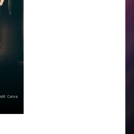
edit: Canva