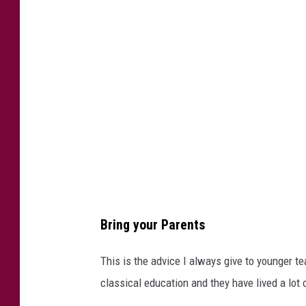
0
6
7
6
8
Bring your Parents
This is the advice I always give to younger 
classical education and they have lived a lot 