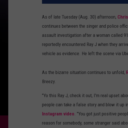
As of late Tuesday (Aug. 30) afternoon,
Chri
continues between the singer and police offi
assault investigation after a woman called 9
reportedly encountered Ray J when they arrive
vehicle as evidence. He left the scene via Ube
As the bizarre situation continues to unfold,
Breezy.
"Yo this Ray J, check it out, I'm real upset a
people can take a false story and blow it up 
Instagram video
. "You got just positive peop
reason for somebody, some stranger said abou