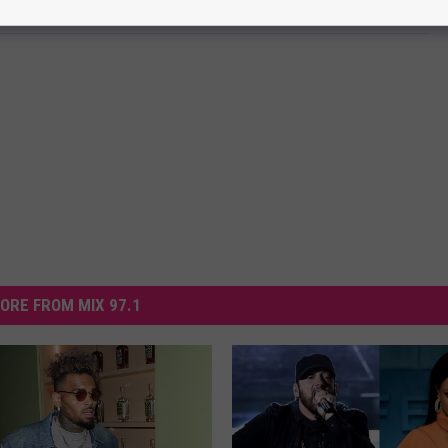
ORE FROM MIX 97.1