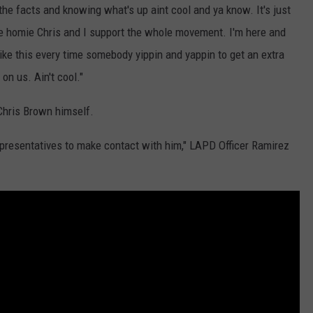
 the facts and knowing what's up aint cool and ya know. It's just
t the homie Chris and I support the whole movement. I'm here and
 like this every time somebody yippin and yappin to get an extra
on us. Ain't cool."
 Chris Brown himself.
epresentatives to make contact with him," LAPD Officer Ramirez