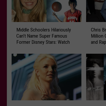
M
C
Middle Schoolers Hilariously
Chris B
i
h
Can’t Name Super Famous
Million
d
r
Former Disney Stars: Watch
and Ra
d
i
l
s
e
B
S
r
c
o
h
w
o
n
o
S
l
u
e
e
r
d
2
H