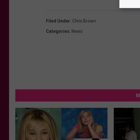
Filed Under
:
Chris Brown
Categories
:
News
M