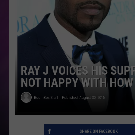
RAY J VOICES HIS SUP
NOT HAPPY WITH HOW 
BoomBox Staff
Published: August 30, 2016
SHARE ON FACEBOOK