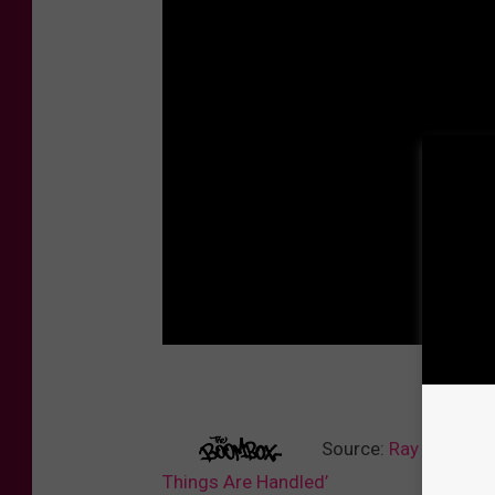
Source:
Ray J Voices
Things Are Handled’