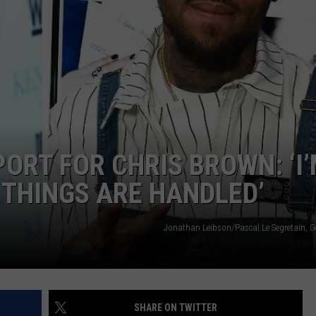
WADE
DONNY MEACHAM
LAURYN SNAPP
DJ DIGITAL
PORT FOR CHRIS BROWN: ‘I
THINGS ARE HANDLED’
Jonathan Leibson/Pascal Le Segretain, G
SHARE ON TWITTER