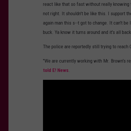
react like that so fast without really knowing
not right. It shouldn't be like this. I suppor
again man this s--t got to change. It can't be
buck. Ya know it turns around and it's all back 
The police are reportedly still trying to reach
"We are currently working with Mr. Brown's r
told E! News
.