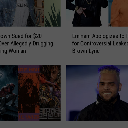
E
rown Sued for $20
Eminem Apologizes to 
m
 Over Allegedly Drugging
for Controversial Leake
i
ping Woman
Brown Lyric
n
e
m
A
p
o
l
o
g
i
z
C