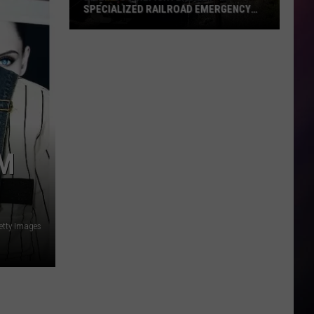
SPECIALIZED RAILROAD EMERGENCY
TRAINING
Billings
Firefighters
Get
Specialized
Railroad
Emergency
Training
’M
etty Images