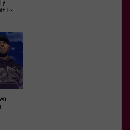
dly
ith Ex
own
g