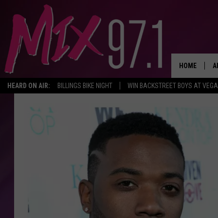
HOME
A
HEARD ON AIR:
BILLINGS BIKE NIGHT
WIN BACKSTREET BOYS AT VEG
D
D