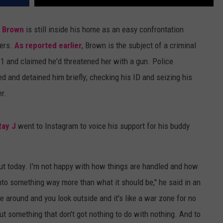
s Brown
is still inside his home as an easy confrontation
cers.
As reported earlier
, Brown is the subject of a criminal
11 and claimed he'd threatened her with a gun. Police
d and detained him briefly; checking his ID and seizing his
r.
Ray J
went to Instagram to voice his support for his buddy
bout today. I'm not happy with how things are handled and how
into something way more than what it should be," he said in an
le around and you look outside and it's like a war zone for no
t something that don't got nothing to do with nothing. And to