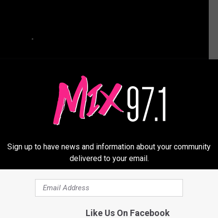
Sign up to have news and information about your community
delivered to your email.
 His Support for Chris Brown: ‘I’m Not Happy With How
Like Us On Facebook