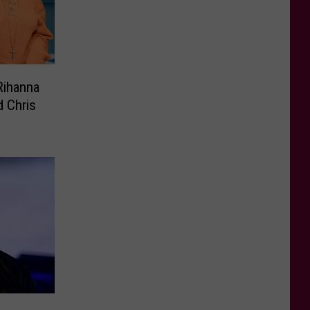
Rihanna
d Chris