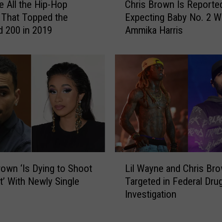
e
e All the Hip-Hop
Chris Brown Is Reporte
h
s
 That Topped the
Expecting Baby No. 2 W
r
t
rd 200 in 2019
Ammika Harris
i
o
s
R
B
i
r
h
o
a
w
n
n
n
I
a
s
f
R
o
e
L
r
p
Lil Wayne and Chris Br
rown ‘Is Dying to Shoot
i
C
o
Targeted in Federal Dru
t’ With Newly Single
l
o
r
Investigation
W
n
t
a
t
e
y