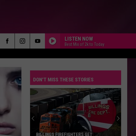
LISTEN NOW
Best Mix of 2k to Today
DON'T MISS THESE STORIES
BILLINGS FIREFIGHTERS GET