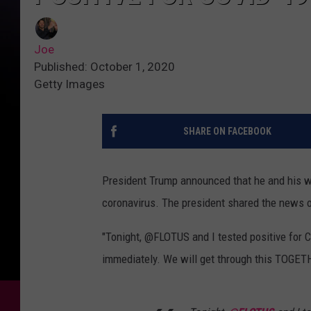
Joe
Published: October 1, 2020
Getty Images
SHARE ON FACEBOOK
President Trump announced that he and his wi
coronavirus. The president shared the news o
"Tonight, @FLOTUS and I tested positive for 
immediately. We will get through this TOGET