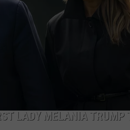
WADE
DONNY MEACHAM
LAURYN SNAPP
DJ DIGITAL
RST LADY MELANIA TRUMP 