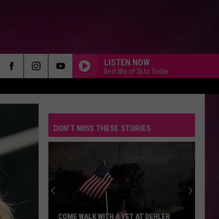
LISTEN NOW
Best Mix of 2k to Today
DON'T MISS THESE STORIES
COME WALK WITH A VET AT DEHLER