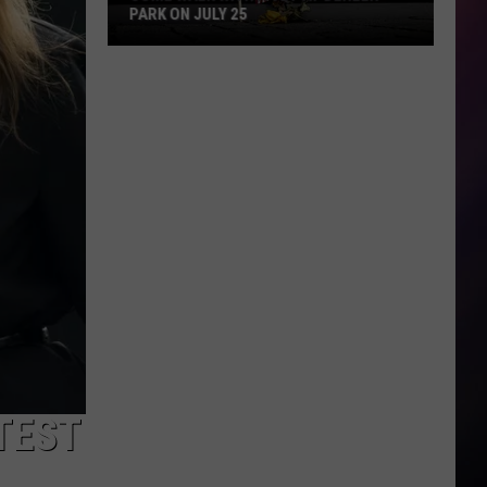
PARK ON JULY 25
Come
Walk
With
a
Vet
at
Dehler
Park
on
July
25
TEST