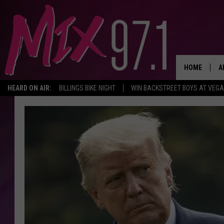
HOME
A
HEARD ON AIR:
BILLINGS BIKE NIGHT
WIN BACKSTREET BOYS AT VEG
D
D