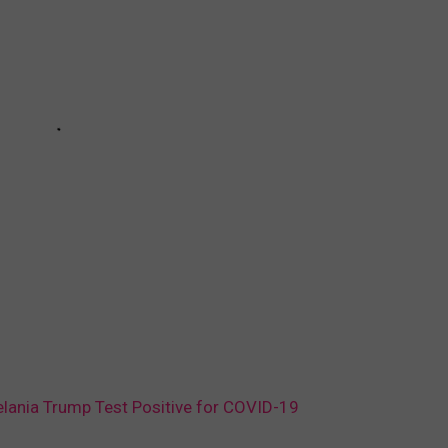
elania Trump Test Positive for COVID-19