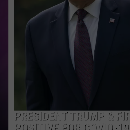
PRESIDENT TRUMP & FI
POSITIVE FOR COVID-19