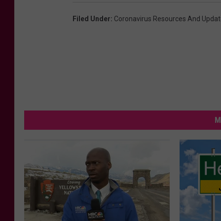
Filed Under
:
Coronavirus Resources And Updat
M