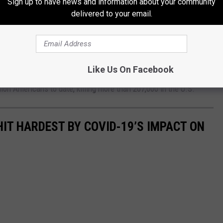
Sign up to have news and information about your community
delivered to your email.
hout even taking a small break, has just tested positive for
iting for our test results. In the meantime, we will begin our
hursday night.
Like Us On Facebook
ion Americans to date, killing more than 207,000 in the U.S.
HIT HARDEST BY COVID-19’S IMPACT ON