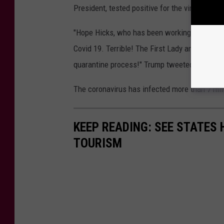
President, tested positive for the virus.
"Hope Hicks, who has been working so hard wit
Covid 19. Terrible! The First Lady and I are wa
quarantine process!" Trump tweeted earlier T
The coronavirus has infected more than 7 mill
KEEP READING: SEE STATES 
TOURISM