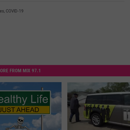
es
,
COVID-19
ORE FROM MIX 97.1