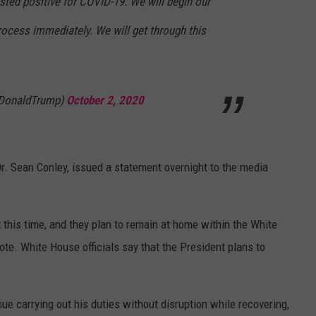
sted positive for COVID-19. We will begin our
rocess immediately. We will get through this
lDonaldTrump)
October 2, 2020
. Sean Conley, issued a statement overnight to the media
t this time, and they plan to remain at home within the White
te. White House officials say that the President plans to
ue carrying out his duties without disruption while recovering,