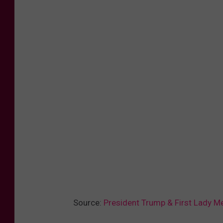
Source:
President Trump & First Lady M