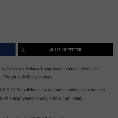
SHARE ON TWITTER
fe, First Lady Melania Trump, have tested positive for the
n Twitter early Friday morning.
COVID-19. We will begin our quarantine and recovery process
HER!" Trump tweeted shortly before 1 am Friday.