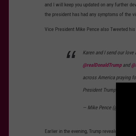
and I will keep you updated on any further de
the president has had any symptoms of the vi
Vice President Mike Pence also Tweeted his s
Karen and I send our love 
@realDonaldTrump
and
@
across America praying for
President Trump & our won
— Mike Pence (@Mike_Pe
Earlier in the evening, Trump revealed that on