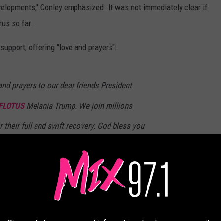
velopments," Conley emphasized. It was not immediately clear if
rus so far.
upport, offering "love and prayers":
and prayers to our dear friends President
FLOTUS
Melania Trump. We join millions
 their full and swift recovery. God bless you
derful First Lady Melania.
nce)
October 2, 2020
e of his close aides, Hope Hicks, who recently traveled with the