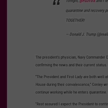
Tonight,
@FLOTUS
and I te
quarantine and recovery p
TOGETHER!
— Donald J. Trump (@rea
The president's physician, Navy Commander Dr
confirming the news and their current status.
"The President and First Lady are both well a
House during their convalescence," Conley wro
continue working while he enters quarantine.
"Rest assured I expect the President to contin