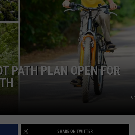
WADE
DONNY MEACHAM
LAURYN SNAPP
DJ DIGITAL
OOT PATH PLAN OPEN FOR
0TH
Cr
SHARE ON TWITTER