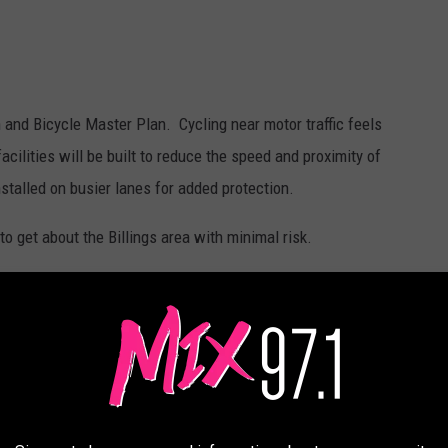
 and Bicycle Master Plan. Cycling near motor traffic feels
cilities will be built to reduce the speed and proximity of
nstalled on busier lanes for added protection.
o get about the Billings area with minimal risk.
miss the June 10th public forum, the protected pop-up bike lane
og into
billingsbikepedplan.com
and interact with a webmap of
 and rolling excursions in your area. You can read comments from
ns.