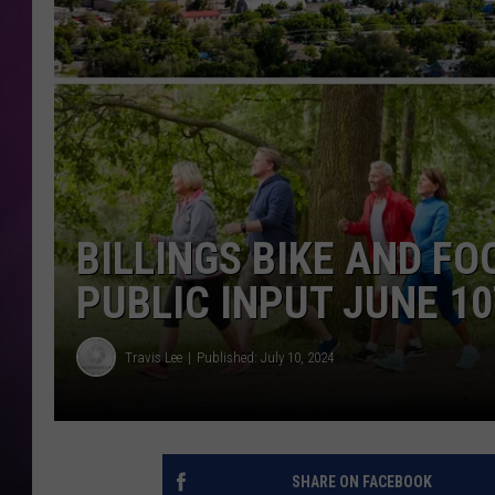
BILLINGS BIKE AND F
PUBLIC INPUT JUNE 1
Travis Lee
Published: July 10, 2024
SHARE ON FACEBOOK