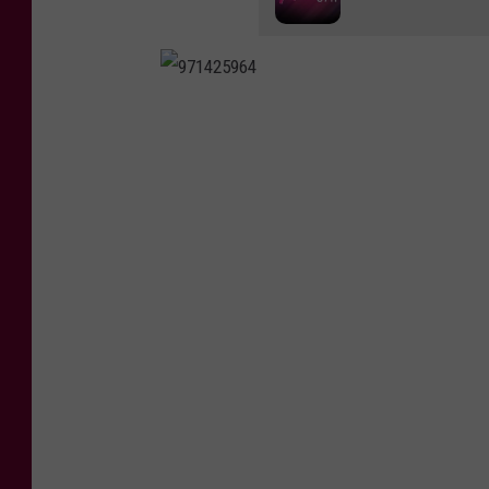
9
7
1
4
2
5
9
6
4