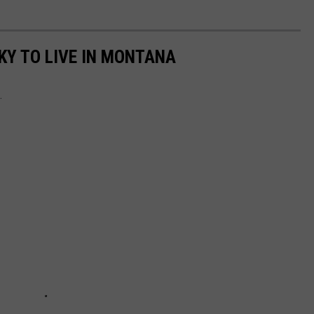
KY TO LIVE IN MONTANA
.