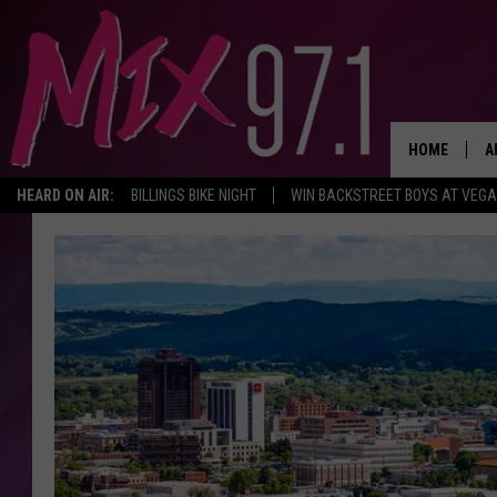
HOME
A
HEARD ON AIR:
BILLINGS BIKE NIGHT
WIN BACKSTREET BOYS AT VEG
D
D