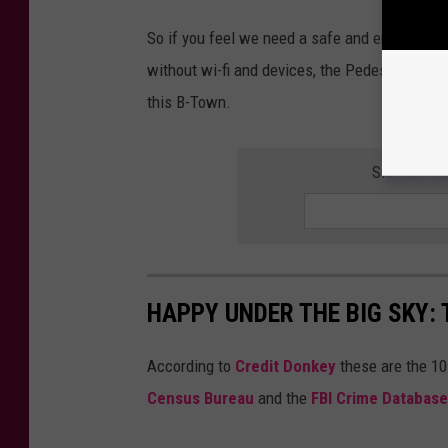
So if you feel we need a safe and enjoyable w
without wi-fi and devices, the Pedestrian an
this B-Town.
SIGN UP F
HAPPY UNDER THE BIG SKY: 
According to
Credit Donkey
these are the 10
Census Bureau
and the
FBI Crime Database