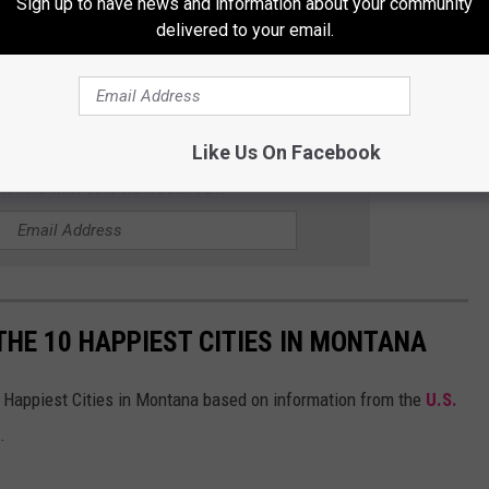
Sign up to have news and information about your community
delivered to your email.
ay to burn some calories, that kids and families can connect
d Bicycle network may be the community adventure throughout
Like Us On Facebook
OR THE MIX 97.1 NEWSLETTER
THE 10 HAPPIEST CITIES IN MONTANA
 Happiest Cities in Montana based on information from the
U.S.
.