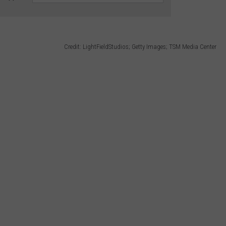
Credit: LightFieldStudios; Getty Images; TSM Media Center