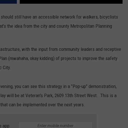
s should still have an accessible network for walkers, bicyclists
's the idea from the city and county Metropolitan Planning
rastructure, with the input from community leaders and receptive
lan (mwahaha, okay kidding) of projects to improve the safety
 City.
evening, you can see this strategy in a "Pop-up" demonstration,
ay will be at Veteran's Park, 2609 13th Street West. This is a
s that can be implemented over the next years.
e app