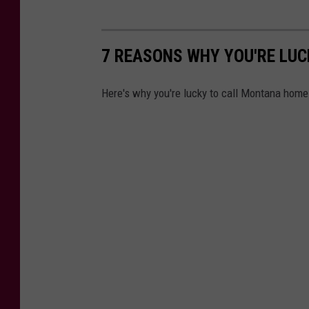
7 REASONS WHY YOU'RE LUC
Here's why you're lucky to call Montana home