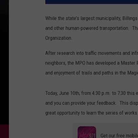
While the state's largest municipality, Billing
and other human-powered transportation. That
Organization.
After research into traffic movements and inf
neighbors, the MPO has developed a Master P
and enjoyment of trails and paths in the Magic
Today, June 10th, from 4:30 p.m. to 7:30 this 
and you can provide your feedback. This displ
great opportunity to learn the series of work
Get our free mobil