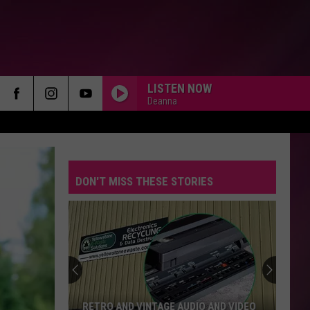
LISTEN NOW
Deanna
DON'T MISS THESE STORIES
RETRO AND VINTAGE AUDIO AND VIDEO