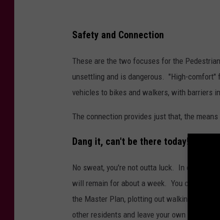
Safety and Connection
These are the two focuses for the Pedestrian
unsettling and is dangerous. "High-comfort" fa
vehicles to bikes and walkers, with barriers i
The connection provides just that, the means t
Dang it, can't be there today!
No sweat, you're not outta luck. In case you 
will remain for about a week. You can also l
the Master Plan, plotting out walking, biking
other residents and leave your own suggestio