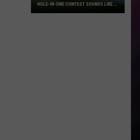
HOLE-IN-ONE CONTEST SOUNDS LIKE A
BLAST
Billings
Golfers:
The
Tumbleweed
Hole-
in-
One
Contest
Sounds
Like
a
Blast