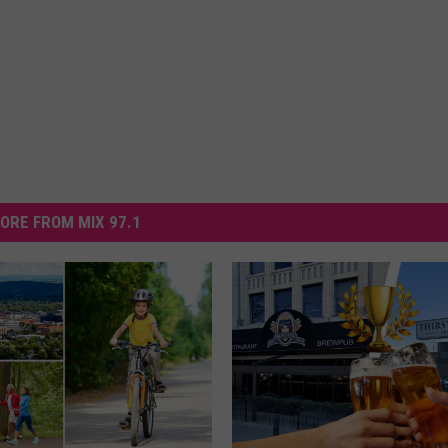
ORE FROM MIX 97.1