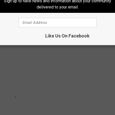
Sign up to have news and information about your community
 afternoon, I set out to give it a shot.
delivered to your email.
 TRAIL
Like Us On Facebook