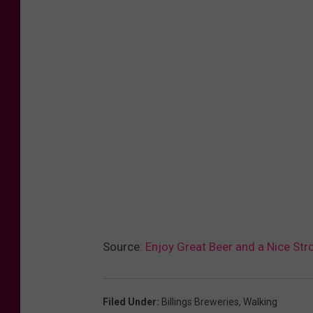
0
Source:
Enjoy Great Beer and a Nice Stro
Filed Under
:
Billings Breweries
,
Walking