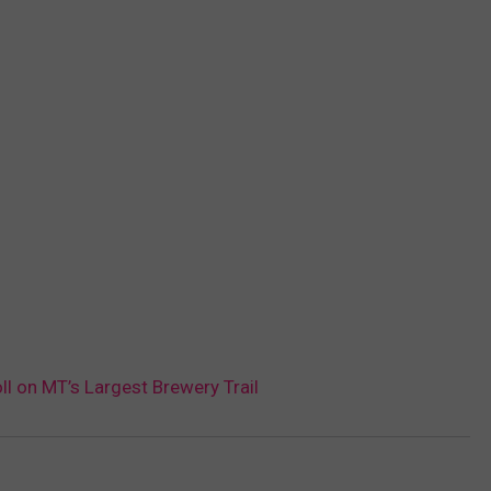
ll on MT’s Largest Brewery Trail