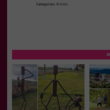
Categories
:
Articles
M