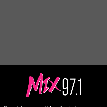
it the street.
t End, but six of the best are all located within a few blocks of
here are actually eight stops if you include a distillery and cider
owntown Billings Association calls it
Montana's Largest Most