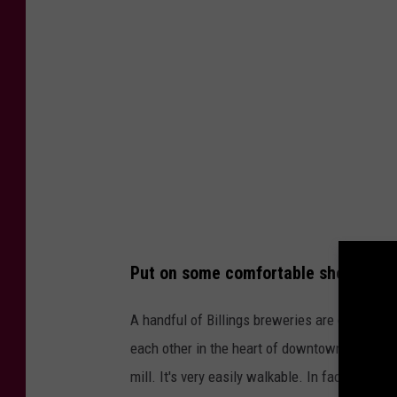
F
e
o
r
t
B
h
r
,
o
T
n
o
c
w
o
n
s
s
Put on some comfortable shoes and h
F
q
a
A handful of Billings breweries are on the Wes
u
n
each other in the heart of downtown Billings. T
a
s
mill. It's very easily walkable. In fact, the D
r
W