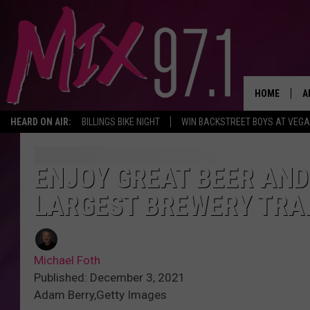
HOME
A
HEARD ON AIR:
BILLINGS BIKE NIGHT
WIN BACKSTREET BOYS AT VEG
D
D
ENJOY GREAT BEER AND
LARGEST BREWERY TRA
Michael Foth
Published: December 3, 2021
Adam Berry,Getty Images