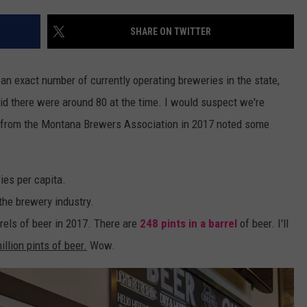
WADE
SHARE ON TWITTER
DONNY MEACHAM
 an exact number of currently operating breweries in the state,
LAURYN SNAPP
id there were around 80 at the time. I would suspect we're
ed from the Montana Brewers Association in 2017 noted some
DJ DIGITAL
ies per capita.
he brewery industry.
els of beer in 2017. There are
248 pints in a barrel
of beer. I'll
illion pints of beer.
Wow.