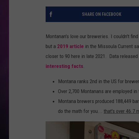
SHARE ON FACEBOOK
Montanan's love our breweries. I couldn't find
but a
2019 article
in the Missoula Current sa
closer to 90 here in late 2021. Data releas
interesting facts
.
Montana ranks 2nd in the US for brewer
Over 2,700 Montanans are employed in t
Montana brewers produced 188,449 barr
do the math for you...
that's over 46.7 m