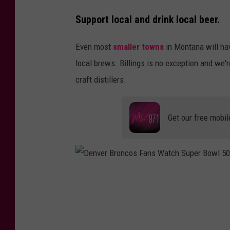
P
Support local and drink local beer.
h
o
Even most
smaller towns
in Montana will hav
t
local brews. Billings is no exception and we'
o
craft distillers.
b
y
Get our free mobil
M
i
c
h
D
a
e
e
n
l
v