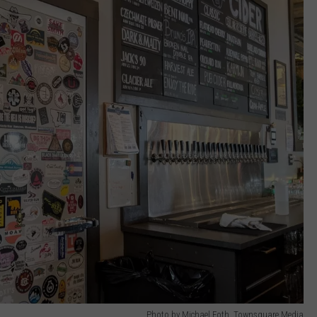
Photo by Michael Foth, Townsquare Media