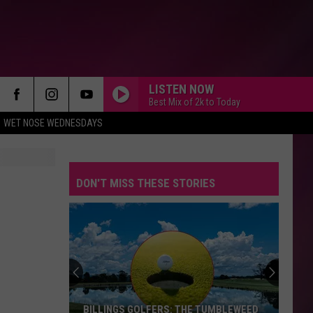
LISTEN NOW
Best Mix of 2k to Today
WET NOSE WEDNESDAYS
DON'T MISS THESE STORIES
BILLINGS GOLFERS: THE TUMBLEWEED