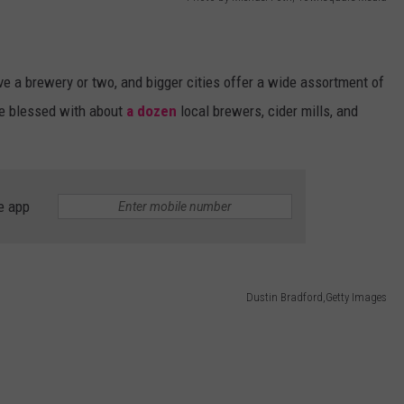
e a brewery or two, and bigger cities offer a wide assortment of
re blessed with about
a dozen
local brewers, cider mills, and
e app
Dustin Bradford,Getty Images