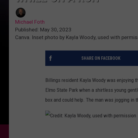
Michael Foth
Published: May 30, 2023
Canva. Inset photo by Kayla Woody, used with permis
SHARE ON FACEBOOK
Billings resident Kayla Woody was enjoying 
Elmo State Park when a shirtless young gent
box and could help. The man was jogging in t
C