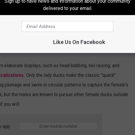
Sign up to have news and information about your community
delivered to your email.
Like Us On Facebook
m elaborate displays, such as head-bobbing, tail-raising, and
ocalizations
. Only the lady ducks make the classic "quack"
ng plumage and swim in circular patterns to capture the female's
s, but the males are known to pursue other female ducks outside
if you will.
e app