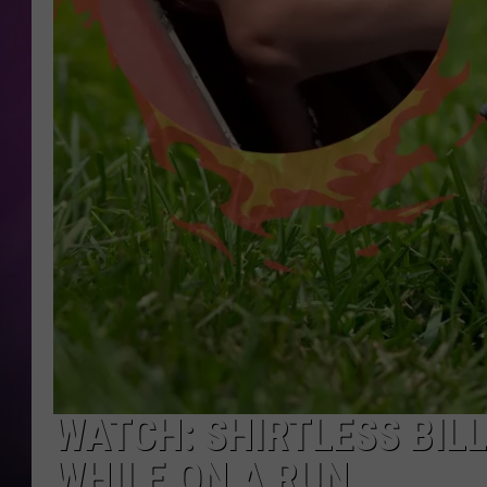
WATCH: SHIRTLESS BIL
WHILE ON A RUN