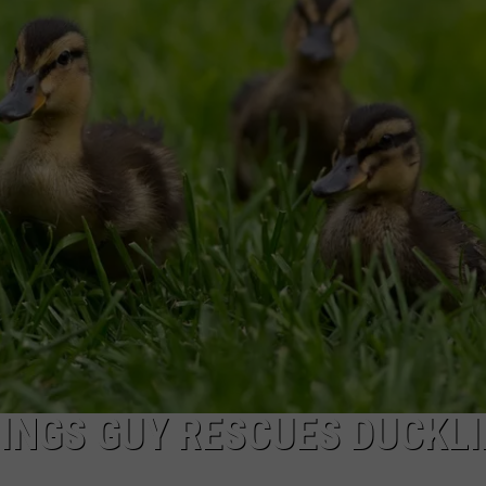
WADE
DONNY MEACHAM
LAURYN SNAPP
DJ DIGITAL
LINGS GUY RESCUES DUCKL