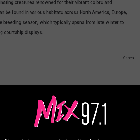
nating creatures renowned for their vibrant colors and
an be found in various habitats across North America, Europe,
he breeding season, which typically spans from late winter to
ng courtship displays.
Canva