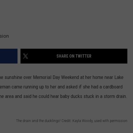
sion
SHARE ON TWITTER
the sunshine over Memorial Day Weekend at her home near Lake
leman came running up to her and asked if she had a cardboard
he area and said he could hear baby ducks stuck in a storm drain.
The drain and the ducklings! Credit: Kayla Woody, used with permission