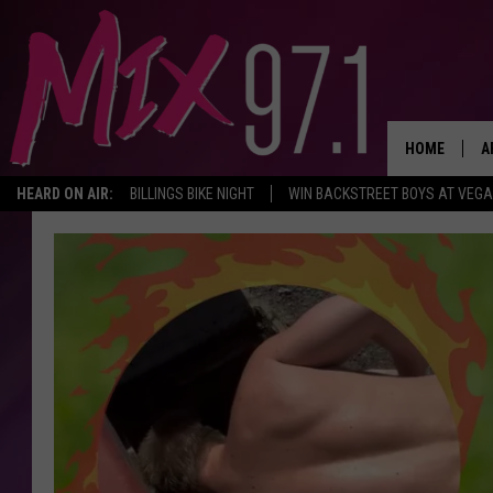
HOME
A
HEARD ON AIR:
BILLINGS BIKE NIGHT
WIN BACKSTREET BOYS AT VEG
D
D