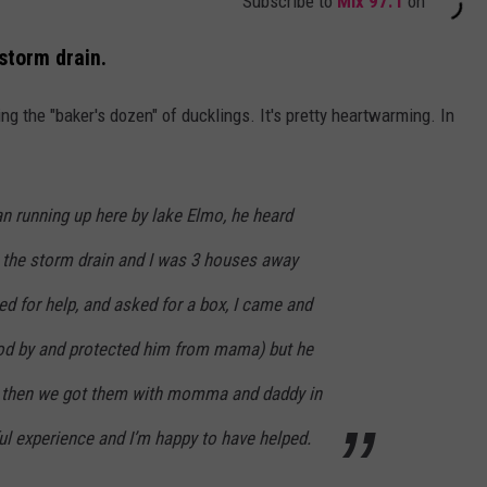
Subscribe to
Mix 97.1
on
storm drain.
ng the "baker's dozen" of ducklings. It's pretty heartwarming. In
n running up here by lake Elmo, he heard
the storm drain and I was 3 houses away
ed for help, and asked for a box, I came and
od by and protected him from mama) but he
d then we got them with momma and daddy in
ful experience and I’m happy to have helped.