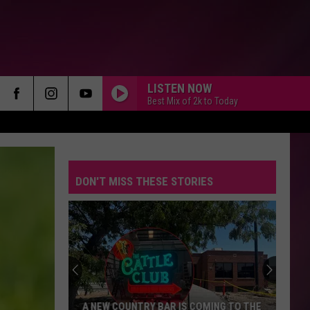
LISTEN NOW
Best Mix of 2k to Today
DON'T MISS THESE STORIES
A NEW COUNTRY BAR IS COMING TO THE