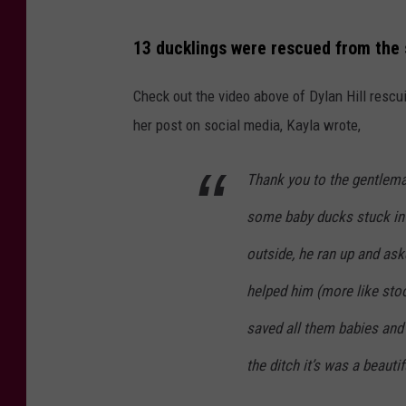
13 ducklings were rescued from the 
Check out the video above of Dylan Hill rescui
her post on social media, Kayla wrote,
Thank you to the gentlema
some baby ducks stuck in 
outside, he ran up and ask
helped him (more like sto
saved all them babies an
the ditch it’s was a beauti