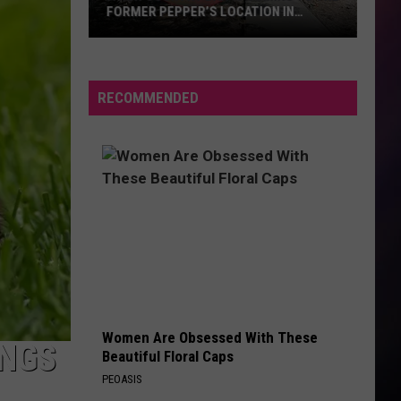
FORMER PEPPER’S LOCATION IN
BILLINGS
A
New
Country
RECOMMENDED
Bar
is
Coming
to
the
Former
Pepper’s
Location
in
Billings
Women Are Obsessed With These
INGS
Beautiful Floral Caps
PEOASIS