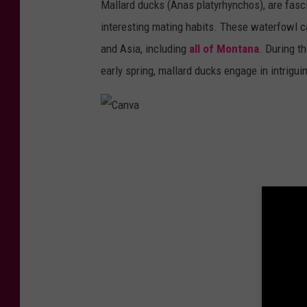
Mallard ducks (Anas platyrhynchos), are fasci
d
interesting mating habits. These waterfowl c
y
and Asia, including
all of Montana
. During t
,
early spring, mallard ducks engage in intrigui
u
s
e
d
C
w
a
i
n
t
v
h
a
p
e
r