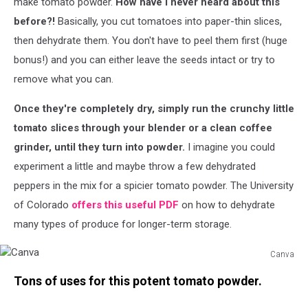
make tomato powder.
How have I never heard about this
before?!
Basically, you cut tomatoes into paper-thin slices,
then dehydrate them. You don't have to peel them first (huge
bonus!) and you can either leave the seeds intact or try to
remove what you can.
Once they're completely dry, simply run the crunchy little
tomato slices through your blender or a clean coffee
grinder, until they turn into powder.
I imagine you could
experiment a little and maybe throw a few dehydrated
peppers in the mix for a spicier tomato powder. The University
of Colorado
offers this useful PDF
on how to dehydrate
many types of produce for longer-term storage.
Canva
Canva
Tons of uses for this potent tomato powder.