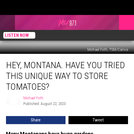
LISTEN NOW
Michael Foth, TSM/Canva
Hey,
HEY, MONTANA. HAVE YOU TRIED
Montana.
Have
THIS UNIQUE WAY TO STORE
You
Tried
TOMATOES?
this
Unique
Michael Foth
Michael
Way
Published: August 22, 2023
Foth
to
Store
Share
Tweet
Tomatoes?