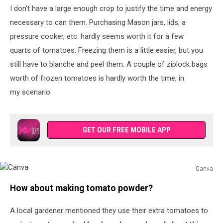
I don't have a large enough crop to justify the time and energy
Foth,
TSM
necessary to can them. Purchasing Mason jars, lids, a
pressure cooker, etc. hardly seems worth it for a few
quarts of tomatoes. Freezing them is a little easier, but you
still have to blanche and peel them. A couple of ziplock bags
worth of frozen tomatoes is hardly worth the time, in
my scenario.
GET OUR FREE MOBILE APP
Canva
Canva
How about making tomato powder?
A local gardener mentioned they use their extra tomatoes to