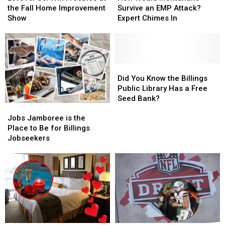
Go!
Go!
Montanans
Montanans
the Fall Home Improvement
Survive an EMP Attack?
Win
Win
Survive
Survive
Show
Expert Chimes In
Freebies
Freebies
an
an
at
at
EMP
EMP
the
the
Attack?
Attack?
Fall
Fall
Expert
Expert
Home
Home
Chimes
Chimes
Did
Did
Improvement
Improvement
In
In
You
You
Did You Know the Billings
Show
Show
Know
Know
Public Library Has a Free
the
the
Seed Bank?
Jobs
Jobs
Billings
Billings
Jamboree
Jamboree
Public
Public
Jobs Jamboree is the
is
is
Library
Library
Place to Be for Billings
the
the
Has
Has
Jobseekers
Place
Place
a
a
to
to
Free
Free
Be
Be
Seed
Seed
for
for
Bank?
Bank?
Billings
Billings
Jobseekers
Jobseekers