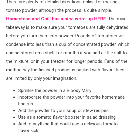
There are plenty of detailed directions online for making
tomato powder, although the process is quite simple.
Homestead and Chill has a nice write-up HERE
. The main
takeaway is to make sure your tomatoes are fully dehydrated
before you turn them into powder. Pounds of tomatoes will
condense into less than a cup of concentrated powder, which
can be stored on a shelf for months if you add a little salt to
the mixture, or in your freezer for longer periods. Fans of the
method say the finished product is packed with flavor. Uses
are limited by only your imagination.
Sprinkle the powder in a Bloody Mary
Incorporate the powder into your favorite homemade
bbq rub.
Add the powder to your soup or stew recipes.
Use as a tomato flavor booster in salad dressing.
Add to anything that could use a delicious tomato
flavor kick.