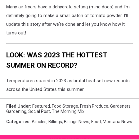
Many air fryers have a dehydrate setting (mine does) and I'm
definitely going to make a small batch of tomato powder. I'll
update this story after we're done and let you know how it
turns out!
LOOK: WAS 2023 THE HOTTEST
SUMMER ON RECORD?
Temperatures soared in 2023 as brutal heat set new records
across the United States this summer.
Filed Under
:
Featured
,
Food Storage
,
Fresh Produce
,
Gardeners
,
Gardening
,
Social Post
,
The Morning Mix
Categories
:
Articles
,
Billings
,
Billings News
,
Food
,
Montana News