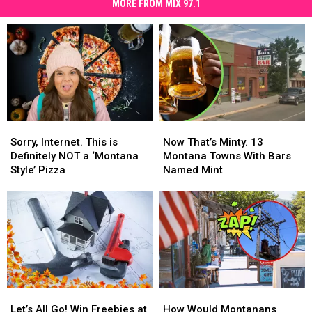
MORE FROM MIX 97.1
Sorry,
Sorry,
Now
Now
Internet.
Internet.
That’s
That’s
Sorry, Internet. This is
Now That’s Minty. 13
This
This
Minty.
Minty.
Definitely NOT a ‘Montana
Montana Towns With Bars
is
is
13
13
Style’ Pizza
Named Mint
Definitely
Definitely
Montana
Montana
NOT
NOT
Towns
Towns
a
a
With
With
‘Montana
‘Montana
Bars
Bars
Style’
Style’
Named
Named
Pizza
Pizza
Mint
Mint
Let’s
Let’s
How
How
All
All
Would
Would
Let’s All Go! Win Freebies at
How Would Montanans