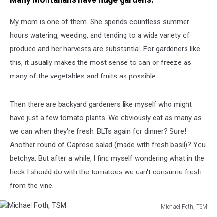
Many Montanans have huge gardens.
My mom is one of them. She spends countless summer
hours watering, weeding, and tending to a wide variety of
produce and her harvests are substantial. For gardeners like
this, it usually makes the most sense to can or freeze as
many of the vegetables and fruits as possible.
Then there are backyard gardeners like myself who might
have just a few tomato plants. We obviously eat as many as
we can when they're fresh. BLTs again for dinner? Sure!
Another round of Caprese salad (made with fresh basil)? You
betchya. But after a while, I find myself wondering what in the
heck I should do with the tomatoes we can't consume fresh
from the vine.
Michael Foth, TSM
Michael