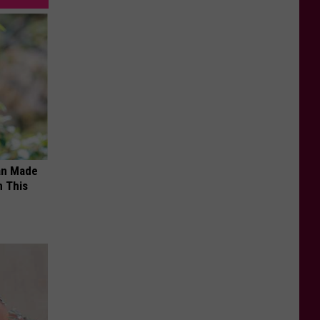
an Made
 This