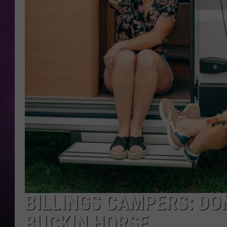
BILLINGS CAMPERS: DON
BUCKIN HORSE