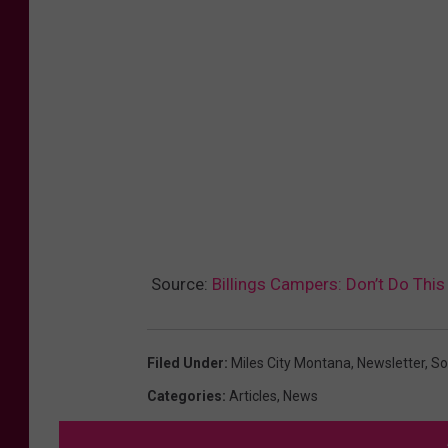
Source:
Billings Campers: Don’t Do This
Filed Under
:
Miles City Montana
,
Newsletter
,
So
Categories
:
Articles
,
News