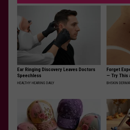
Ear Ringing Discovery Leaves Doctors
Forget Exp
Speechless
— Try This
HEALTHY HEARING DAILY
BHSKIN DERM