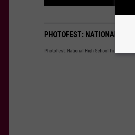
PHOTOFEST: NATIONAL HIGH
PhotoFest: National High School Finals Rode