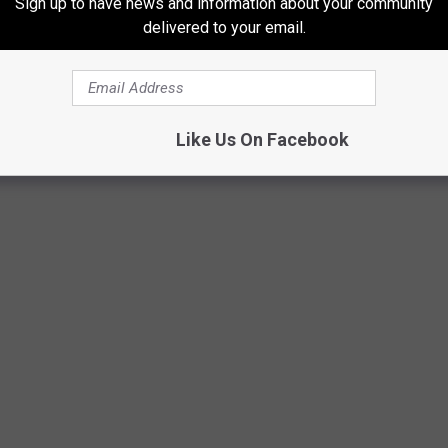
Sign up to have news and information about your community
delivered to your email.
Subscribe to
Mix 97.1
on
 SCHOOL FINALS RODEO
Like Us On Facebook
o