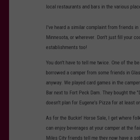
local restaurants and bars in the various plac
I've heard a similar complaint from friends i
Minnesota, or wherever. Don't just fill your c
establishments too!
You don't have to tell me twice. One of the
borrowed a camper from some friends in Glas
anyway. We played card games in the camper. 
Bar next to Fort Peck Dam. They bought the "
doesn't plan for Eugene's Pizza for at least 
As for the Buckin' Horse Sale, I get where f
can enjoy beverages at your camper at the fairg
Miles City friends tell me they now have a so