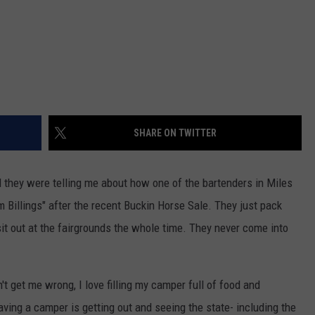
SHARE ON TWITTER
nd they were telling me about how one of the bartenders in Miles
Billings" after the recent Buckin Horse Sale. They just pack
sit out at the fairgrounds the whole time. They never come into
t get me wrong, I love filling my camper full of food and
aving a camper is getting out and seeing the state- including the