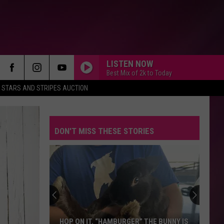
LISTEN NOW
Best Mix of 2k to Today
STARS AND STRIPES AUCTION
DON'T MISS THESE STORIES
HOP ON IT. “HAMBURGER” THE BUNNY IS