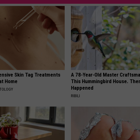
ensive Skin Tag Treatments
A 78-Year-Old Master Craftsm
 at Home
This Hummingbird House. Then
Happened
ATOLOGY
RIBILI