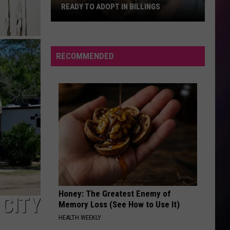
READY TO ADOPT IN BILLINGS
Hop
On
It.
RECOMMENDED
“Hamburger”
the
Bunny
is
Ready
to
Adopt
in
Billings
Honey: The Greatest Enemy of
 CITY
Memory Loss (See How to Use It)
HEALTH WEEKLY