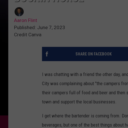
Aaron Flint
Published: June 7, 2023
Credit Canva
SHARE ON FACEBOOK
I was chatting with a friend the other day, a
City was complaining about "the campers from 
their campers full of food and beer and then 
town and support the local businesses.
I get where the bartender is coming from. Don'
beverages, but one of the best things about h