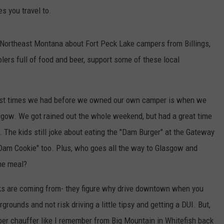
es you travel to.
n Northeast Montana about Fort Peck Lake campers from Billings,
oolers full of food and beer, support some of these local
 best times we had before we owned our own camper is when we
gow. We got rained out the whole weekend, but had a great time
The kids still joke about eating the "Dam Burger" at the Gateway
Dam Cookie" too. Plus, who goes all the way to Glasgow and
one meal?
olks are coming from- they figure why drive downtown when you
rounds and not risk driving a little tipsy and getting a DUI. But,
ber chauffer like I remember from Big Mountain in Whitefish back