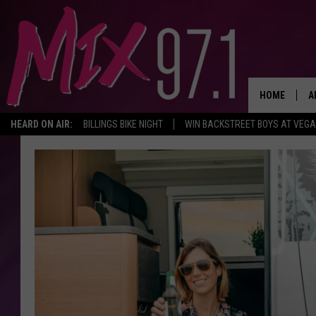
HOME
A
HEARD ON AIR:
BILLINGS BIKE NIGHT
WIN BACKSTREET BOYS AT VEG
D
D