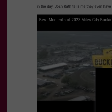
in the day. Josh Rath tells me they even have
Best Moments of 2023 Miles City Buckin