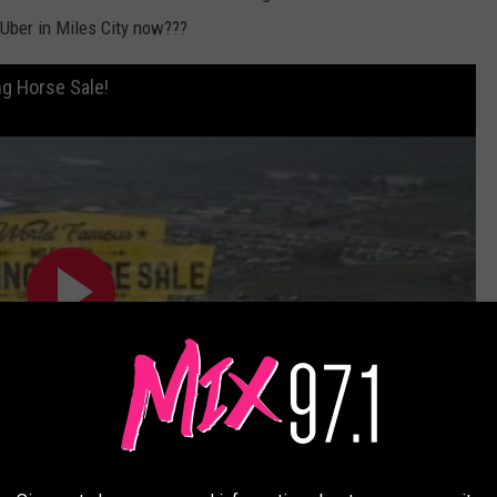
 Uber in Miles City now???
g Horse Sale!