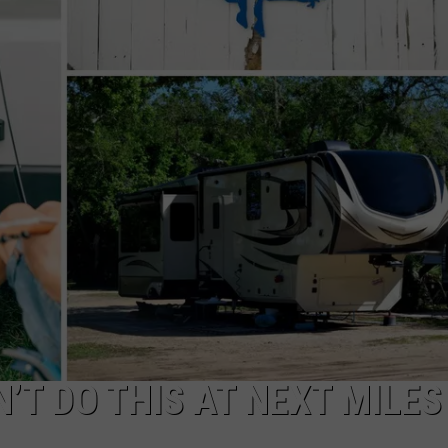
WADE
DONNY MEACHAM
LAURYN SNAPP
DJ DIGITAL
’T DO THIS AT NEXT MILES