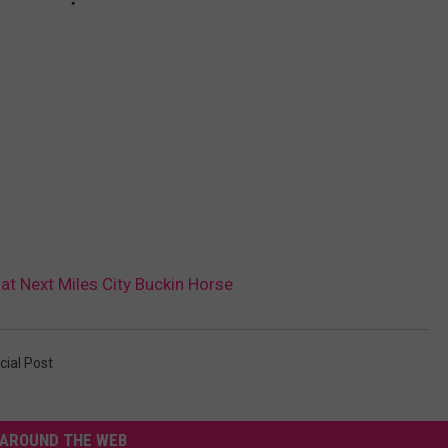
 at Next Miles City Buckin Horse
cial Post
AROUND THE WEB