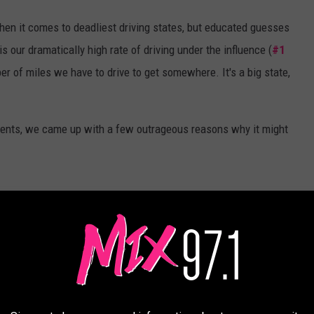
when it comes to deadliest driving states, but educated guesses
s our dramatically high rate of driving under the influence (
#1
r of miles we have to drive to get somewhere. It's a big state,
idents, we came up with a few outrageous reasons why it might
Michael Foth, TSM