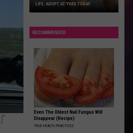
LIFE. ADOPT AT YVAS TODAY
Billings:
You
Need
RECOMMENDED
Bella
in
Your
Life.
Adopt
at
YVAS
Today
Even The Oldest Nail Fungus Will
T
Disappear (Recipe)
TRUE HEALTH PRACTICES