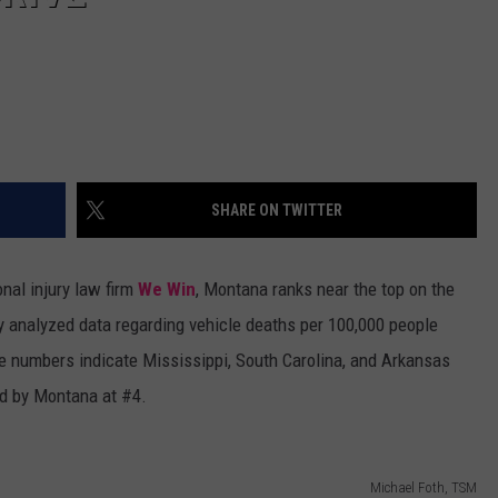
SHARE ON TWITTER
nal injury law firm
We Win
, Montana ranks near the top on the
ey analyzed data regarding vehicle deaths per 100,000 people
he numbers indicate Mississippi, South Carolina, and Arkansas
wed by Montana at #4.
Michael Foth, TSM