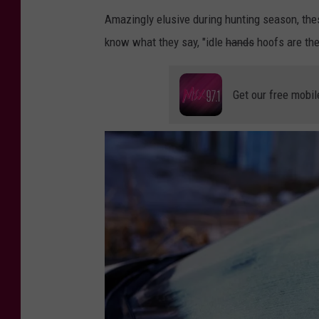
u
Amazingly elusive during hunting season, the
g
know what they say, "idle
hands
hoofs are the
e
Get our free mobil