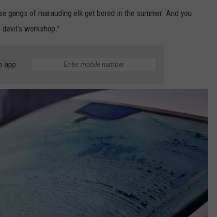
se gangs of marauding elk get bored in the summer. And you
 devil's workshop."
e app