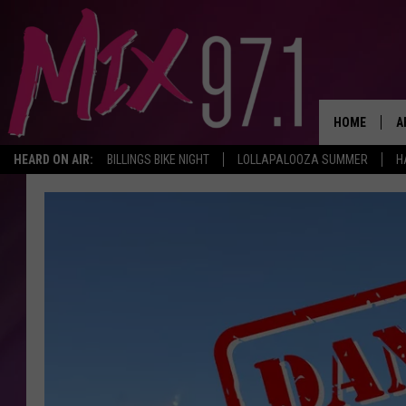
HOME
A
HEARD ON AIR:
BILLINGS BIKE NIGHT
LOLLAPALOOZA SUMMER
H
D
D