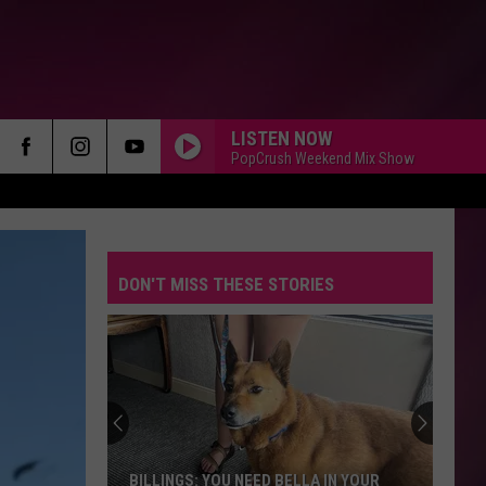
LISTEN NOW
PopCrush Weekend Mix Show
DON'T MISS THESE STORIES
BILLINGS: YOU NEED BELLA IN YOUR