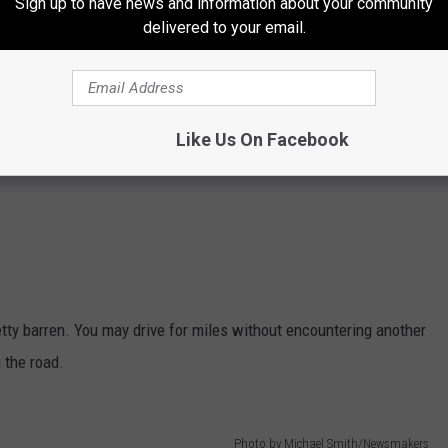
Sign up to have news and information about your community
delivered to your email.
Like Us On Facebook
ty barren. You may drive for miles without encountering another
 the road.
Photo by Michael Smith/Newsmakers