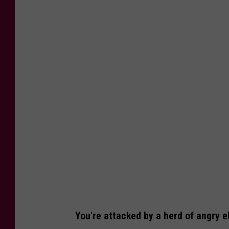
N
a
t
i
o
n
a
l
E
l
k
R
e
You're attacked by a herd of angry el
f