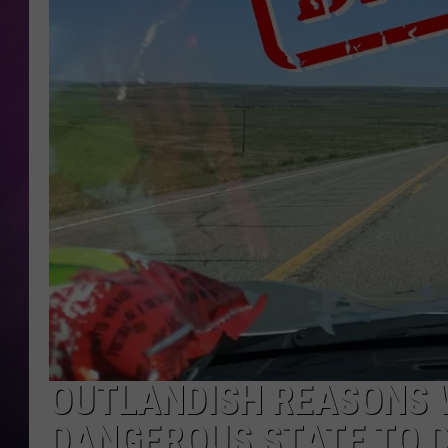
OUTLANDISH REASONS 
DANGEROUS STATE TO D