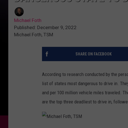
Michael Foth
Published: December 9, 2022
Michael Foth, TSM
SHARE ON FACEBOOK
According to research conducted by the perso
list of states most dangerous to drive in. Th
and per 100 million vehicle miles traveled. T
are the top three deadliest to drive in, follo