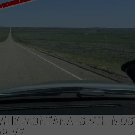
WADE
DONNY MEACHAM
LAURYN SNAPP
DJ DIGITAL
WHY MONTANA IS 4TH MOS
RIVE