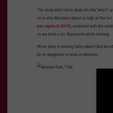
M
The study didn't delve deep into the "why's" 
as to why Montana ranked so high on the list i
per capita in 2019
), combined with the numbe
so we drive a lot. Apparently while drinking.
While there is nothing funny about fatal acc
be so dangerous to drive in Montana.
M
i
c
h
a