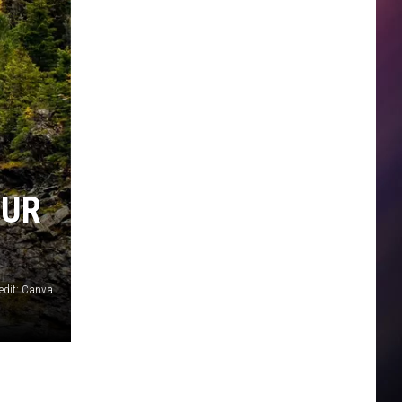
OUR
edit: Canva