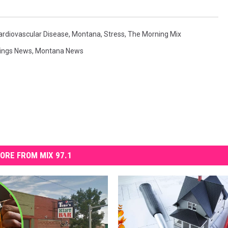
ardiovascular Disease
,
Montana
,
Stress
,
The Morning Mix
lings News
,
Montana News
ORE FROM MIX 97.1