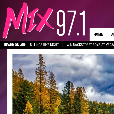
HOME
A
HEARD ON AIR:
BILLINGS BIKE NIGHT
WIN BACKSTREET BOYS AT VEG
D
D