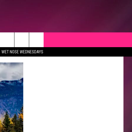
WET NOSE WEDNESDAYS
CK
 OPPORTUNITIES