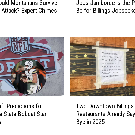
F
uld Montanans Survive
Jobs Jamboree is the P
o
r
Attack? Expert Chimes
Be for Billings Jobseek
b
e
s
e
J
b
a
i
m
e
b
s
o
a
r
t
e
t
e
h
i
e
s
T
F
t
ft Predictions for
Two Downtown Billings
w
a
h
 State Bobcat Star
Restaurants Already Sa
o
l
e
s
Bye in 2025
D
l
P
o
H
l