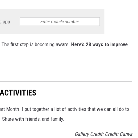
e app
. The first step is becoming aware.
Here’s 28 ways to improve
ACTIVITIES
t Month. I put together a list of activities that we can all do to
 Share with friends, and family.
Gallery Credit: Credit: Canva