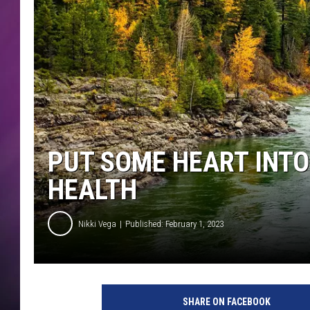
PUT SOME HEART INTO
HEALTH
Nikki Vega
Published: February 1, 2023
SHARE ON FACEBOOK