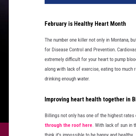
February is Healthy Heart Month
The number one killer not only in Montana, but
for Disease Control and Prevention
.
Cardiovas
extremely difficult for your heart to pump blo
along with lack of exercise, eating too much r
drinking enough water.
Improving heart health together in Bi
Billings not only has one of the highest rates
through the roof here
. With lack of sun in 
think it's impossible to be happy and healthy.