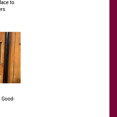
lace to
ers
y Good-