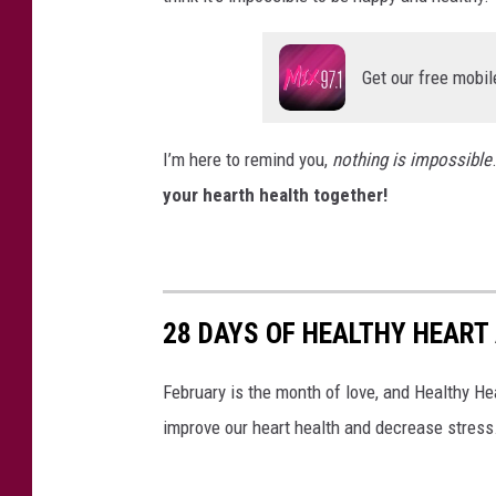
Get our free mobil
I’m here to remind you,
nothing is impossible
your hearth health together!
28 DAYS OF HEALTHY HEART 
February is the month of love, and Healthy Hear
improve our heart health and decrease stress.