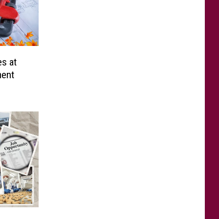
es at
ment