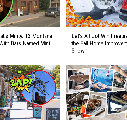
L
t’s Minty. 13 Montana
Let’s All Go! Win Freebi
e
With Bars Named Mint
the Fall Home Improve
t
Show
’
s
A
l
l
G
o
!
W
i
n
J