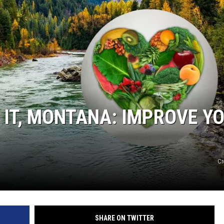
WADE
DONNY MEACHAM
LAURYN SNAPP
DJ DIGITAL
 IT, MONTANA: IMPROVE Y
Cr
SHARE ON TWITTER