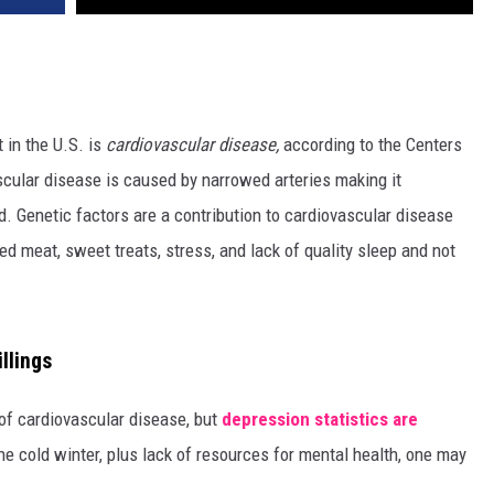
 in the U.S. is
cardiovascular disease,
according to the Centers
cular disease is caused by narrowed arteries making it
od. Genetic factors are a contribution to cardiovascular disease
ed meat, sweet treats, stress, and lack of quality sleep and not
llings
 of cardiovascular disease, but
depression statistics are
the cold winter, plus lack of resources for mental health, one may