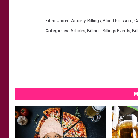
Filed Under
:
Anxiety
,
Billings
,
Blood Pressure
,
C
Categories
:
Articles
,
Billings
,
Billings Events
,
Bil
M