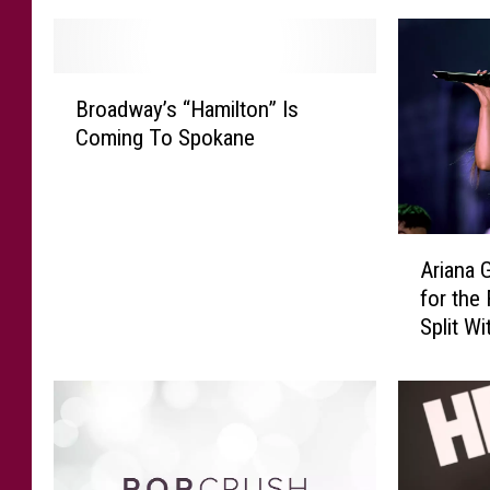
B
Broadway’s “Hamilton” Is
r
Coming To Spokane
o
a
d
w
A
a
Ariana 
r
y
for the
i
’
Split W
a
s
n
“
a
H
G
a
r
m
a
i