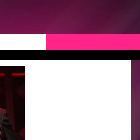
CK
 OPPORTUNITIES