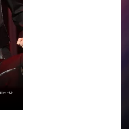
Britney Spears, photo by Christopher Polk/Getty Images for iHeartMedia