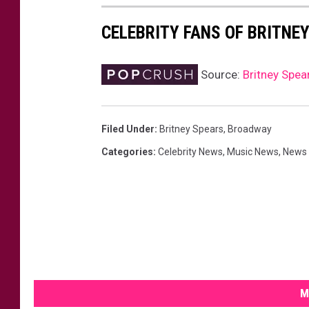
CELEBRITY FANS OF BRITNE
Source:
Britney Spear
Filed Under
:
Britney Spears
,
Broadway
Categories
:
Celebrity News
,
Music News
,
News
M