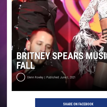
BRITNEY SPEARS MUSIC
FALL
Glenn Rowley
Published: June 1, 2021
SHARE ON FACEBOOK