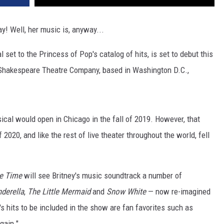
y! Well, her music is, anyway...
 set to the Princess of Pop's catalog of hits, is set to debut this
 at Shakespeare Theatre Company, based in Washington D.C.,
sical would open in Chicago in the fall of 2019. However, that
020, and like the rest of live theater throughout the world, fell
e Time
will see Britney's music soundtrack a number of
nderella
,
The Little Mermaid
and
Snow White
— now re-imagined
s hits to be included in the show are fan favorites such as
Again."