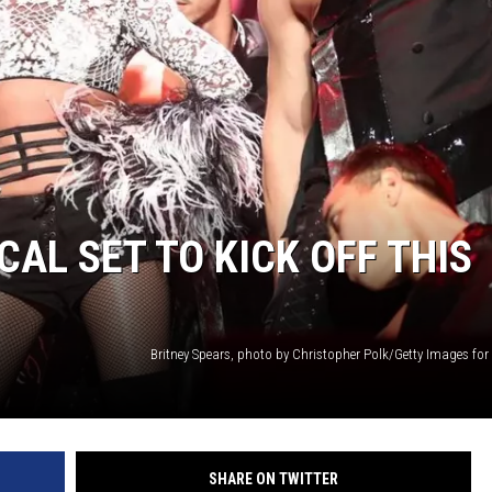
WADE
DONNY MEACHAM
LAURYN SNAPP
DJ DIGITAL
AL SET TO KICK OFF THIS
SHARE ON TWITTER