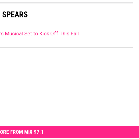
Y SPEARS
s Musical Set to Kick Off This Fall
ORE FROM MIX 97.1