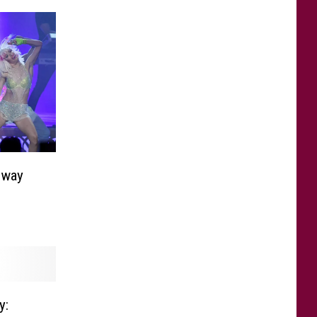
dway
y: