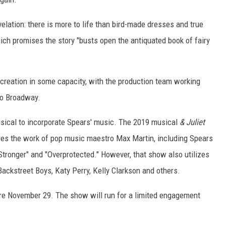
velation: there is more to life than bird-made dresses and true
hich promises the story "busts open the antiquated book of fairy
s creation in some capacity, with the production team working
to Broadway.
musical to incorporate Spears' music. The 2019 musical
& Juliet
es the work of pop music maestro Max Martin, including Spears
Stronger" and "Overprotected." However, that show also utilizes
ckstreet Boys, Katy Perry, Kelly Clarkson and others.
ere November 29. The show will run for a limited engagement