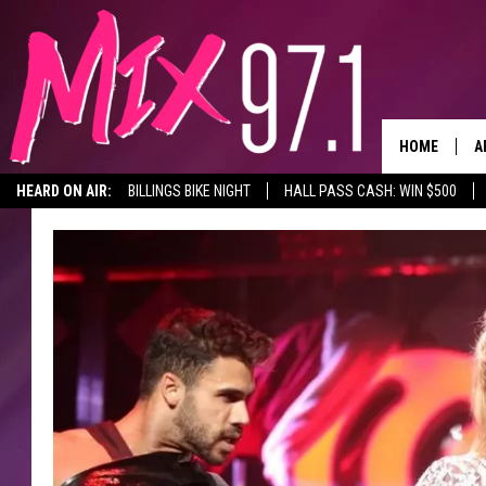
HOME
A
HEARD ON AIR:
BILLINGS BIKE NIGHT
HALL PASS CASH: WIN $500
D
D