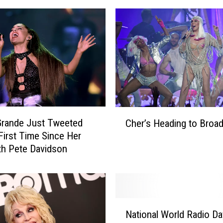
C
Grande Just Tweeted
Cher’s Heading to Broa
h
 First Time Since Her
e
ith Pete Davidson
r
’
s
H
e
N
a
National World Radio Da
a