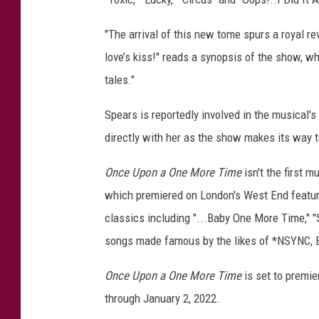
"The arrival of this new tome spurs a royal re
love’s kiss!" reads a synopsis of the show, w
tales."
Spears is reportedly involved in the musical'
directly with her as the show makes its way 
Once Upon a One More Time
isn't the first 
which premiered on London's West End featur
classics including "...Baby One More Time," "
songs made famous by the likes of *NSYNC, Ba
Once Upon a One More Time
is set to premi
through January 2, 2022.