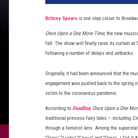
Britney Spears
is one step closer to Broadwa
Once Upon a One More Time
, the new musical
fall. The show will finally raise its curtain
following a number of delays and setbacks.
Originally, it had been announced that the mu
engagement was pushed back to the spring of 2
victim to the coronavirus pandemic.
According to
Deadline
,
Once Upon a One Mor
traditional princess fairy tales — including
Ci
through a feminist lens. Among the superstar'
"Toxic," "Lucky," "Circus" and "Oops!..I Did It 