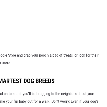
ggie Style and grab your pooch a bag of treats, or look for their
t store.
SMARTEST DOG BREEDS
d on to see if you'll be bragging to the neighbors about your
ake your fur baby out for a walk. Don't worry: Even if your dog's