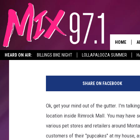
DOGGIE STYLE IS GETT
RIMROCK MALL IN BIL
HOME
A
Michael Foth
Published: March 8, 2022
HEARD ON AIR:
BILLINGS BIKE NIGHT
LOLLAPALOOZA SUMMER
H
D
w
D
o
SHARE ON FACEBOOK
m
a
n
Ok, get your mind out of the gutter. I'm talkin
-
location inside Rimrock Mall. You may have se
s
c
various pet stores and retailers around Monta
a
customers of their "pupcakes" at my house, a