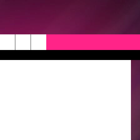
thinkstock
CK
 OPPORTUNITIES