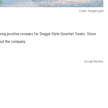
Credit: hedgehog94
aving positive reviews for Doggie Style Gourmet Treats. Since
ut the company.
Google Reviews