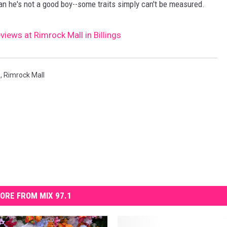
ean he's not a good boy--some traits simply can't be measured.
views at Rimrock Mall in Billings
s
,
Rimrock Mall
ORE FROM MIX 97.1