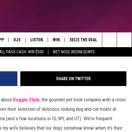
ING GREAT REVIEWS AT
LINGS
PP
DJS
LISTEN
WIN
SEIZE THE DEAL
CONTACT
Montana's Hit Music Station
Search
ALL PASS CASH: WIN $500
WET NOSE WEDNESDAYS
OWNLOAD IOS
ALL DJS
LISTEN LIVE
CONTEST RULES
SEND FEEDBA
The
OWNLOAD ANDROID
SHOWS
RECENTLY PLAYED
CONTEST SUPPORT
ADVERTISE
Site
SHARE ON TWITTER
BROOKE & JEFFREY
ALEXA
EMPLOYMENT
g about
Doggie Style
, the gourmet pet treat company with a retail
DEANNA
GOOGLE HOME
en their selection of delicious-looking dog and cat treats at
DUNKEN
na (and a few locations in ID, WY, and UT). We're frequent
s my wife believes that our dogs somehow know when it's their
CARLY ROSS