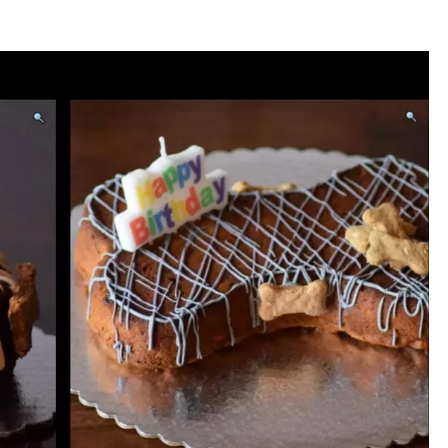
WADE
DONNY MEACHAM
LAURYN SNAPP
DJ DIGITAL