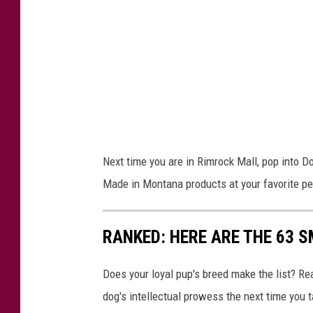
o
R
y
e
i
v
n
i
g
e
w
w
i
s
t
Next time you are in Rimrock Mall, pop into Do
h
Made in Montana products at your favorite pe
d
o
RANKED: HERE ARE THE 63 
g
s
Does your loyal pup's breed make the list? Rea
w
dog's intellectual prowess the next time you t