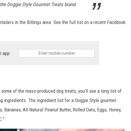
 the Doggie Style Gourmet Treats brand.
tailers in the Billings area. See the full list on a recent Facebook
e app
n some of the mass-produced dog treats, you'll see a long list of
 ingredients. The ingredient list for a Doggie Style gourmet
s, Bananas, All Natural Peanut Butter, Rolled Oats, Eggs, Honey,
C."