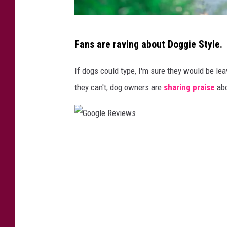
D
Fans are raving about Doggie Style.
o
g
If dogs could type, I'm sure they would be le
w
they can't, dog owners are
sharing praise
abo
a
l
k
G
e
o
r
o
e
g
n
l
j
e