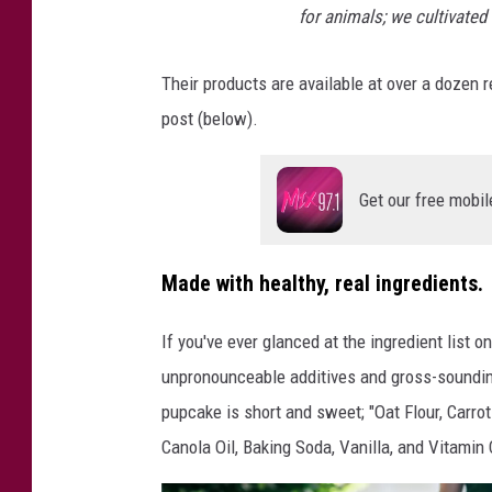
for animals; we cultivated
g
g
Their products are available at over a dozen re
i
post (below).
e
S
Get our free mobil
t
y
l
Made with healthy, real ingredients.
e
If you've ever glanced at the ingredient list o
G
unpronounceable additives and gross-sounding
o
pupcake is short and sweet; "Oat Flour, Carrot
u
Canola Oil, Baking Soda, Vanilla, and Vitamin 
r
m