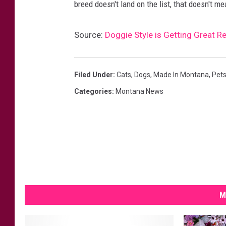
h
breed doesn't land on the list, that doesn't m
i
l
Source:
Doggie Style is Getting Great Re
e
w
Filed Under
:
Cats
,
Dogs
,
Made In Montana
,
Pet
a
Categories
:
Montana News
l
k
i
n
g
o
M
u
t