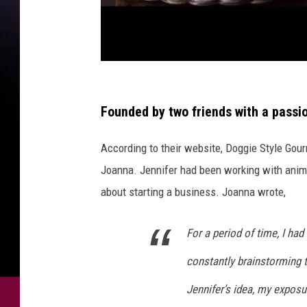
P
h
Founded by two friends with a passi
o
According to their website, Doggie Style Go
t
Joanna. Jennifer had been working with anima
o
about starting a business. Joanna wrote,
s
v
For a period of time, I ha
i
constantly brainstorming 
a
D
Jennifer’s idea, my exposu
o