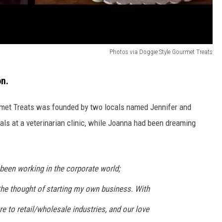
Photos via Doggie Style Gourmet Treats
on.
urmet Treats was founded by two locals named Jennifer and
ls at a veterinarian clinic, while Joanna had been dreaming
d been working in the corporate world;
the thought of starting my own business. With
re to retail/wholesale industries, and our love